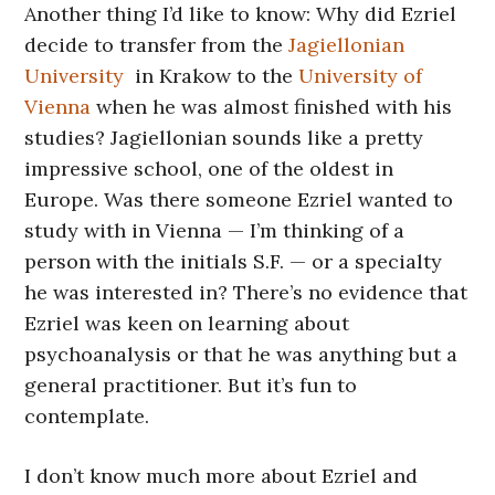
Another thing I’d like to know: Why did Ezriel
decide to transfer from the
Jagiellonian
University
in Krakow to the
University of
Vienna
when he was almost finished with his
studies? Jagiellonian sounds like a pretty
impressive school, one of the oldest in
Europe. Was there someone Ezriel wanted to
study with in Vienna — I’m thinking of a
person with the initials S.F. — or a specialty
he was interested in? There’s no evidence that
Ezriel was keen on learning about
psychoanalysis or that he was anything but a
general practitioner. But it’s fun to
contemplate.
I don’t know much more about Ezriel and