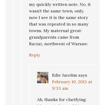
my quickly written note. No, it
wasn’t the same town, only,
now I see it is the same story
that was repeated in so many
towns. My maternal great-
grandparents came from
Raciaz, northwest of Warsaw.
Reply
Edie Jarolim
says
February 10, 2013 at
9:33 am
Ah, thanks for clarifying.