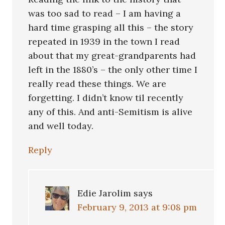
was too sad to read – I am having a
hard time grasping all this – the story
repeated in 1939 in the town I read
about that my great-grandparents had
left in the 1880’s – the only other time I
really read these things. We are
forgetting. I didn’t know til recently
any of this. And anti-Semitism is alive
and well today.
Reply
Edie Jarolim
says
February 9, 2013 at 9:08 pm