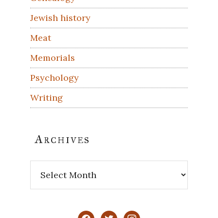
Jewish history
Meat
Memorials
Psychology
Writing
Archives
Archives
facebook
twitter
instagram