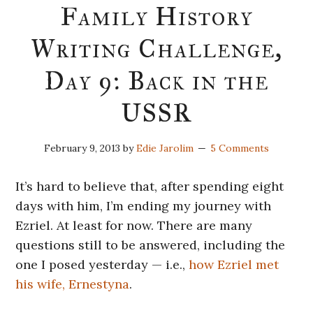
Family History
Writing Challenge,
Day 9: Back in the
USSR
February 9, 2013
by
Edie Jarolim
5 Comments
It’s hard to believe that, after spending eight
days with him, I’m ending my journey with
Ezriel. At least for now. There are many
questions still to be answered, including the
one I posed yesterday — i.e.,
how Ezriel met
his wife, Ernestyna
.