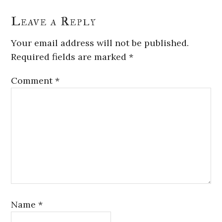
Leave a Reply
Your email address will not be published.
Required fields are marked
*
Comment
*
Name
*