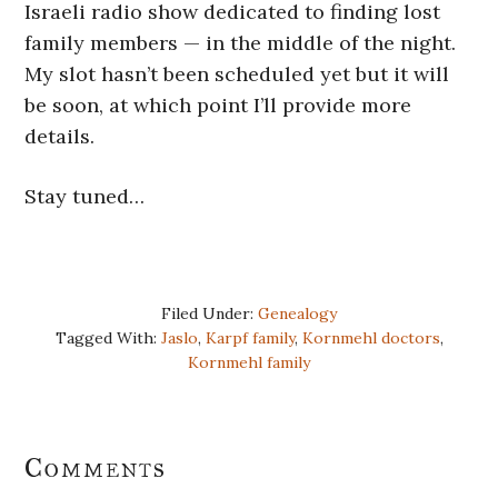
Israeli radio show dedicated to finding lost
family members — in the middle of the night.
My slot hasn’t been scheduled yet but it will
be soon, at which point I’ll provide more
details.
Stay tuned…
Filed Under:
Genealogy
Tagged With:
Jaslo
,
Karpf family
,
Kornmehl doctors
,
Kornmehl family
Reader
Comments