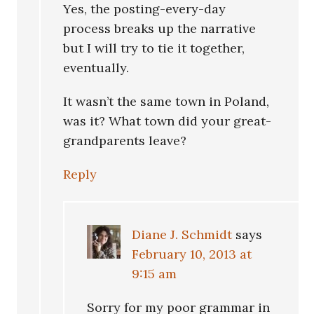
Yes, the posting-every-day
process breaks up the narrative
but I will try to tie it together,
eventually.
It wasn’t the same town in Poland,
was it? What town did your great-
grandparents leave?
Reply
Diane J. Schmidt
says
February 10, 2013 at
9:15 am
Sorry for my poor grammar in