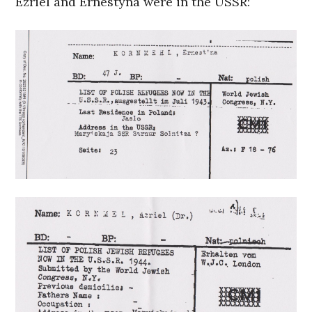
Ezriel and Ernestyna were in the USSR: