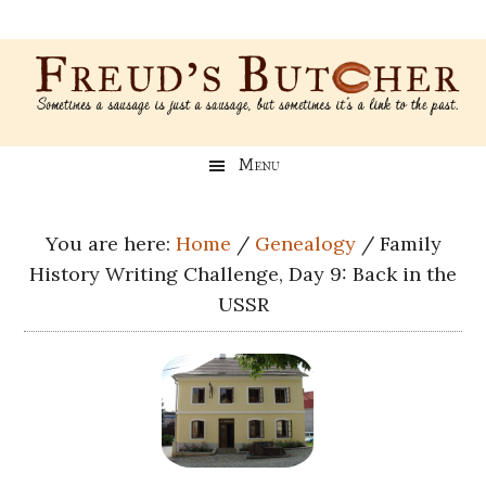
Skip
Skip
Skip
Skip
to
to
to
to
main
secondary
primary
footer
content
menu
sidebar
Freud’s
A
Menu
blog
Butcher
about
Genealogy,
You are here:
Home
/
Genealogy
/
Family
Psychology,
History Writing Challenge, Day 9: Back in the
and
USSR
Meat