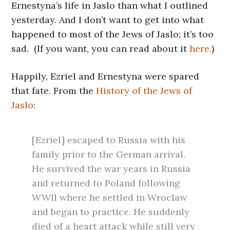
Ernestyna’s life in Jaslo than what I outlined
yesterday. And I don’t want to get into what
happened to most of the Jews of Jaslo; it’s too
sad. (If you want, you can read about it
here.
)
Happily, Ezriel and Ernestyna were spared
that fate. From the
History of the Jews of
Jaslo
:
[Ezriel] escaped to Russia with his
family prior to the German arrival.
He survived the war years in Russia
and returned to Poland following
WWII where he settled in Wroclaw
and began to practice. He suddenly
died of a heart attack while still very