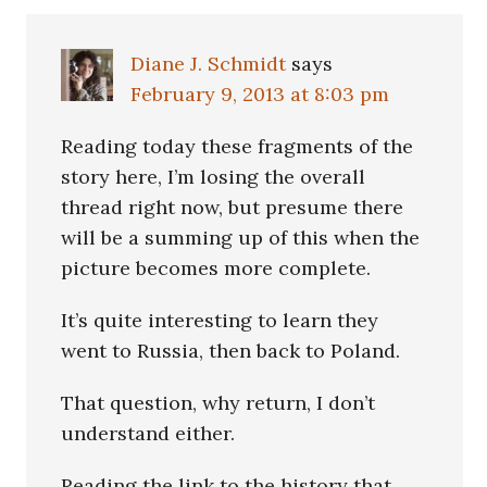
Interactions
Diane J. Schmidt
says
February 9, 2013 at 8:03 pm
Reading today these fragments of the
story here, I’m losing the overall
thread right now, but presume there
will be a summing up of this when the
picture becomes more complete.
It’s quite interesting to learn they
went to Russia, then back to Poland.
That question, why return, I don’t
understand either.
Reading the link to the history that