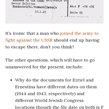
It’s ironic that a man who
joined the army to
fight against the USSR
should end up having
to escape there, don’t you think?
The other questions, which will have to go
unanswered for the present, include:
Why do the documents for Ezriel and
Ernestina have different dates on them
(1944 and 1943, respectively) and
different World Jewish Congress
locations though the file date on both is F