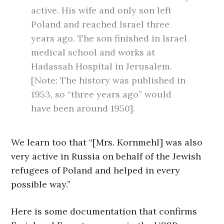
active. His wife and only son left
Poland and reached Israel three
years ago. The son finished in Israel
medical school and works at
Hadassah Hospital in Jerusalem.
[Note: The history was published in
1953, so “three years ago” would
have been around 1950].
We learn too that “[Mrs. Kornmehl] was also
very active in Russia on behalf of the Jewish
refugees of Poland and helped in every
possible way.”
Here is some documentation that confirms