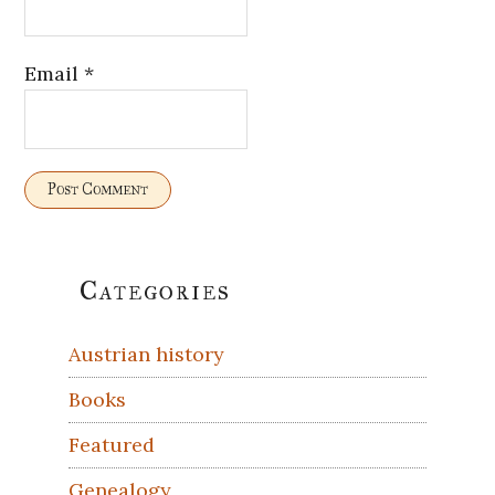
Email
*
Primary
Categories
Sidebar
Austrian history
Books
Featured
Genealogy