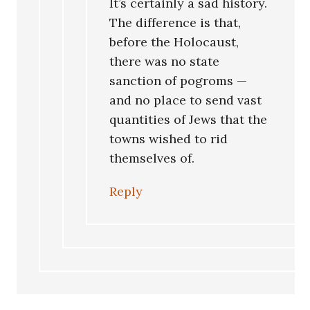
It’s certainly a sad history.
The difference is that,
before the Holocaust,
there was no state
sanction of pogroms —
and no place to send vast
quantities of Jews that the
towns wished to rid
themselves of.
Reply