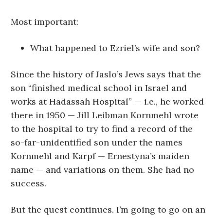
Most important:
What happened to Ezriel’s wife and son?
Since the history of Jaslo’s Jews says that the
son “finished medical school in Israel and
works at Hadassah Hospital” — i.e., he worked
there in 1950 — Jill Leibman Kornmehl wrote
to the hospital to try to find a record of the
so-far-unidentified son under the names
Kornmehl and Karpf — Ernestyna’s maiden
name — and variations on them. She had no
success.
But the quest continues. I’m going to go on an