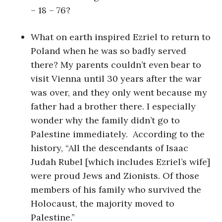
– 18 – 76?
What on earth inspired Ezriel to return to
Poland when he was so badly served
there? My parents couldn’t even bear to
visit Vienna until 30 years after the war
was over, and they only went because my
father had a brother there. I especially
wonder why the family didn’t go to
Palestine immediately. According to the
history, “All the descendants of Isaac
Judah Rubel [which includes Ezriel’s wife]
were proud Jews and Zionists. Of those
members of his family who survived the
Holocaust, the majority moved to
Palestine.”