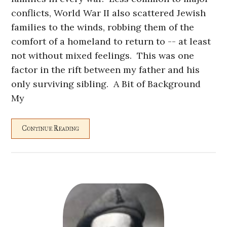
conflicts, World War II also scattered Jewish
families to the winds, robbing them of the
comfort of a homeland to return to -- at least
not without mixed feelings. This was one
factor in the rift between my father and his
only surviving sibling. A Bit of Background
My
Continue Reading