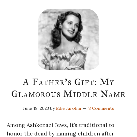
A Father’s Gift: My
Glamorous Middle Name
June 18, 2023
by
Edie Jarolim
8 Comments
Among Ashkenazi Jews, it’s traditional to
honor the dead by naming children after