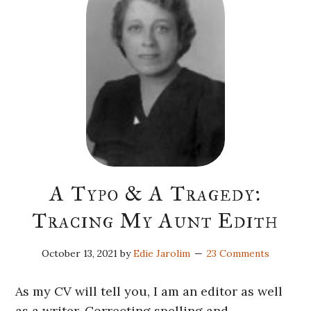
A Typo & A Tragedy:
Tracing My Aunt Edith
October 13, 2021
by
Edie Jarolim
23 Comments
As my CV will tell you, I am an editor as well
as a writer. Correcting spelling and