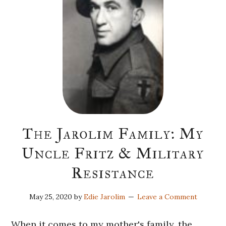
The Jarolim Family: My
Uncle Fritz & Military
Resistance
May 25, 2020
by
Edie Jarolim
Leave a Comment
When it comes to my mother's family, the