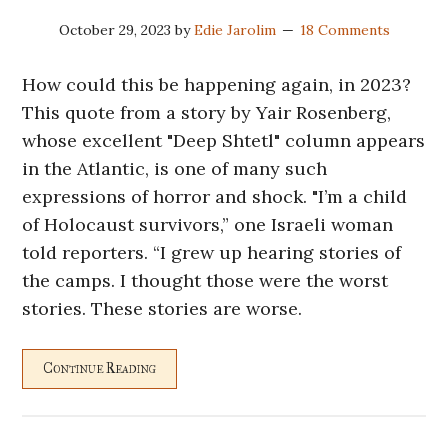
October 29, 2023
by
Edie Jarolim
18 Comments
How could this be happening again, in 2023?
This quote from a story by Yair Rosenberg,
whose excellent "Deep Shtetl" column appears
in the Atlantic, is one of many such
expressions of horror and shock. "I’m a child
of Holocaust survivors,” one Israeli woman
told reporters. “I grew up hearing stories of
the camps. I thought those were the worst
stories. These stories are worse.
Continue Reading