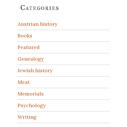
Primary
Categories
Sidebar
Austrian history
Books
Featured
Genealogy
Jewish history
Meat
Memorials
Psychology
Writing