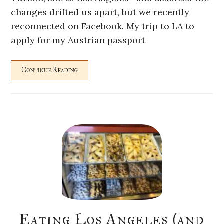
changes drifted us apart, but we recently
reconnected on Facebook. My trip to LA to
apply for my Austrian passport
Continue Reading
Eating Los Angeles (and