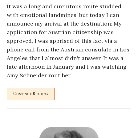
It was a long and circuitous route studded
with emotional landmines, but today I can
announce my arrival at the destination: My
application for Austrian citizenship was
approved. I was apprised of this fact via a
phone call from the Austrian consulate in Los
Angeles that I almost didn't answer. It was a
late afternoon in January and I was watching
Amy Schneider rout her
Continue Reading