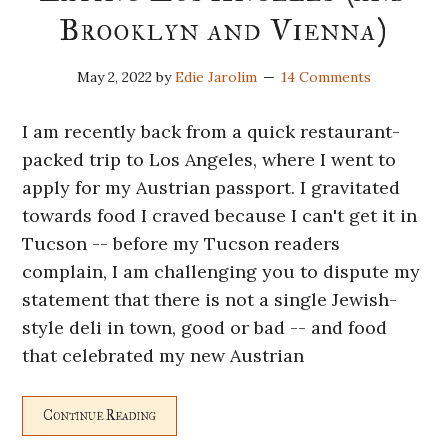
Brooklyn and Vienna)
May 2, 2022
by
Edie Jarolim
14 Comments
I am recently back from a quick restaurant-
packed trip to Los Angeles, where I went to
apply for my Austrian passport. I gravitated
towards food I craved because I can't get it in
Tucson -- before my Tucson readers
complain, I am challenging you to dispute my
statement that there is not a single Jewish-
style deli in town, good or bad -- and food
that celebrated my new Austrian
Continue Reading