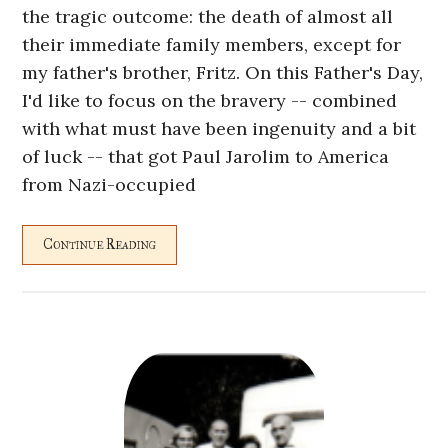
the tragic outcome: the death of almost all
their immediate family members, except for
my father's brother, Fritz. On this Father's Day,
I'd like to focus on the bravery -- combined
with what must have been ingenuity and a bit
of luck -- that got Paul Jarolim to America
from Nazi-occupied
Continue Reading