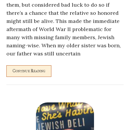
them, but considered bad luck to do so if
there’s a chance that the relative so honored
might still be alive. This made the immediate
aftermath of World War II problematic for
many with missing family members, Jewish
naming-wise. When my older sister was born,
our father was still uncertain
Continue Reading