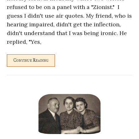
refused to be on a panel with a "Zionist." I
guess I didn't use air quotes. My friend, who is
hearing impaired, didn't get the inflection,
didn't understand that I was being ironic. He
replied, "Yes,
Continue Reading