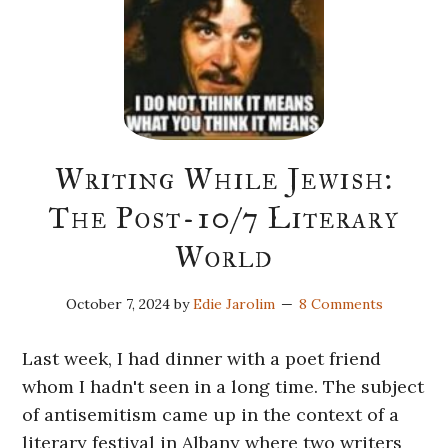
Writing While Jewish:
The Post-10/7 Literary
World
October 7, 2024
by
Edie Jarolim
8 Comments
Last week, I had dinner with a poet friend
whom I hadn't seen in a long time. The subject
of antisemitism came up in the context of a
literary festival in Albany where two writers