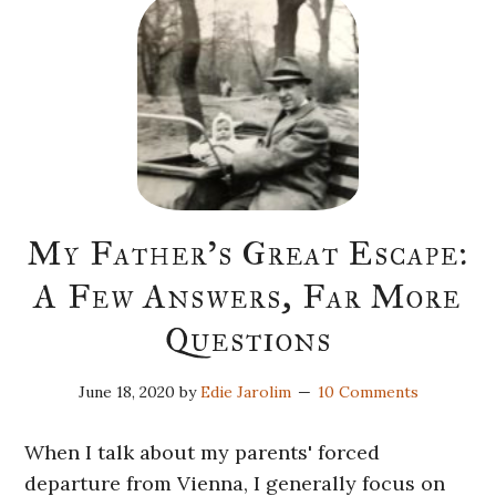
My Father’s Great Escape:
A Few Answers, Far More
Questions
June 18, 2020
by
Edie Jarolim
10 Comments
When I talk about my parents' forced
departure from Vienna, I generally focus on