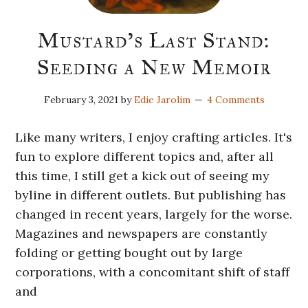
Mustard’s Last Stand:
Seeding a New Memoir
February 3, 2021
by
Edie Jarolim
4 Comments
Like many writers, I enjoy crafting articles. It's
fun to explore different topics and, after all
this time, I still get a kick out of seeing my
byline in different outlets. But publishing has
changed in recent years, largely for the worse.
Magazines and newspapers are constantly
folding or getting bought out by large
corporations, with a concomitant shift of staff
and