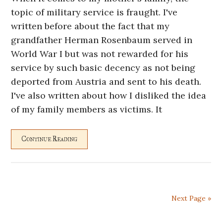
topic of military service is fraught. I've
written before about the fact that my
grandfather Herman Rosenbaum served in
World War I but was not rewarded for his
service by such basic decency as not being
deported from Austria and sent to his death.
I've also written about how I disliked the idea
of my family members as victims. It
Continue Reading
Next Page »