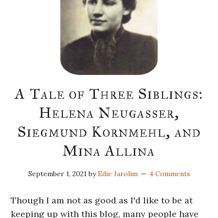
A Tale of Three Siblings:
Helena Neugasser,
Siegmund Kornmehl, and
Mina Allina
September 1, 2021
by
Edie Jarolim
4 Comments
Though I am not as good as I'd like to be at
keeping up with this blog, many people have