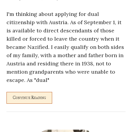
I'm thinking about applying for dual
citizenship with Austria. As of September 1, it
is available to direct descendants of those
killed or forced to leave the country when it
became Nazified. I easily qualify on both sides
of my family, with a mother and father born in
Austria and residing there in 1938, not to
mention grandparents who were unable to
escape. As "dual"
Continue Reading