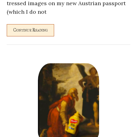
tressed images on my new Austrian passport
(which I do not
Continue Reading