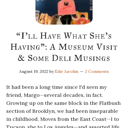
“I’ll Have What She’s
Having”: A Museum Visit
& Some Deli Musings
August 19, 2022
by
Edie Jarolim
2 Comments
It had been a long time since I'd seen my
friend, Margo—several decades, in fact.
Growing up on the same block in the Flatbush
section of Brooklyn, we had been inseparable
in childhood. Moves from the East Coast--I to
Tucson, she to Los Angeles—and assorted life