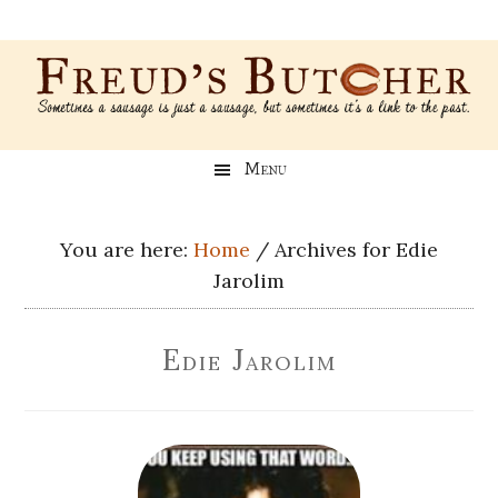
Skip
Skip
Skip
Skip
to
to
to
to
main
secondary
primary
footer
content
menu
sidebar
Freud’s
A
Menu
blog
Butcher
about
Genealogy,
You are here:
Home
/
Archives for Edie
Psychology,
Jarolim
and
Meat
Edie Jarolim