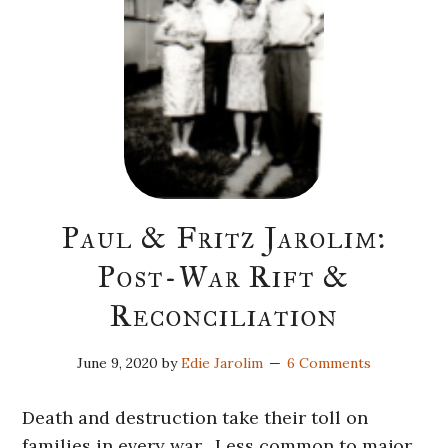
Paul & Fritz Jarolim:
Post-War Rift &
Reconciliation
June 9, 2020
by
Edie Jarolim
6 Comments
Death and destruction take their toll on
families in every war. Less common to major