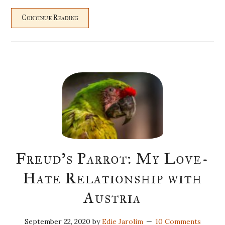
Continue Reading
Freud’s Parrot: My Love-
Hate Relationship with
Austria
September 22, 2020
by
Edie Jarolim
10 Comments