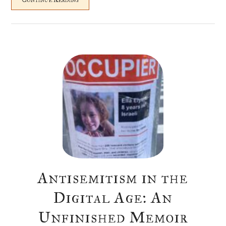
Antisemitism in the
Digital Age: An
Unfinished Memoir