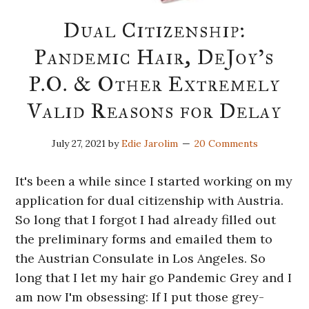
Dual Citizenship:
Pandemic Hair, DeJoy’s
P.O. & Other Extremely
Valid Reasons for Delay
July 27, 2021
by
Edie Jarolim
20 Comments
It's been a while since I started working on my
application for dual citizenship with Austria.
So long that I forgot I had already filled out
the preliminary forms and emailed them to
the Austrian Consulate in Los Angeles. So
long that I let my hair go Pandemic Grey and I
am now I'm obsessing: If I put those grey-