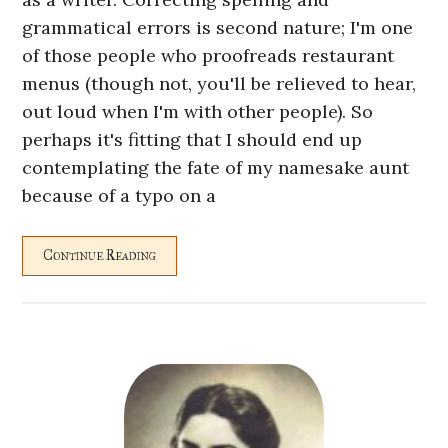
grammatical errors is second nature; I'm one
of those people who proofreads restaurant
menus (though not, you'll be relieved to hear,
out loud when I'm with other people). So
perhaps it's fitting that I should end up
contemplating the fate of my namesake aunt
because of a typo on a
Continue Reading