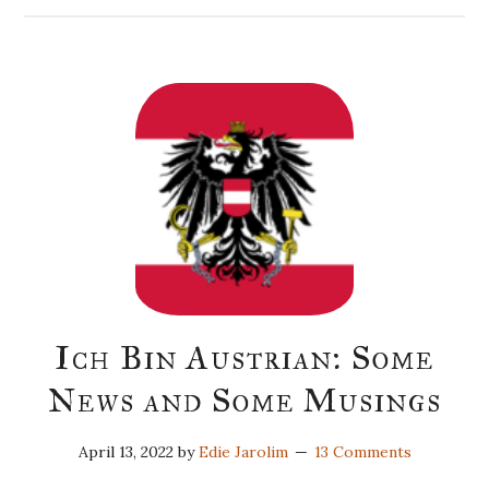
Ich Bin Austrian: Some
News and Some Musings
April 13, 2022
by
Edie Jarolim
13 Comments