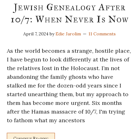
Jewish Genealogy After
10/7: When Never Is Now
April 7, 2024
by
Edie Jarolim
11 Comments
As the world becomes a strange, hostile place,
I have begun to look differently at the lives of
the relatives lost in the Holocaust. I’m not
abandoning the family ghosts who have
stalked me for the dozen-odd years since I
started unearthing them, but my approach to
them has become more urgent. Six months
after the Hamas massacre of 10/7, I'm trying
to fathom what my ancestors
Continue Reading