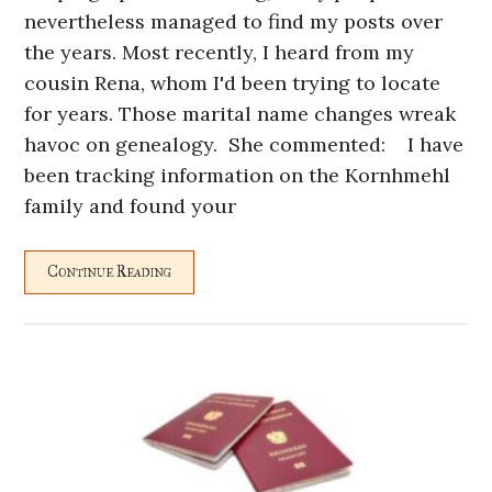
nevertheless managed to find my posts over
the years. Most recently, I heard from my
cousin Rena, whom I'd been trying to locate
for years. Those marital name changes wreak
havoc on genealogy. She commented: I have
been tracking information on the Kornhmehl
family and found your
Continue Reading