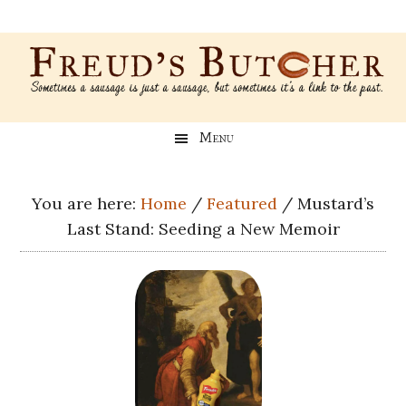
Skip
Skip
Skip
Skip
to
to
to
to
main
secondary
primary
footer
content
menu
sidebar
Freud’s
A
Menu
blog
Butcher
about
Genealogy,
You are here:
Home
/
Featured
/
Mustard’s
Psychology,
Last Stand: Seeding a New Memoir
and
Meat