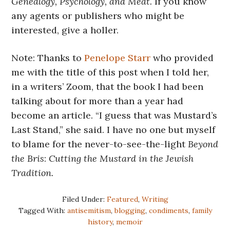
Genealogy, Psychology, and Meat.
If you know
any agents or publishers who might be
interested, give a holler.
Note: Thanks to
Penelope Starr
who provided
me with the title of this post when I told her,
in a writers’ Zoom, that the book I had been
talking about for more than a year had
become an article. “I guess that was Mustard’s
Last Stand,” she said. I have no one but myself
to blame for the never-to-see-the-light
Beyond
the Bris
:
Cutting the Mustard in the Jewish
Tradition.
Filed Under:
Featured
,
Writing
Tagged With:
antisemitism
,
blogging
,
condiments
,
family
history
,
memoir