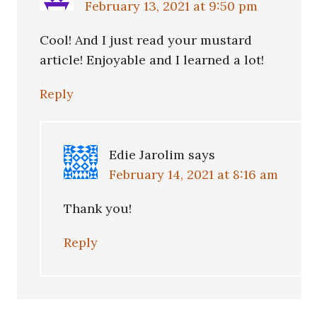
February 13, 2021 at 9:50 pm
Cool! And I just read your mustard
article! Enjoyable and I learned a lot!
Reply
Edie Jarolim
says
February 14, 2021 at 8:16 am
Thank you!
Reply