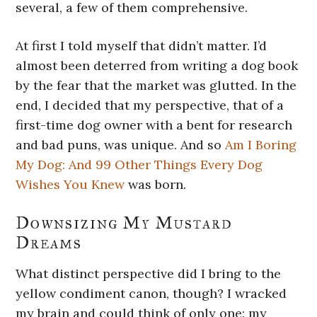
several, a few of them comprehensive.
At first I told myself that didn’t matter. I’d
almost been deterred from writing a dog book
by the fear that the market was glutted. In the
end, I decided that my perspective, that of a
first-time dog owner with a bent for research
and bad puns, was unique. And so
Am I Boring
My Dog: And 99 Other Things Every Dog
Wishes You Knew
was born.
Downsizing My Mustard
Dreams
What distinct perspective did I bring to the
yellow condiment canon, though? I wracked
my brain and could think of only one: my