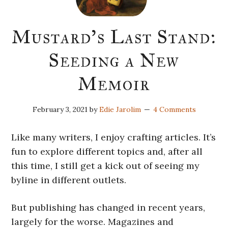
Mustard’s Last Stand:
Seeding a New
Memoir
February 3, 2021
by
Edie Jarolim
4 Comments
Like many writers, I enjoy crafting articles. It’s
fun to explore different topics and, after all
this time, I still get a kick out of seeing my
byline in different outlets.
But publishing has changed in recent years,
largely for the worse. Magazines and