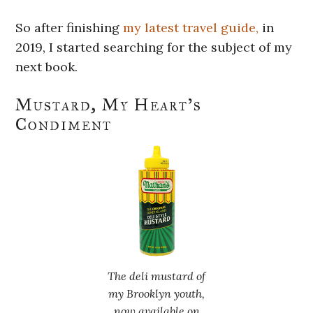
So after finishing
my latest travel guide,
in
2019, I started searching for the subject of my
next book.
Mustard, My Heart’s
Condiment
The deli mustard of
my Brooklyn youth,
now available on