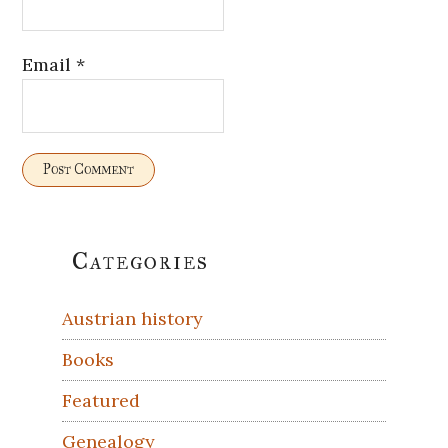
Email
*
Primary
Categories
Sidebar
Austrian history
Books
Featured
Genealogy