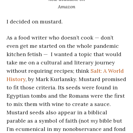
Amazon
I decided on mustard.
As a food writer who doesn’t cook — don’t
even get me started on the whole pandemic
kitchen fetish — I wanted a topic that would
take me on a cultural and literary journey
without requiring recipes; think
Salt: A World
History
, by Mark Kurlansky. Mustard promised
to fit those criteria. Its seeds were found in
Egyptian tombs and the Romans were the first
to mix them with wine to create a sauce.
Mustard seeds also appear in a biblical
parable as a symbol of faith (not
my
bible but
I’m ecumenical in my nonobservance and fond