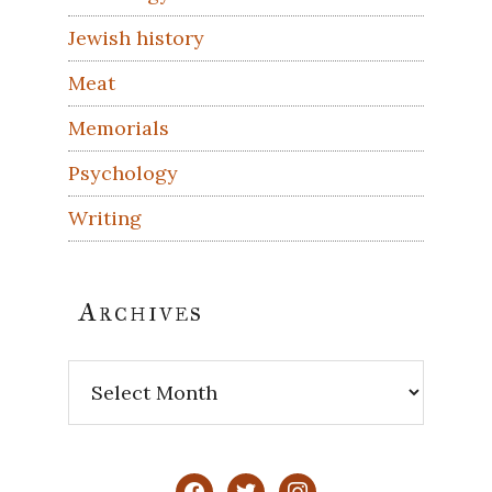
Jewish history
Meat
Memorials
Psychology
Writing
Archives
Archives
facebook
twitter
instagram