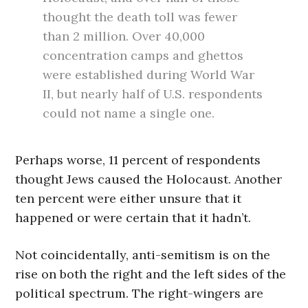
thought the death toll was fewer
than 2 million. Over 40,000
concentration camps and ghettos
were established during World War
II, but nearly half of U.S. respondents
could not name a single one.
Perhaps worse, 11 percent of respondents
thought Jews caused the Holocaust. Another
ten percent were either unsure that it
happened or were certain that it hadn’t.
Not coincidentally, anti-semitism is on the
rise on both the right and the left sides of the
political spectrum. The right-wingers are