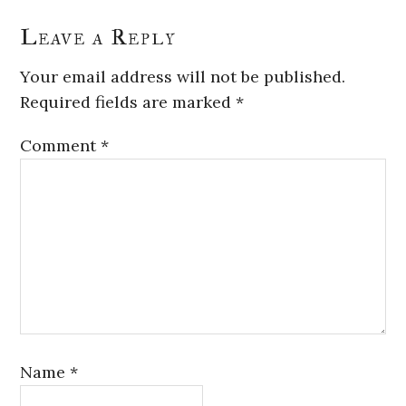
Leave a Reply
Your email address will not be published.
Required fields are marked
*
Comment
*
Name
*