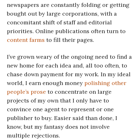
newspapers are constantly folding or getting
bought out by large corporations, with a
concomitant shift of staff and editorial
priorities. Online publications often turn to
content farms
to fill their pages.
I’ve grown weary of the ongoing need to find a
new home for each idea and, all too often, to
chase down payment for my work. In my ideal
world, I earn enough money
polishing other
people’s prose
to concentrate on large
projects of my own that I only have to
convince one agent to represent or one
publisher to buy. Easier said than done, I
know, but my fantasy does not involve
multiple rejections.