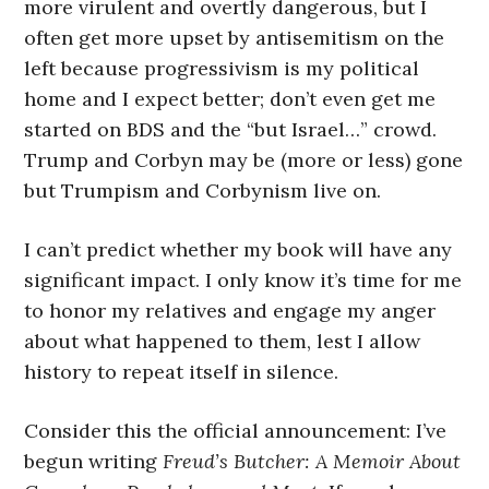
more virulent and overtly dangerous, but I
often get more upset by antisemitism on the
left because progressivism is my political
home and I expect better; don’t even get me
started on BDS and the “but Israel…” crowd.
Trump and Corbyn may be (more or less) gone
but Trumpism and Corbynism live on.
I can’t predict whether my book will have any
significant impact. I only know it’s time for me
to honor my relatives and engage my anger
about what happened to them, lest I allow
history to repeat itself in silence.
Consider this the official announcement: I’ve
begun writing
Freud’s Butcher: A Memoir About