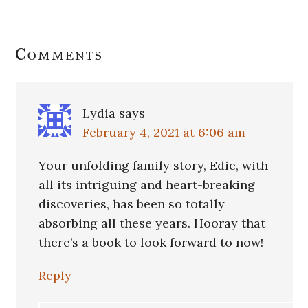
Reader
Comments
Interactions
Lydia
says
February 4, 2021 at 6:06 am
Your unfolding family story, Edie, with
all its intriguing and heart-breaking
discoveries, has been so totally
absorbing all these years. Hooray that
there’s a book to look forward to now!
Reply