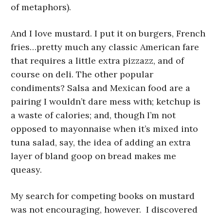
of metaphors).
And I love mustard. I put it on burgers, French
fries…pretty much any classic American fare
that requires a little extra pizzazz, and of
course on deli. The other popular
condiments? Salsa and Mexican food are a
pairing I wouldn’t dare mess with; ketchup is
a waste of calories; and, though I’m not
opposed to mayonnaise when it’s mixed into
tuna salad, say, the idea of adding an extra
layer of bland goop on bread makes me
queasy.
My search for competing books on mustard
was not encouraging, however. I discovered