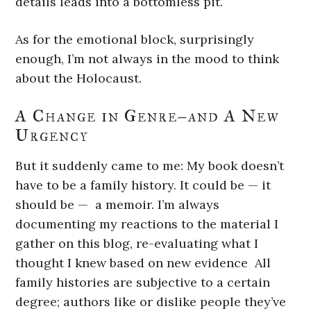
details leads into a bottomless pit.
As for the emotional block, surprisingly
enough, I’m not always in the mood to think
about the Holocaust.
A Change in Genre–and A New
Urgency
But it suddenly came to me: My book doesn’t
have to be a family history. It could be — it
should be — a memoir. I’m always
documenting my reactions to the material I
gather on this blog, re-evaluating what I
thought I knew based on new evidence All
family histories are subjective to a certain
degree; authors like or dislike people they’ve