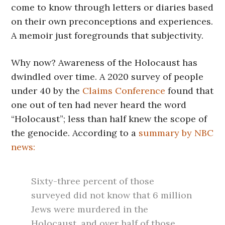
come to know through letters or diaries based
on their own preconceptions and experiences.
A memoir just foregrounds that subjectivity.
Why now? Awareness of the Holocaust has
dwindled over time. A 2020 survey of people
under 40 by the
Claims Conference
found that
one out of ten had never heard the word
“Holocaust”; less than half knew the scope of
the genocide. According to a
summary by NBC
news:
Sixty-three percent of those
surveyed did not know that 6 million
Jews were murdered in the
Holocaust, and over half of those