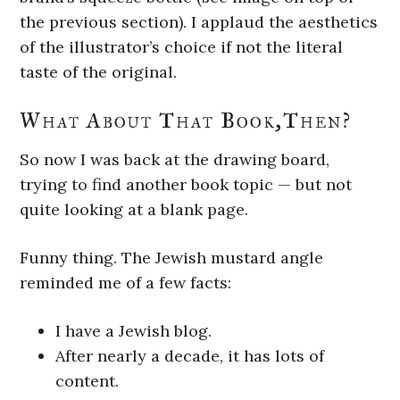
the previous section). I applaud the aesthetics
of the illustrator’s choice if not the literal
taste of the original.
What About That Book,Then?
So now I was back at the drawing board,
trying to find another book topic — but not
quite looking at a blank page.
Funny thing. The Jewish mustard angle
reminded me of a few facts:
I have a Jewish blog.
After nearly a decade, it has lots of
content.