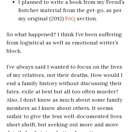
I planned to write a book from my Freud’s
Butcher material from the get-go, as per
my original (2012)
FAQ
section.
So what happened? I think I’ve been suffering
from logistical as well as emotional writer’s
block.
I’ve always said I wanted to focus on the lives
of my relatives, not their deaths. How would I
end a family history without discussing their
fates, exile at best but all too often murder?
Also, I don’t know as much about some family
members as I know about others. It seems
unfair to give the less well-documented lives
short shrift, but seeking out more and more