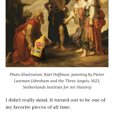
Photo illustration: Kurt Hoffman; painting by Pieter
Lastman (Abraham and the Three Angels, 1623,
Netherlands Institute for Art History)
I didn’t really mind. It turned out to be one of
my favorite pieces of all time.