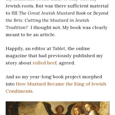
Jewish roots. But was there sufficient material
to fill
The Great Jewish Mustard Book
or
Beyond
the Bris: Cutting the Mustard in Jewish
Tradition?
I thought not. My book was clearly
meant to be an article.
Happily, an editor at
Tablet,
the online
magazine that had previously published my
story about
rolled beef,
agreed.
And so my year-long book project morphed
into
How Mustard Became the King of Jewish
Condiments.