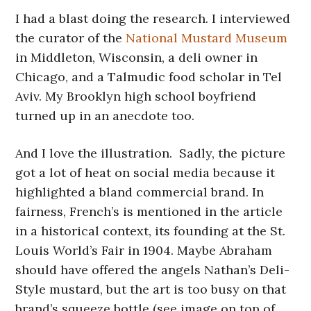
I had a blast doing the research. I interviewed
the curator of the
National Mustard Museum
in Middleton, Wisconsin, a deli owner in
Chicago, and a Talmudic food scholar in Tel
Aviv. My Brooklyn high school boyfriend
turned up in an anecdote too.
And I love the illustration. Sadly, the picture
got a lot of heat on social media because it
highlighted a bland commercial brand. In
fairness, French’s is mentioned in the article
in a historical context, its founding at the St.
Louis World’s Fair in 1904. Maybe Abraham
should have offered the angels Nathan’s Deli-
Style mustard, but the art is too busy on that
brand’s squeeze bottle (see image on top of