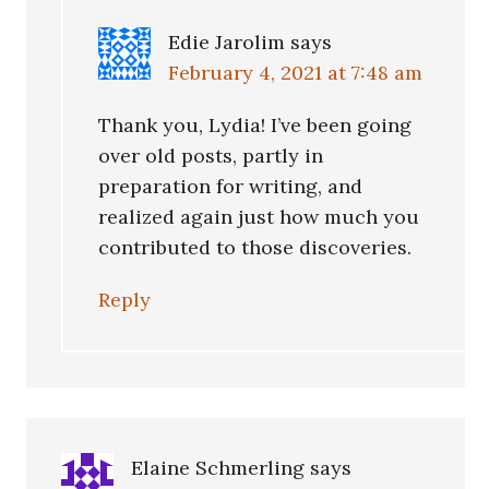
Edie Jarolim
says
February 4, 2021 at 7:48 am
Thank you, Lydia! I’ve been going
over old posts, partly in
preparation for writing, and
realized again just how much you
contributed to those discoveries.
Reply
Elaine Schmerling
says