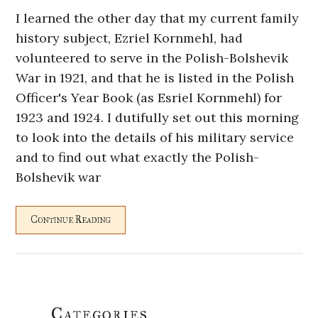
I learned the other day that my current family
history subject, Ezriel Kornmehl, had
volunteered to serve in the Polish-Bolshevik
War in 1921, and that he is listed in the Polish
Officer's Year Book (as Esriel Kornmehl) for
1923 and 1924. I dutifully set out this morning
to look into the details of his military service
and to find out what exactly the Polish-
Bolshevik war
Continue Reading
Primary
Categories