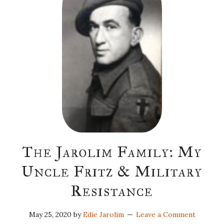
The Jarolim Family: My
Uncle Fritz & Military
Resistance
May 25, 2020
by
Edie Jarolim
Leave a Comment