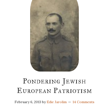
Pondering Jewish
European Patriotism
February 6, 2013
by
Edie Jarolim
14 Comments