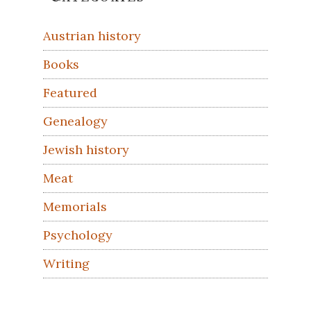
Sidebar
Austrian history
Books
Featured
Genealogy
Jewish history
Meat
Memorials
Psychology
Writing