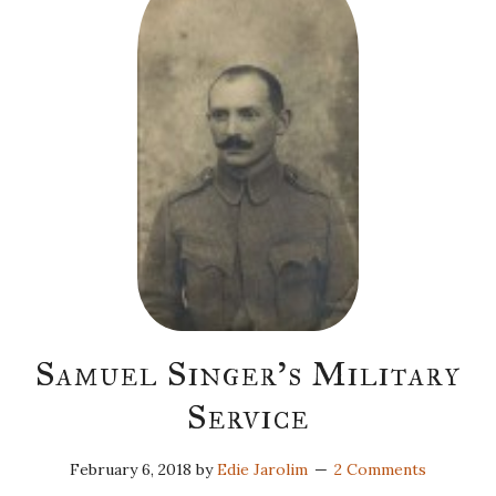
Samuel Singer’s Military
Service
February 6, 2018
by
Edie Jarolim
2 Comments