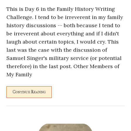
This is Day 6 in the Family History Writing
Challenge. I tend to be irreverent in my family
history discussions -- both because I tend to
be irreverent about everything and if I didn't
laugh about certain topics, I would cry. This
last was the case with the discussion of
Samuel Singer's military service (or potential
therefore) in the last post. Other Members of
My Family
Continue Reading