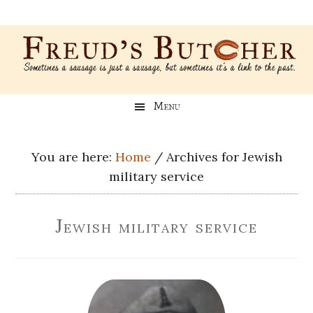
Skip
Skip
Skip
Skip
to
to
to
to
main
secondary
primary
footer
content
menu
sidebar
Freud’s
A
Menu
blog
Butcher
about
Genealogy,
You are here:
Home
/
Archives for Jewish
Psychology,
military service
and
Meat
Jewish military service