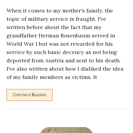
When it comes to my mother's family, the
topic of military service is fraught. I've
written before about the fact that my
grandfather Herman Rosenbaum served in
World War I but was not rewarded for his
service by such basic decency as not being
deported from Austria and sent to his death.
I've also written about how I disliked the idea
of my family members as victims. It
Continue Reading