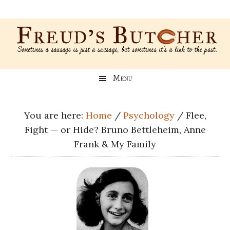
Skip
Skip
Skip
Skip
to
to
to
to
main
secondary
primary
footer
content
menu
sidebar
Freud’s
A
Menu
blog
Butcher
about
Genealogy,
You are here:
Home
/
Psychology
/
Flee,
Psychology,
Fight — or Hide? Bruno Bettleheim, Anne
and
Frank & My Family
Meat