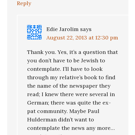
Reply
Edie Jarolim
says
August 22, 2013 at 12:30 pm
Thank you. Yes, it’s a question that
you don’t have to be Jewish to
contemplate. I’ll have to look
through my relative’s book to find
the name of the newspaper they
read; I knew there were several in
German; there was quite the ex-
pat community. Maybe Paul
Hulderman didn’t want to
contemplate the news any more…