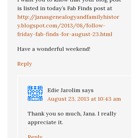
is listed in today’s Fab Finds post at
http://janasgenealogyandfamilyhistor
y.blogspot.com/2013/08/follow-
friday-fab-finds-for-august-23.html
Have a wonderful weekend!
Reply
Edie Jarolim
says
August 23, 2013 at 10:43 am
Thank you so much, Jana. I really
appreciate it.
Reply