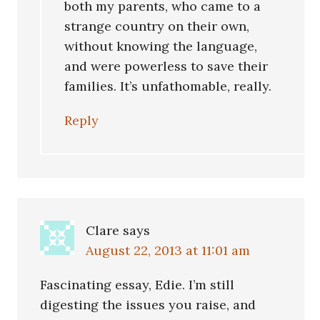
both my parents, who came to a
strange country on their own,
without knowing the language,
and were powerless to save their
families. It’s unfathomable, really.
Reply
Clare
says
August 22, 2013 at 11:01 am
Fascinating essay, Edie. I’m still
digesting the issues you raise, and