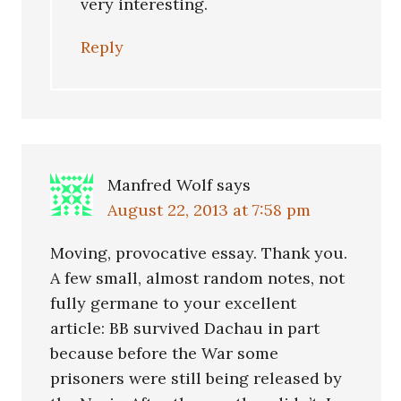
very interesting.
Reply
Manfred Wolf
says
August 22, 2013 at 7:58 pm
Moving, provocative essay. Thank you.
A few small, almost random notes, not
fully germane to your excellent
article: BB survived Dachau in part
because before the War some
prisoners were still being released by