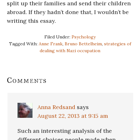
split up their families and send their children
abroad. If they hadn’t done that, I wouldn’t be
writing this essay.
Filed Under:
Psychology
Tagged With:
Anne Frank
,
Bruno Bettelheim
,
strategies of
dealing with Nazi occupation
Reader
Comments
Interactions
Anna Redsand
says
August 22, 2013 at 9:15 am
Such an interesting analysis of the
different choices people made when