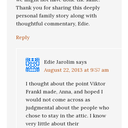
Thank you for sharing this deeply
personal family story along with
thoughtful commentary, Edie.
Reply
Edie Jarolim
says
August 22, 2013 at 9:57 am
I thought about the point Viktor
Frankl made, Anna, and hoped I
would not come across as
judgmental about the people who
chose to stay in the attic. I know
very little about their