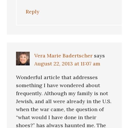
Reply
Vera Marie Badertscher
says
August 22, 2013 at 11:07 am
Wonderful article that addresses
something I have wondered about
frequently. Although my family is not
Jewish, and all were already in the U.S.
when the war came, the question of
“what would I have done in their
shoes?” has always haunted me. The