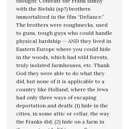
thought: Contrast the Frank family
with the Bielski (sp?) brothers
immortalized in the film “Defiance.”
The brothers were roughnecks, used
to guns, tough guys who could handle
physical hardship — AND they lived in
Eastern Europe where you could hide
in the woods, which had wild forests,
truly isolated farmhouses, etc. Thank
God they were able to do what they
did, but none of it is applicable to a
country like Holland, where the Jews
had only three ways of escaping
deportation and death: (1) hide in the
cities, in some attic or cellar, the way
the Franks did; (2) hide on a farm in