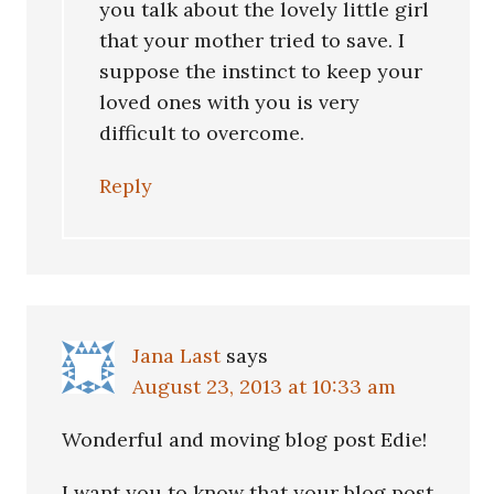
you talk about the lovely little girl
that your mother tried to save. I
suppose the instinct to keep your
loved ones with you is very
difficult to overcome.
Reply
Jana Last
says
August 23, 2013 at 10:33 am
Wonderful and moving blog post Edie!
I want you to know that your blog post