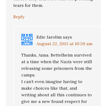
tears for them.
Reply
Edie Jarolim
says
August 22, 2013 at 10:59 am
Thanks, Anna. Bettelheim survived
at a time when the Nazis were still
releasing some prisoners from the
camps.
I can’t even imagine having to
make choices like that, and
writing about all this continues to
give me a new found respect for