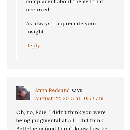
complacent about the evil that
occurred.
As always, I appreciate your
insight.
Reply
Anna Redsand
says
August 22, 2013 at 10:53 am
Oh, no, Edie, I didn’t think you were
being judgmental at all. I did think
Bettelheim (and I don’t know how he