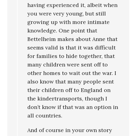
having experienced it, albeit when
you were very young, but still
growing up with more intimate
knowledge. One point that
Bettelheim makes about Anne that
seems valid is that it was difficult
for families to hide together, that
many children were sent off to
other homes to wait out the war. I
also know that many people sent
their children off to England on
the kindertransports, though I
don’t know if that was an option in
all countries.
And of course in your own story