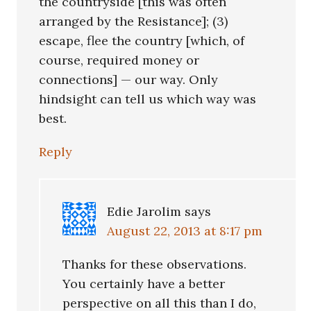
the countryside [this was often
arranged by the Resistance]; (3)
escape, flee the country [which, of
course, required money or
connections] — our way. Only
hindsight can tell us which way was
best.
Reply
Edie Jarolim
says
August 22, 2013 at 8:17 pm
Thanks for these observations.
You certainly have a better
perspective on all this than I do,