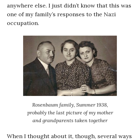
anywhere else. I just didn’t know that this was
one of my family’s responses to the Nazi
occupation.
Rosenbaum family, Summer 1938,
probably the last picture of my mother
and grandparents taken together
When I thought about it, though, several ways