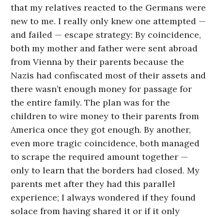
that my relatives reacted to the Germans were
new to me. I really only knew one attempted —
and failed — escape strategy: By coincidence,
both my mother and father were sent abroad
from Vienna by their parents because the
Nazis had confiscated most of their assets and
there wasn’t enough money for passage for
the entire family. The plan was for the
children to wire money to their parents from
America once they got enough. By another,
even more tragic coincidence, both managed
to scrape the required amount together —
only to learn that the borders had closed. My
parents met after they had this parallel
experience; I always wondered if they found
solace from having shared it or if it only