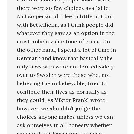
there were so few choices available.
And so personal. I feel a little put out
with Bettelheim, as I think people did
whatever they saw as an option in the
most unbelievable time of crisis. On
the other hand, I spend a lot of time in
Denmark and know that basically the
only Jews who were not ferried safely
over to Sweden were those who, not
believing the unbelievable, tried to
continue their lives as normally as
they could. As Viktor Frankl wrote,
however, we shouldn’t judge the
choices anyone makes unless we can
ask ourselves in all honesty whether
we might not have done the same.