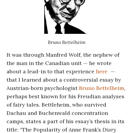
Bruno Bettelheim
It was through Manfred Wolf, the nephew of
the man in the Canadian unit — he wrote
about a lead-in to that experience
here
—
that I learned about a controversial essay by
Austrian-born psychologist
Bruno Bettelheim
,
perhaps best known for his Freudian analyses
of fairy tales. Bettleheim, who survived
Dachau and Buchenwald concentration
camps, states a part of his essay’s thesis in its
title: “The Popularity of Anne Frank’s
Diary