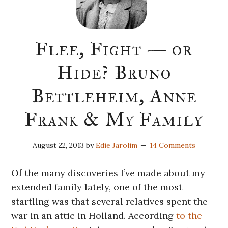
Flee, Fight — or
Hide? Bruno
Bettleheim, Anne
Frank & My Family
August 22, 2013
by
Edie Jarolim
14 Comments
Of the many discoveries I’ve made about my
extended family lately, one of the most
startling was that several relatives spent the
war in an attic in Holland. According
to the