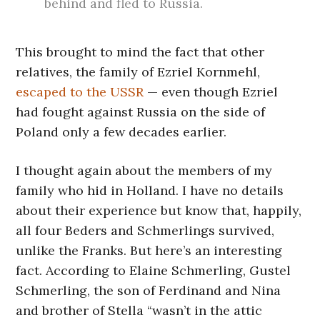
behind and fled to Russia.
This brought to mind the fact that other
relatives, the family of Ezriel Kornmehl,
escaped to the USSR
— even though Ezriel
had fought against Russia on the side of
Poland only a few decades earlier.
I thought again about the members of my
family who hid in Holland. I have no details
about their experience but know that, happily,
all four Beders and Schmerlings survived,
unlike the Franks. But here’s an interesting
fact. According to Elaine Schmerling, Gustel
Schmerling, the son of Ferdinand and Nina
and brother of Stella “wasn’t in the attic