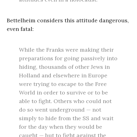
Bettelheim considers this attitude dangerous,
even fatal:
While the Franks were making their
preparations for going passively into
hiding, thousands of other Jews in
Holland and elsewhere in Europe
were trying to escape to the Free
World in order to survive or to be
able to fight. Others who could not
do so went underground — not
simply to hide from the SS and wait
for the day when they would be
caught — but to fight against the