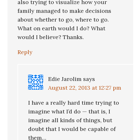
also trying to visualize how your
family managed to make decisions
about whether to go, where to go.
What on earth would I do? What
would I believe? Thanks.
Reply
Edie Jarolim
says
August 22, 2013 at 12:27 pm
I have a really hard time trying to
imagine what I’d do — that is, I
imagine all kinds of things, but
doubt that I would be capable of
them…