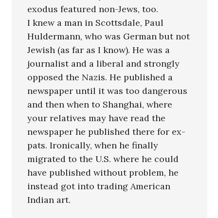
exodus featured non-Jews, too.
I knew a man in Scottsdale, Paul
Huldermann, who was German but not
Jewish (as far as I know). He was a
journalist and a liberal and strongly
opposed the Nazis. He published a
newspaper until it was too dangerous
and then when to Shanghai, where
your relatives may have read the
newspaper he published there for ex-
pats. Ironically, when he finally
migrated to the U.S. where he could
have published without problem, he
instead got into trading American
Indian art.