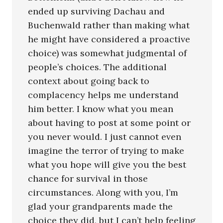
ended up surviving Dachau and
Buchenwald rather than making what
he might have considered a proactive
choice) was somewhat judgmental of
people’s choices. The additional
context about going back to
complacency helps me understand
him better. I know what you mean
about having to post at some point or
you never would. I just cannot even
imagine the terror of trying to make
what you hope will give you the best
chance for survival in those
circumstances. Along with you, I’m
glad your grandparents made the
choice they did, but I can’t help feeling