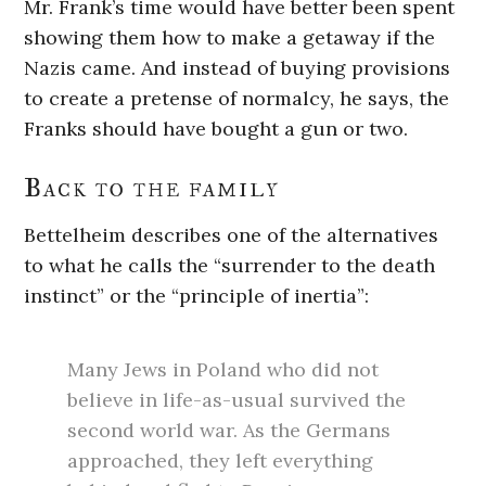
Mr. Frank’s time would have better been spent
showing them how to make a getaway if the
Nazis came. And instead of buying provisions
to create a pretense of normalcy, he says, the
Franks should have bought a gun or two.
Back to the family
Bettelheim describes one of the alternatives
to what he calls the “surrender to the death
instinct” or the “principle of inertia”:
Many Jews in Poland who did not
believe in life-as-usual survived the
second world war. As the Germans
approached, they left everything