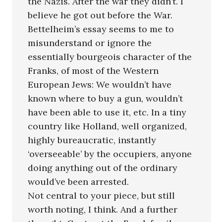
the Nazis. After the war they didn’t. I
believe he got out before the War.
Bettelheim’s essay seems to me to
misunderstand or ignore the
essentially bourgeois character of the
Franks, of most of the Western
European Jews: We wouldn’t have
known where to buy a gun, wouldn’t
have been able to use it, etc. In a tiny
country like Holland, well organized,
highly bureaucratic, instantly
‘overseeable’ by the occupiers, anyone
doing anything out of the ordinary
would’ve been arrested.
Not central to your piece, but still
worth noting, I think. And a further