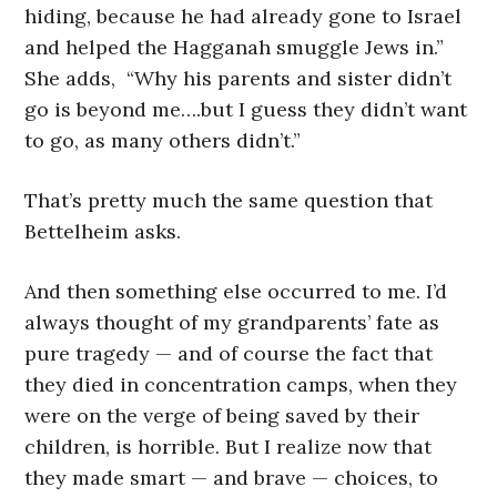
hiding, because he had already gone to Israel
and helped the Hagganah smuggle Jews in.”
She adds, “Why his parents and sister didn’t
go is beyond me….but I guess they didn’t want
to go, as many others didn’t.”
That’s pretty much the same question that
Bettelheim asks.
And then something else occurred to me. I’d
always thought of my grandparents’ fate as
pure tragedy — and of course the fact that
they died in concentration camps, when they
were on the verge of being saved by their
children, is horrible. But I realize now that
they made smart — and brave — choices, to