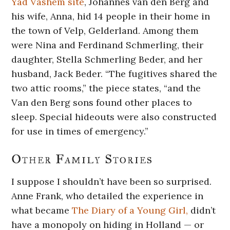
Yad Vashem site
,
Johannes van den Berg and
his wife, Anna, hid 14 people in their home in
the town of Velp, Gelderland. Among them
were Nina and Ferdinand Schmerling, their
daughter, Stella Schmerling Beder, and her
husband, Jack Beder. “The fugitives shared the
two attic rooms,” the piece states, “and the
Van den Berg sons found other places to
sleep. Special hideouts were also constructed
for use in times of emergency.”
Other Family Stories
I suppose I shouldn’t have been so surprised.
Anne Frank, who detailed the experience in
what became
The Diary of a Young Girl,
didn’t
have a monopoly on hiding in Holland — or