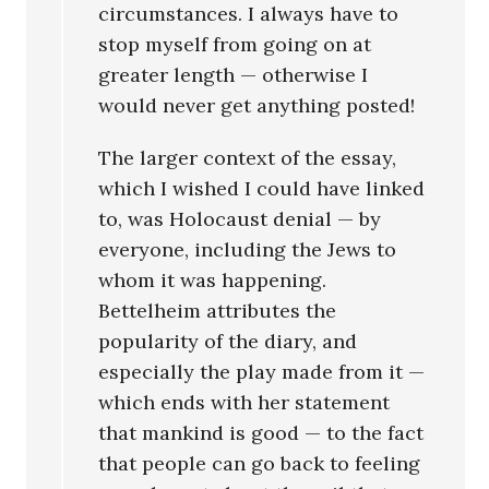
circumstances. I always have to
stop myself from going on at
greater length — otherwise I
would never get anything posted!
The larger context of the essay,
which I wished I could have linked
to, was Holocaust denial — by
everyone, including the Jews to
whom it was happening.
Bettelheim attributes the
popularity of the diary, and
especially the play made from it —
which ends with her statement
that mankind is good — to the fact
that people can go back to feeling