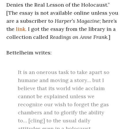
Denies the Real Lesson of the Holocaust.”
[The essay is not available online unless you
are a subscriber to
Harper’s Magazine
; here’s
the
link.
I got the essay from the library in a
collection called
Readings on Anne Frank
.]
Bettelheim writes:
It is an onerous task to take apart so
humane and moving a story… but I
believe that its world wide acclaim
cannot be explained unless we
recognize our wish to forget the gas
chambers and to glorify the ability
to… [cling] to the usual daily
attitudes even in a holocaust.