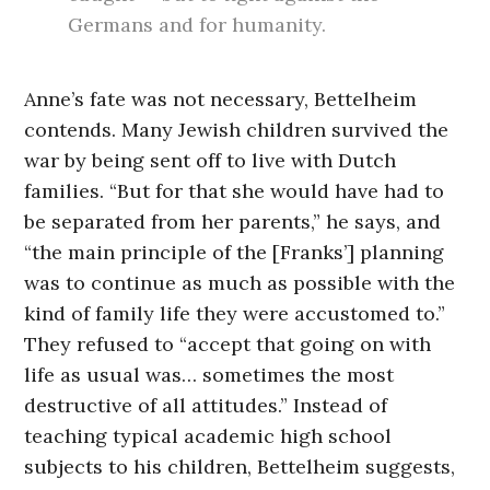
Germans and for humanity.
Anne’s fate was not necessary, Bettelheim
contends. Many Jewish children survived the
war by being sent off to live with Dutch
families. “But for that she would have had to
be separated from her parents,” he says, and
“the main principle of the [Franks’] planning
was to continue as much as possible with the
kind of family life they were accustomed to.”
They refused to “accept that going on with
life as usual was… sometimes the most
destructive of all attitudes.” Instead of
teaching typical academic high school
subjects to his children, Bettelheim suggests,