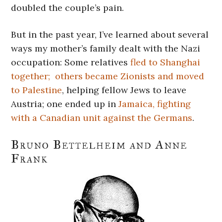
doubled the couple’s pain.
But in the past year, I’ve learned about several
ways my mother’s family dealt with the Nazi
occupation: Some relatives
fled to Shanghai
together;
others became Zionists and moved
to Palestine
, helping fellow Jews to leave
Austria; one ended up in
Jamaica, fighting
with a Canadian unit against the Germans
.
Bruno Bettelheim and Anne
Frank