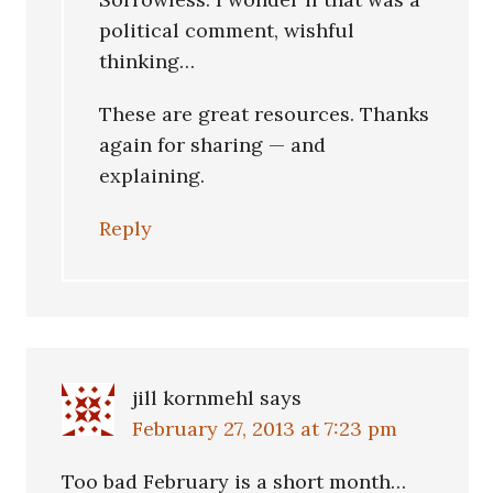
political comment, wishful
thinking…
These are great resources. Thanks
again for sharing — and
explaining.
Reply
jill kornmehl
says
February 27, 2013 at 7:23 pm
Too bad February is a short month…