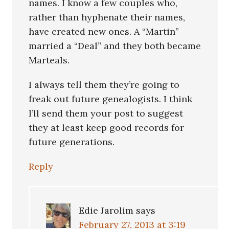
names. I know a few couples who,
rather than hyphenate their names,
have created new ones. A “Martin”
married a “Deal” and they both became
Marteals.
I always tell them they’re going to
freak out future genealogists. I think
I’ll send them your post to suggest
they at least keep good records for
future generations.
Reply
Edie Jarolim
says
February 27, 2013 at 3:19