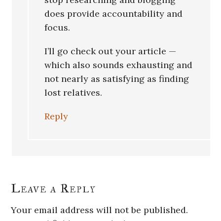
does provide accountability and
focus.
I’ll go check out your article —
which also sounds exhausting and
not nearly as satisfying as finding
lost relatives.
Reply
Leave a Reply
Your email address will not be published.