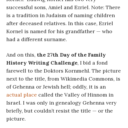
successful sons, Amiel and Ezriel. Note: There
is a tradition in Judaism of naming children
after deceased relatives. In this case, Ezriel
Kornel is named for his grandfather — who
had a different surname.
And on this,
the 27th Day of the Family
History Writing Challenge
, I bid a fond
farewell to the Doktors Kornmehl. The picture
next to the title, from Wikimedia Commons, is
of Gehenna or Jewish hell; oddly, it is an
actual place
called the Valley of Hinnom in
Israel. I was only in genealogy Gehenna very
briefly, but couldn’t resist the title — or the
picture.