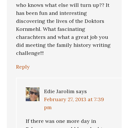
who knows what else will turn up?? It
has been fun and interesting
discovering the lives of the Doktors
Kornmehl. What fascinating
charachters and what a great job you
did meeting the family history writing
challenge!!!
Reply
Edie Jarolim
says
February 27, 2013 at 7:39
pm
If there was one more day in