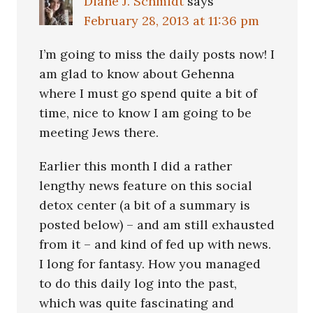
Diane J. Schmidt
says
February 28, 2013 at 11:36 pm
I’m going to miss the daily posts now! I
am glad to know about Gehenna
where I must go spend quite a bit of
time, nice to know I am going to be
meeting Jews there.
Earlier this month I did a rather
lengthy news feature on this social
detox center (a bit of a summary is
posted below) – and am still exhausted
from it – and kind of fed up with news.
I long for fantasy. How you managed
to do this daily log into the past,
which was quite fascinating and