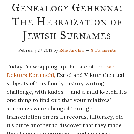
Genealogy Gehenna:
The Hebraization of
Jewish Surnames
February 27, 2013
by
Edie Jarolim
8 Comments
Today I’m wrapping up the tale of the
two
Doktors Kornmehl,
Ezriel and Viktor, the dual
subjects of this family history writing
challenge, with kudos — and a mild kvetch. It’s
one thing to find out that your relatives’
surnames were changed through
transcription errors in records, illiteracy, etc.
It’s quite another to discover that they made
the changes on purpose — and en masse.