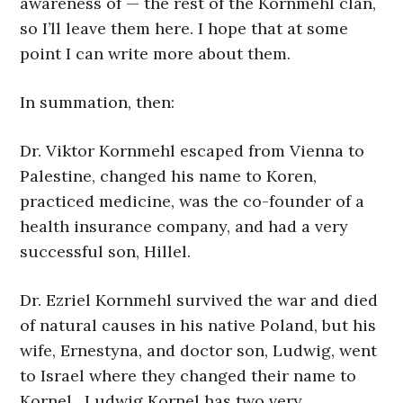
awareness of — the rest of the Kornmehl clan,
so I’ll leave them here. I hope that at some
point I can write more about them.
In summation, then:
Dr. Viktor Kornmehl escaped from Vienna to
Palestine, changed his name to Koren,
practiced medicine, was the co-founder of a
health insurance company, and had a very
successful son, Hillel.
Dr. Ezriel Kornmehl survived the war and died
of natural causes in his native Poland, but his
wife, Ernestyna, and doctor son, Ludwig, went
to Israel where they changed their name to
Kornel. Ludwig Kornel has two very