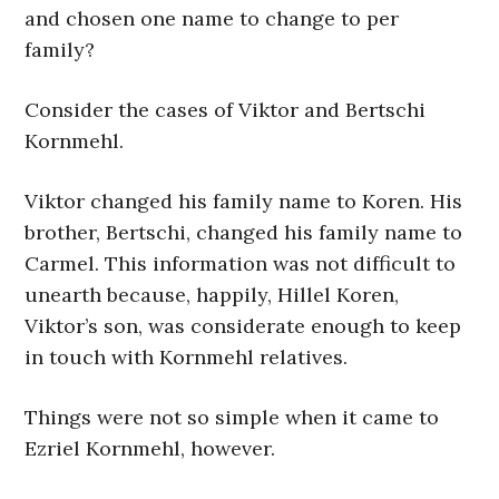
and chosen one name to change to per
family?
Consider the cases of Viktor and Bertschi
Kornmehl.
Viktor changed his family name to Koren. His
brother, Bertschi, changed his family name to
Carmel. This information was not difficult to
unearth because, happily, Hillel Koren,
Viktor’s son, was considerate enough to keep
in touch with Kornmehl relatives.
Things were not so simple when it came to
Ezriel Kornmehl, however.