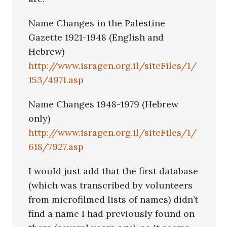
Name Changes in the Palestine
Gazette 1921-1948 (English and
Hebrew)
http://www.isragen.org.il/siteFiles/1/
153/4971.asp
Name Changes 1948-1979 (Hebrew
only)
http://www.isragen.org.il/siteFiles/1/
618/7927.asp
I would just add that the first database
(which was transcribed by volunteers
from microfilmed lists of names) didn’t
find a name I had previously found on