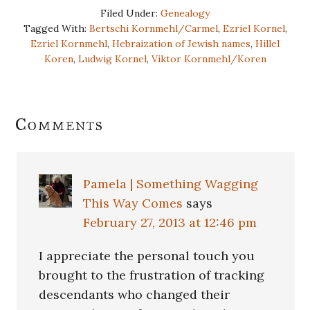
Filed Under:
Genealogy
Tagged With:
Bertschi Kornmehl/Carmel
,
Ezriel Kornel
,
Ezriel Kornmehl
,
Hebraization of Jewish names
,
Hillel
Koren
,
Ludwig Kornel
,
Viktor Kornmehl/Koren
Reader
Comments
Interactions
Pamela | Something Wagging
This Way Comes
says
February 27, 2013 at 12:46 pm
I appreciate the personal touch you
brought to the frustration of tracking
descendants who changed their