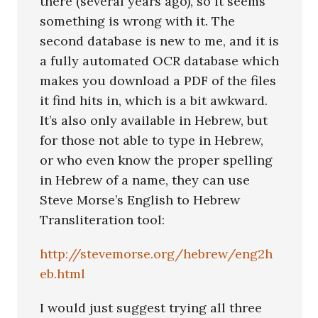
there (several years ago), so it seems
something is wrong with it. The
second database is new to me, and it is
a fully automated OCR database which
makes you download a PDF of the files
it find hits in, which is a bit awkward.
It’s also only available in Hebrew, but
for those not able to type in Hebrew,
or who even know the proper spelling
in Hebrew of a name, they can use
Steve Morse’s English to Hebrew
Transliteration tool:
http://stevemorse.org/hebrew/eng2h
eb.html
I would just suggest trying all three