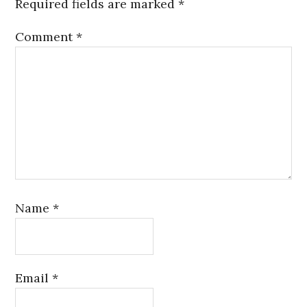
Required fields are marked
*
Comment
*
Name
*
Email
*