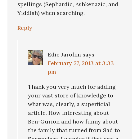
spellings (Sephardic, Ashkenazic, and
Yiddish) when searching.
Reply
Edie Jarolim
says
February 27, 2013 at 3:33
pm
Thank you very much for adding
your vast store of knowledge to
what was, clearly, a superficial
article. How interesting about
Ben-Gurion and how funny about
the family that turned from Sad to
Sorrowless. I wonder if that was a