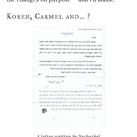
Koren, Carmel and… ?
A letter written by Yechezkel