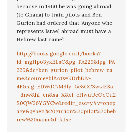
because in 1960 he was going abroad
(to Ghana) to train pilots and Ben
Gurion had ordered that ‘Anyone who
represents Israel abroad must have a
Hebrew last name’:
http://books.google.co.il/books?
id=mgHpo3yxELsC&pg=PA229&lpg=PA
229&dq=ben+gurion+pilot+hebrew+na
me&source=bl&ots=KDrbBJv-
4F&sig=EDWdC7M9ly_5e8GC3wsJE8a
_dnw&hl=en&sa=X&ei=cHwuUcOcCu2
S0QW26YGYCw&redir_esc=y#v=onep
age&q=ben%20gurion%20pilot%20heb
rew%20name&f=false