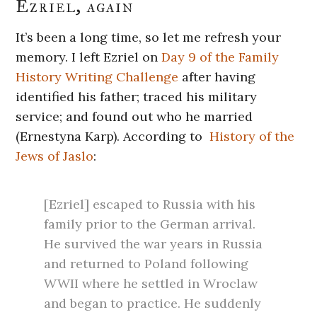
Ezriel, again
It’s been a long time, so let me refresh your
memory. I left Ezriel on
Day 9 of the Family
History Writing Challenge
after having
identified his father; traced his military
service; and found out who he married
(Ernestyna Karp). According to
History of the
Jews of Jaslo
:
[Ezriel] escaped to Russia with his
family prior to the German arrival.
He survived the war years in Russia
and returned to Poland following
WWII where he settled in Wroclaw
and began to practice. He suddenly