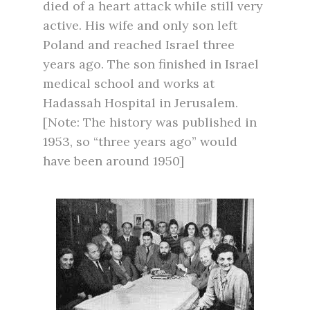
died of a heart attack while still very
active. His wife and only son left
Poland and reached Israel three
years ago. The son finished in Israel
medical school and works at
Hadassah Hospital in Jerusalem.
[Note: The history was published in
1953, so “three years ago” would
have been around 1950]