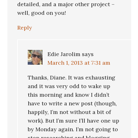
detailed, and a major other project –
well, good on you!
Reply
Edie Jarolim
says
March 1, 2013 at 7:31 am
Thanks, Diane. It was exhausting
and it was very odd to wake up
this morning and know I didn’t
have to write a new post (though,
happily, I’m not without a bit of
work). But I’m sure I’ll have one up
by Monday again. I’m not going to
stop researching and blogging