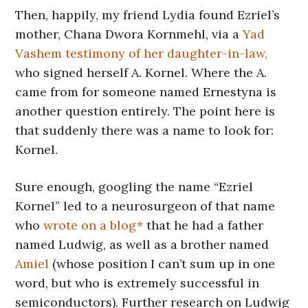
Then, happily, my friend Lydia found Ezriel’s
mother, Chana Dwora Kornmehl, via a
Yad
Vashem testimony of her daughter-in-law,
who signed herself A. Kornel. Where the A.
came from for someone named Ernestyna is
another question entirely. The point here is
that suddenly there was a name to look for:
Kornel.
Sure enough, googling the name “Ezriel
Kornel” led to a neurosurgeon of that name
who
wrote on a blog*
that he had a father
named Ludwig, as well as a brother named
Amiel
(whose position I can’t sum up in one
word, but who is extremely successful in
semiconductors). Further research on Ludwig