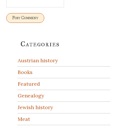
Primary
Categories
Sidebar
Austrian history
Books
Featured
Genealogy
Jewish history
Meat