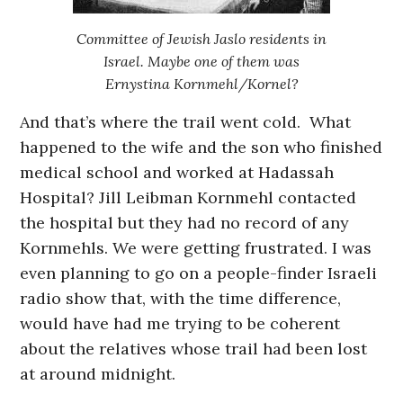
Committee of Jewish Jaslo residents in
Israel. Maybe one of them was
Ernystina Kornmehl/Kornel?
And that’s where the trail went cold. What
happened to the wife and the son who finished
medical school and worked at Hadassah
Hospital? Jill Leibman Kornmehl contacted
the hospital but they had no record of any
Kornmehls. We were getting frustrated. I was
even planning to go on a people-finder Israeli
radio show that, with the time difference,
would have had me trying to be coherent
about the relatives whose trail had been lost
at around midnight.