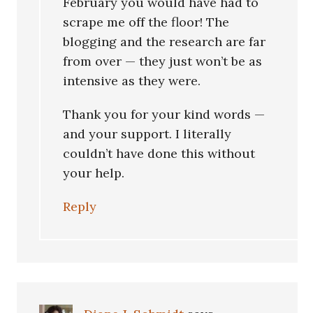
February you would have had to
scrape me off the floor! The
blogging and the research are far
from over — they just won’t be as
intensive as they were.
Thank you for your kind words —
and your support. I literally
couldn’t have done this without
your help.
Reply