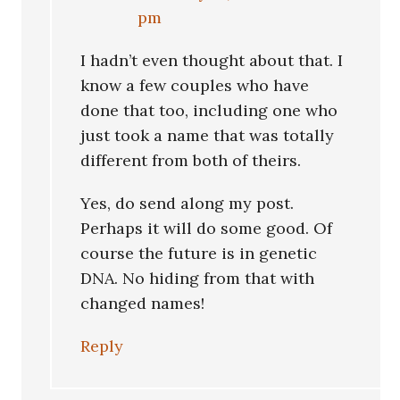
pm
I hadn’t even thought about that. I
know a few couples who have
done that too, including one who
just took a name that was totally
different from both of theirs.
Yes, do send along my post.
Perhaps it will do some good. Of
course the future is in genetic
DNA. No hiding from that with
changed names!
Reply