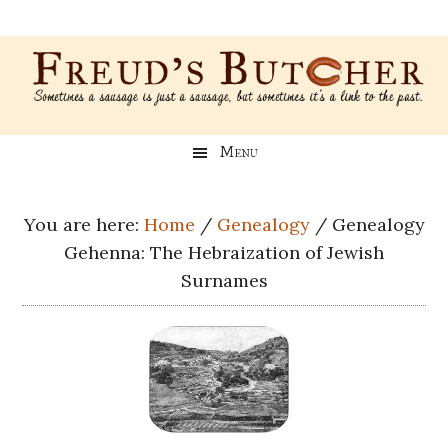
Skip
Skip
Skip
Skip
to
to
to
to
main
secondary
primary
footer
content
menu
sidebar
Freud’s
A
Menu
blog
Butcher
about
Genealogy,
You are here:
Home
/
Genealogy
/
Genealogy
Psychology,
Gehenna: The Hebraization of Jewish
and
Surnames
Meat