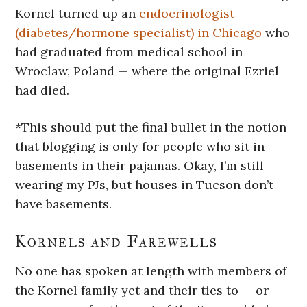
Kornel turned up an
endocrinologist
(diabetes/hormone specialist) in Chicago
who
had graduated from medical school in
Wroclaw, Poland — where the original Ezriel
had died.
*This should put the final bullet in the notion
that blogging is only for people who sit in
basements in their pajamas. Okay, I’m still
wearing my PJs, but houses in Tucson don’t
have basements.
Kornels and Farewells
No one has spoken at length with members of
the Kornel family yet and their ties to — or