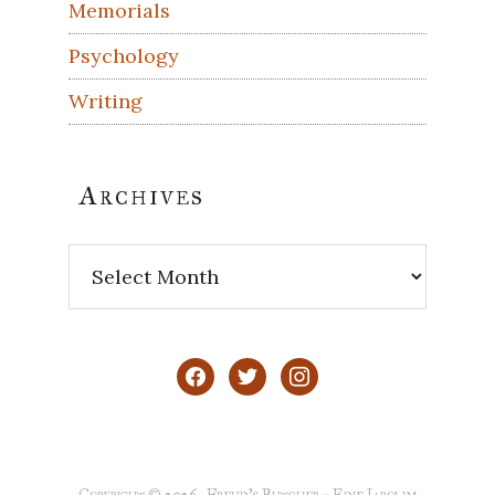
Memorials
Psychology
Writing
Archives
Archives
facebook
twitter
instagram