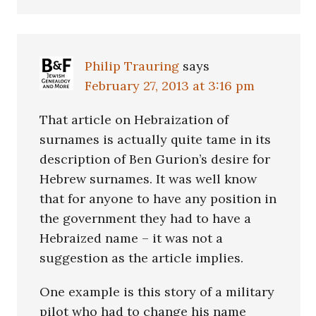
Philip Trauring
says
February 27, 2013 at 3:16 pm
That article on Hebraization of
surnames is actually quite tame in its
description of Ben Gurion’s desire for
Hebrew surnames. It was well know
that for anyone to have any position in
the government they had to have a
Hebraized name – it was not a
suggestion as the article implies.
One example is this story of a military
pilot who had to change his name