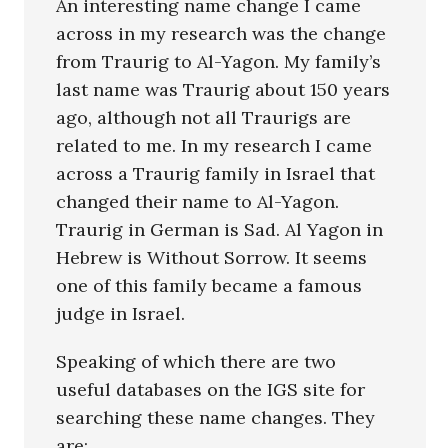
An interesting name change I came
across in my research was the change
from Traurig to Al-Yagon. My family’s
last name was Traurig about 150 years
ago, although not all Traurigs are
related to me. In my research I came
across a Traurig family in Israel that
changed their name to Al-Yagon.
Traurig in German is Sad. Al Yagon in
Hebrew is Without Sorrow. It seems
one of this family became a famous
judge in Israel.
Speaking of which there are two
useful databases on the IGS site for
searching these name changes. They
are: