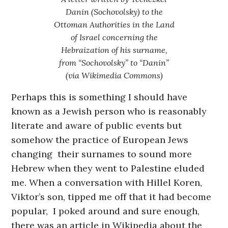
Danin (Sochovolsky) to the
Ottoman Authorities in the Land
of Israel concerning the
Hebraization of his surname,
from “Sochovolsky” to “Danin”
(via Wikimedia Commons)
Perhaps this is something I should have
known as a Jewish person who is reasonably
literate and aware of public events but
somehow the practice of European Jews
changing their surnames to sound more
Hebrew when they went to Palestine eluded
me. When a conversation with Hillel Koren,
Viktor’s son, tipped me off that it had become
popular, I poked around and sure enough,
there was an article in Wikipedia about the