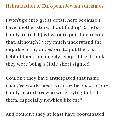
Hebraization of European Jewish surnames.
I won’t go into great detail here because I
have another story, about finding Ezriel’s
family, to tell. I just want to put it on record
that, although I very much understand the
impulse of my ancestors to put the past
behind them and deeply sympathize, I think
they were being a little short sighted.
Couldn’t they have anticipated that name
changes would mess with the heads of future
family historians who were trying to find
them, especially newbies like me?
And couldn’t they at least have coordinated