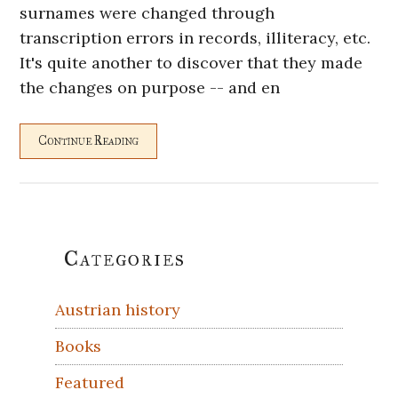
surnames were changed through
transcription errors in records, illiteracy, etc.
It's quite another to discover that they made
the changes on purpose -- and en
Continue Reading
Primary
Categories
Sidebar
Austrian history
Books
Featured