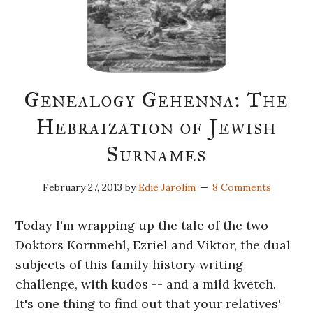
Genealogy Gehenna: The
Hebraization of Jewish
Surnames
February 27, 2013
by
Edie Jarolim
8 Comments
Today I'm wrapping up the tale of the two
Doktors Kornmehl, Ezriel and Viktor, the dual
subjects of this family history writing
challenge, with kudos -- and a mild kvetch.
It's one thing to find out that your relatives'