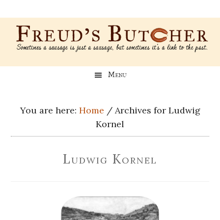
Skip
Skip
Skip
Skip
to
to
to
to
main
secondary
primary
footer
content
menu
sidebar
Freud’s
A
Menu
blog
Butcher
about
Genealogy,
You are here:
Home
/
Archives for Ludwig
Psychology,
Kornel
and
Meat
Ludwig Kornel