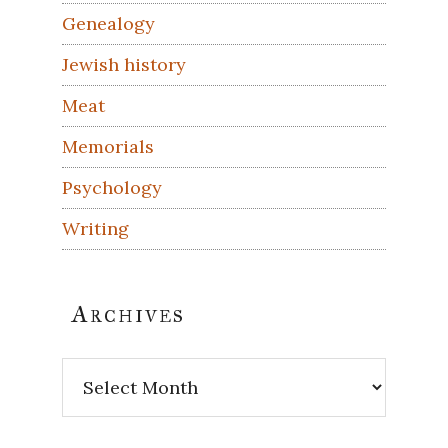
Genealogy
Jewish history
Meat
Memorials
Psychology
Writing
Archives
Archives