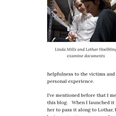
Linda Mills and Lothar Hoelblin
examine documents
helpfulness to the victims and 
personal experience.
I’ve mentioned before that I m
this blog. When I launched it l
her to pass it along to Lothar