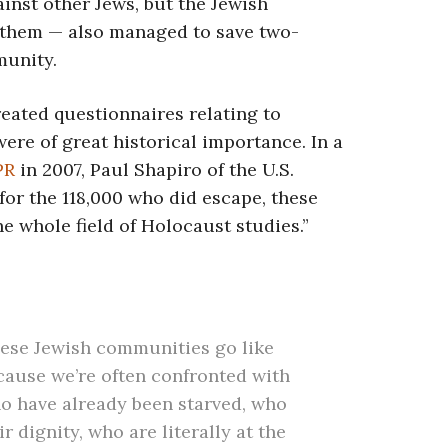
inst other Jews, but the Jewish
 them — also managed to save two-
munity.
reated questionnaires relating to
ere of great historical importance. In a
NPR
in 2007, Paul Shapiro of the U.S.
or the 118,000 who did escape, these
 whole field of Holocaust studies.”
these Jewish communities go like
cause we’re often confronted with
o have already been starved, who
r dignity, who are literally at the