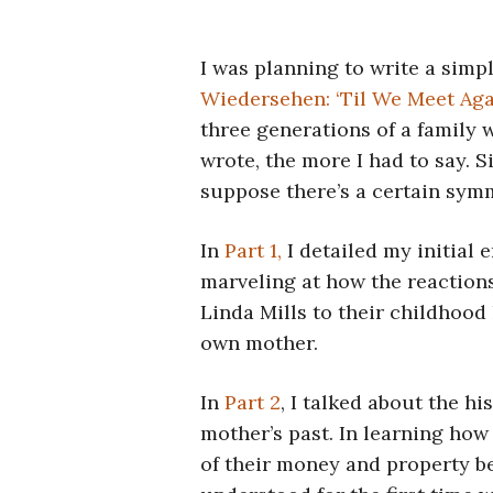
I was planning to write a simp
Wiedersehen: ‘Til We Meet Ag
three generations of a family 
wrote, the more I had to say. Si
suppose there’s a certain symm
In
Part 1,
I detailed my initial 
marveling at how the reaction
Linda Mills to their childhood
own mother.
In
Part 2
, I talked about the hi
mother’s past. In learning how
of their money and property be