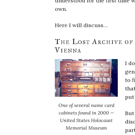
understood for the first time
own.
Here I will discuss…
The Lost Archive of
Vienna
I do
gen
to 
tha
put 
One of several name card
cabinets found in 2000 —
But
United States Holocaust
dis
Memorial Museum
par