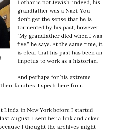
Lothar is not Jewish; indeed, his
grandfather was a Nazi. You
don’t get the sense that he is
tormented by his past, however.
“My grandfather died when I was
five,” he says. At the same time, it
is clear that his past has been an
g
impetus to work as a historian.
And perhaps for his extreme
their families. I speak here from
et Linda in New York before I started
ast August, I sent her a link and asked
, because I thought the archives might