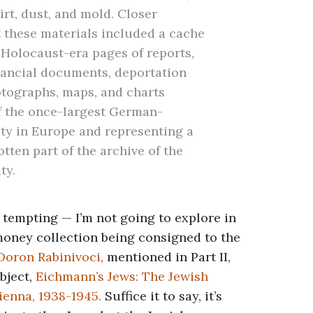
rt, dust, and mold. Closer
 these materials included a cache
Holocaust-era pages of reports,
inancial documents, deportation
photographs, maps, and charts
of the once-largest German-
y in Europe and representing a
tten part of the archive of the
ty.
 tempting — I’m not going to explore in
money collection being consigned to the
Doron Rabinivoci
,
mentioned in Part II,
bject,
Eichmann’s Jews: The Jewish
ienna, 1938-1945.
Suffice it to say,
it’s