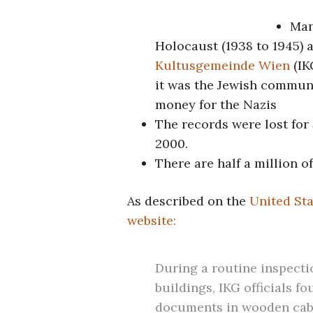
Man
Holocaust (1938 to 1945) 
Kultusgemeinde Wien
(IK
it was the Jewish communi
money for the Nazis
The records were lost for
2000.
There are half a million o
As described on the
United St
website:
During a routine inspectio
buildings, IKG officials f
documents in wooden cabi