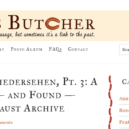
Sea
ry
Photo Album
FAQs
Contact
the
site
...
Pr
edersehen, Pt. 3: A
C
Si
— and Found —
Aus
aust Archive
Boo
Fea
mments