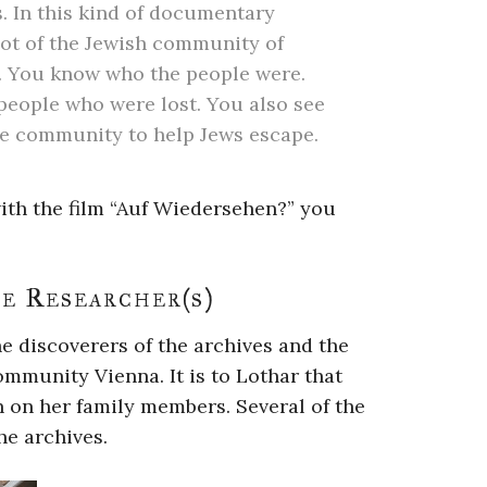
. In this kind of documentary
ot of the Jewish community of
ty. You know who the people were.
people who were lost. You also see
the community to help Jews escape.
ith the film “Auf Wiedersehen?” you
e Researcher(s)
e discoverers of the archives and the
ommunity Vienna. It is to Lothar that
n on her family members. Several of the
he archives.