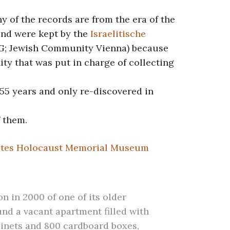
y of the records are from the era of the
and were kept by the
Israelitische
G; Jewish Community Vienna) because
ty that was put in charge of collecting
 55 years and only re-discovered in
f them.
ates Holocaust Memorial Museum
n in 2000 of one of its older
ound a vacant apartment filled with
nets and 800 cardboard boxes,