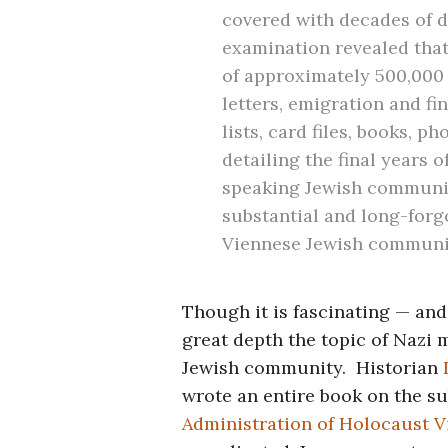
covered with decades of di
examination revealed that
of approximately 500,000 
letters, emigration and f
lists, card files, books, 
detailing the final years 
speaking Jewish communit
substantial and long-forgo
Viennese Jewish communi
Though it is fascinating — and
great depth the topic of Nazi 
Jewish community. Historian
wrote an entire book on the su
Administration of Holocaust V