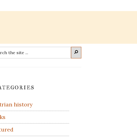
rch
Search
imary
ategories
debar
trian history
ks
tured