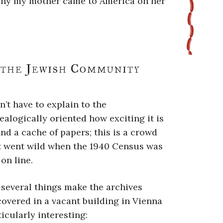
 why my mother came to America on her
 the Jewish Community
n’t have to explain to the
ealogically oriented how exciting it is
find a cache of papers; this is a crowd
t went wild when the 1940 Census was
on line.
 several things make the archives
covered in a vacant building in Vienna
ticularly interesting: