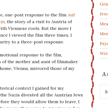
Gen
Jew
le, one-post response to the film
Auf
ain
, the story of a visit to Austria of
Mea
with Viennese roots. But the more I
Mem
nce I viewed the film three times, I
etry to a three-post response.
Psy
Wri
emotional response to the film,
s of the mother and aunt of filmmaker
 home, Vienna, mirrored those of my
A
Arc
storical context I gained for my
 the Nazis divested all the Austrian Jews
fore they would allow them to leave, I