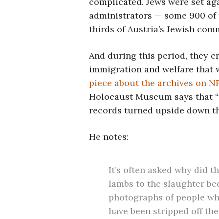
complicated. Jews were set aga
administrators — some 900 of
thirds of Austria’s Jewish com
And during this period, they c
immigration and welfare that w
piece about the archives on 
Holocaust Museum says that “f
records turned upside down the
He notes:
It’s often asked why did 
lambs to the slaughter be
photographs of people wh
have been stripped off thei