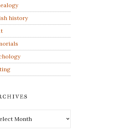
ealogy
ish history
t
orials
chology
ting
rchives
hives