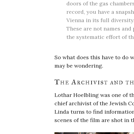
doors of the gas chambers
record, you have a snapsh
Vienna in its full diversi
These are not names and 
the systematic effort of 
So what does this have to do w
may be wondering.
The Archivist and th
Lothar Hoelbling was one of th
chief archivist of the Jewish C
Linda turns to find informatio
scenes of the film are shot in t