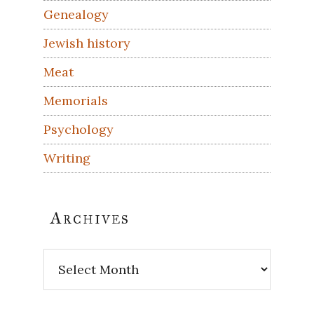
Genealogy
Jewish history
Meat
Memorials
Psychology
Writing
Archives
Archives