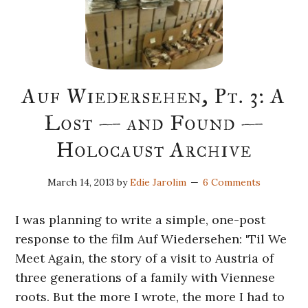
Auf Wiedersehen, Pt. 3: A
Lost — and Found —
Holocaust Archive
March 14, 2013
by
Edie Jarolim
6 Comments
I was planning to write a simple, one-post
response to the film Auf Wiedersehen: 'Til We
Meet Again, the story of a visit to Austria of
three generations of a family with Viennese
roots. But the more I wrote, the more I had to