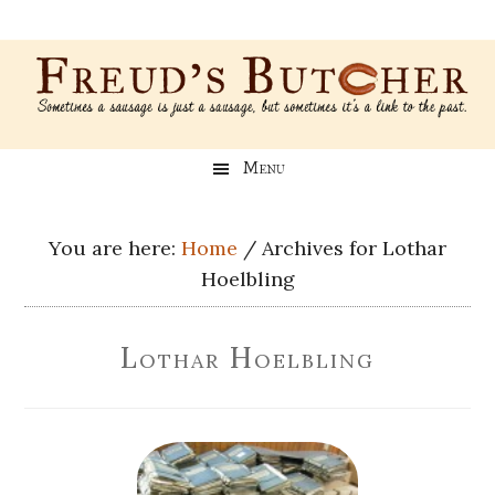
Skip
Skip
Skip
Skip
to
to
to
to
main
secondary
primary
footer
content
menu
sidebar
Freud’s
A
Menu
blog
Butcher
about
Genealogy,
You are here:
Home
/
Archives for Lothar
Psychology,
Hoelbling
and
Meat
Lothar Hoelbling