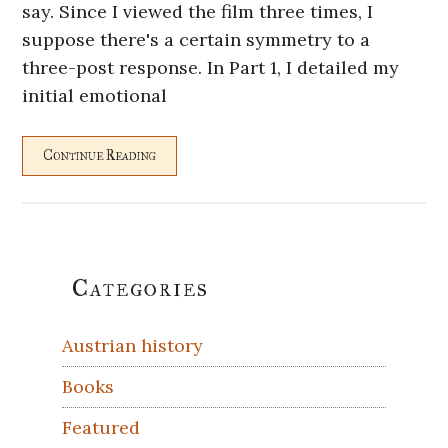
say. Since I viewed the film three times, I
suppose there's a certain symmetry to a
three-post response. In Part 1, I detailed my
initial emotional
Continue Reading
Primary
Categories
Sidebar
Austrian history
Books
Featured