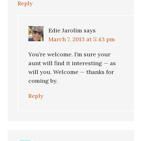
Reply
Edie Jarolim
says
March 7, 2013 at 5:43 pm
You’re welcome. I’m sure your
aunt will find it interesting — as
will you. Welcome — thanks for
coming by.
Reply