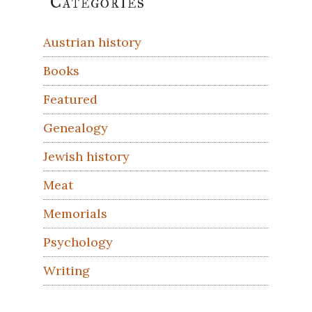
Categories
Sidebar
Austrian history
Books
Featured
Genealogy
Jewish history
Meat
Memorials
Psychology
Writing