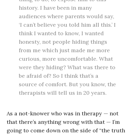
history. I have been in many
audiences where parents would say,
‘I can’t believe you told him all this.’ I
think I wanted to know, I wanted
honesty, not people hiding things
from me which just made me more
curious, more uncomfortable. What
were they hiding? What was there to
be afraid of? So I think that’s a
source of comfort. But you know, the
therapists will tell us in 20 years.
As a not-knower who was in therapy — not
that there’s anything wrong with that — I’m
going to come down on the side of “the truth