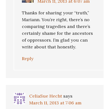
March 11, 2013 at 6:07 am
Thanks for sharing your “truth,”
Mariann. You’re right, there’s no
comparing tragedies and there’s
certainly shame for the ancestors
of oppressors. I’m glad you can
write about that honestly.
Reply
CeliaSue Hecht
says
March 11, 2013 at 7:06 am