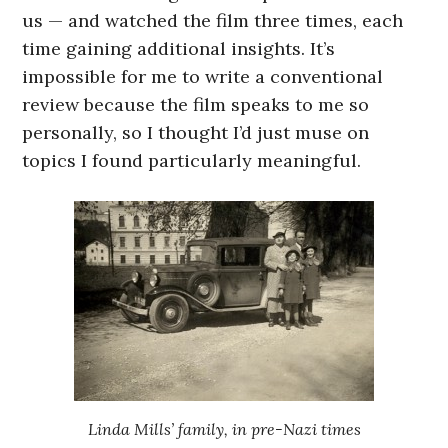
us — and watched the film three times, each
time gaining additional insights. It’s
impossible for me to write a conventional
review because the film speaks to me so
personally, so I thought I’d just muse on
topics I found particularly meaningful.
Linda Mills’ family, in pre-Nazi times