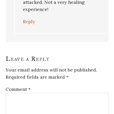
attacked. Not a very healing
experience!
Reply
Leave a Reply
Your email address will not be published.
Required fields are marked
*
Comment
*