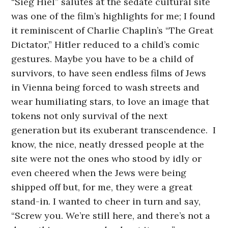
“Sieg Hiel” salutes at the sedate cultural site
was one of the film’s highlights for me; I found
it reminiscent of Charlie Chaplin’s “The Great
Dictator,” Hitler reduced to a child’s comic
gestures. Maybe you have to be a child of
survivors, to have seen endless films of Jews
in Vienna being forced to wash streets and
wear humiliating stars, to love an image that
tokens not only survival of the next
generation but its exuberant transcendence. I
know, the nice, neatly dressed people at the
site were not the ones who stood by idly or
even cheered when the Jews were being
shipped off but, for me, they were a great
stand-in. I wanted to cheer in turn and say,
“Screw you. We’re still here, and there’s not a