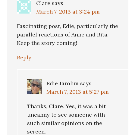
Clare
says
March 7, 2013 at 3:24 pm
Fascinating post, Edie, particularly the
parallel reactions of Anne and Rita.
Keep the story coming!
Reply
Edie Jarolim
says
March 7, 2013 at 5:27 pm
Thanks, Clare. Yes, it was a bit
uncanny to see someone with
such similar opinions on the
screen.