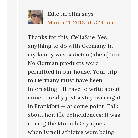
Edie Jarolim
says
March 11, 2013 at 7:24 am
Thanks for this, CeliaSue. Yes,
anything to do with Germany in
my family was
verbote
n (ahem) too:
No German products were
permitted in our house. Your trip
to Germany must have been
interesting. I’ll have to write about
mine — really just a stay overnight
in Frankfort — at some point. Talk
about horrific coincidences: It was
during the Munich Olympics,
when Israeli athletes were being