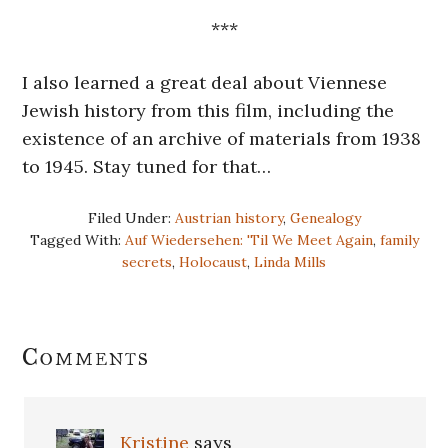
***
I also learned a great deal about Viennese
Jewish history from this film, including the
existence of an archive of materials from 1938
to 1945. Stay tuned for that…
Filed Under:
Austrian history
,
Genealogy
Tagged With:
Auf Wiedersehen: 'Til We Meet Again
,
family
secrets
,
Holocaust
,
Linda Mills
Reader
Comments
Interactions
Kristine
says