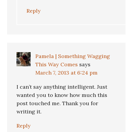
Reply
Pamela | Something Wagging
This Way Comes
says
March 7, 2013 at 6:24 pm
I can’t say anything intelligent. Just
wanted you to know how much this
post touched me. Thank you for
writing it.
Reply