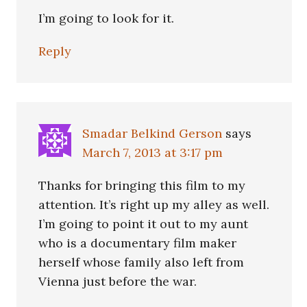
I’m going to look for it.
Reply
Smadar Belkind Gerson
says
March 7, 2013 at 3:17 pm
Thanks for bringing this film to my
attention. It’s right up my alley as well.
I’m going to point it out to my aunt
who is a documentary film maker
herself whose family also left from
Vienna just before the war.