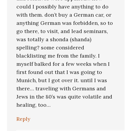
could I possibly have anything to do
with them. don’t buy a German car, or
anything German was forbidden, so to
go there, to visit, and lead seminars,
was totally a shonda (shanda)
spelling? some considered
blacklisting me from the family. I
myself balked for a few weeks when I
first found out that I was going to
Munich, but I got over it. until I was
there… traveling with Germans and
Jews in the 80’s was quite volatile and
healing, too…
Reply