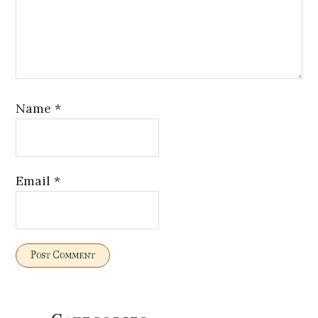
Name
*
Email
*
Primary