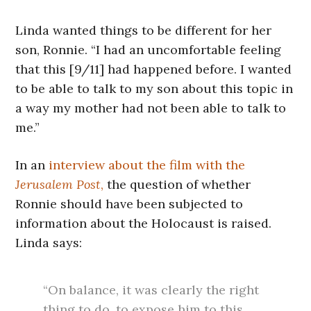
Linda wanted things to be different for her
son, Ronnie. “I had an uncomfortable feeling
that this [9/11] had happened before. I wanted
to be able to talk to my son about this topic in
a way my mother had not been able to talk to
me.”
In an
interview about the film with the
Jerusalem Post
,
the question of whether
Ronnie should have been subjected to
information about the Holocaust is raised.
Linda says:
“On balance, it was clearly the right
thing to do, to expose him to this