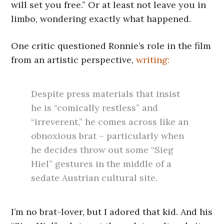
will set you free.” Or at least not leave you in
limbo, wondering exactly what happened.
One critic questioned Ronnie’s role in the film
from an artistic perspective,
writing:
Despite press materials that insist
he is “comically restless” and
“irreverent,” he comes across like an
obnoxious brat – particularly when
he decides throw out some “Sieg
Hiel” gestures in the middle of a
sedate Austrian cultural site.
I’m no brat-lover, but I adored that kid. And his