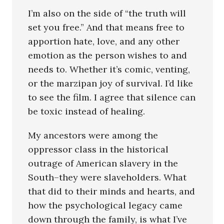
I’m also on the side of “the truth will
set you free.” And that means free to
apportion hate, love, and any other
emotion as the person wishes to and
needs to. Whether it’s comic, venting,
or the marzipan joy of survival. I’d like
to see the film. I agree that silence can
be toxic instead of healing.
My ancestors were among the
oppressor class in the historical
outrage of American slavery in the
South–they were slaveholders. What
that did to their minds and hearts, and
how the psychological legacy came
down through the family, is what I’ve