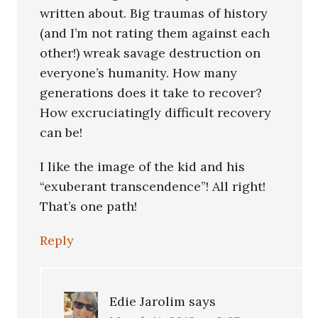
written about. Big traumas of history
(and I’m not rating them against each
other!) wreak savage destruction on
everyone’s humanity. How many
generations does it take to recover?
How excruciatingly difficult recovery
can be!
I like the image of the kid and his
“exuberant transcendence”! All right!
That’s one path!
Reply
Edie Jarolim
says