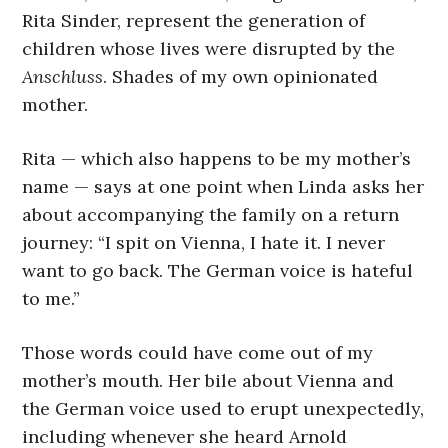
Rita Sinder, represent the generation of
children whose lives were disrupted by the
Anschluss
. Shades of my own opinionated
mother.
Rita — which also happens to be my mother’s
name — says at one point when Linda asks her
about accompanying the family on a return
journey: “I spit on Vienna, I hate it. I never
want to go back. The German voice is hateful
to me.”
Those words could have come out of my
mother’s mouth. Her bile about Vienna and
the German voice used to erupt unexpectedly,
including whenever she heard Arnold