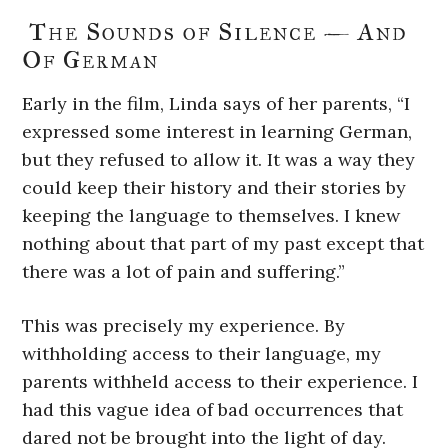
The Sounds of Silence — And
Of German
Early in the film, Linda says of her parents, “I
expressed some interest in learning German,
but they refused to allow it. It was a way they
could keep their history and their stories by
keeping the language to themselves. I knew
nothing about that part of my past except that
there was a lot of pain and suffering.”
This was precisely my experience. By
withholding access to their language, my
parents withheld access to their experience. I
had this vague idea of bad occurrences that
dared not be brought into the light of day.