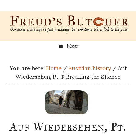
Skip
Skip
Skip
Skip
to
to
to
to
main
secondary
primary
footer
content
menu
sidebar
Freud’s
A
Menu
blog
Butcher
about
Genealogy,
You are here:
Home
/
Austrian history
/
Auf
Psychology,
Wiedersehen, Pt. 1: Breaking the Silence
and
Meat
Auf Wiedersehen, Pt.