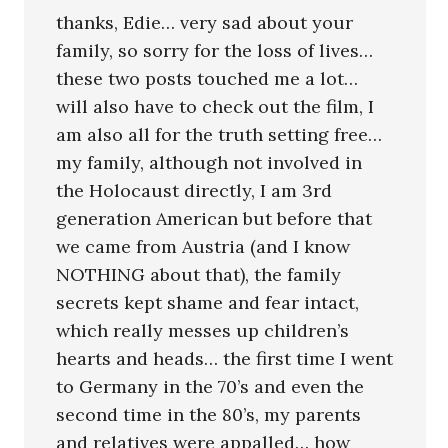
thanks, Edie… very sad about your
family, so sorry for the loss of lives…
these two posts touched me a lot…
will also have to check out the film, I
am also all for the truth setting free…
my family, although not involved in
the Holocaust directly, I am 3rd
generation American but before that
we came from Austria (and I know
NOTHING about that), the family
secrets kept shame and fear intact,
which really messes up children’s
hearts and heads… the first time I went
to Germany in the 70’s and even the
second time in the 80’s, my parents
and relatives were appalled… how