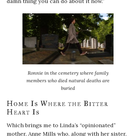
damn thing you can do about it now.”
Ronnie in the cemetery where family
members who died natural deaths are
buried
Home Is Where the Bitter
Heart Is
Which brings me to Linda’s “opinionated”
mother, Anne Mills who, along with her sister,