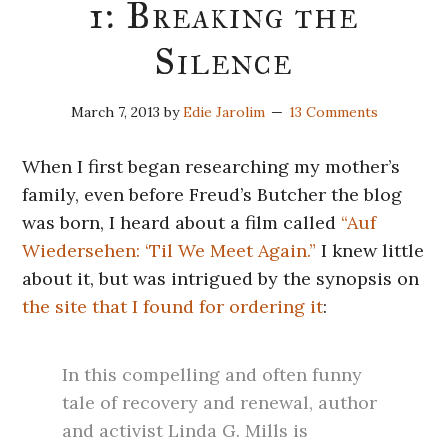
1: Breaking the
Silence
March 7, 2013
by
Edie Jarolim
13 Comments
When I first began researching my mother’s
family, even before Freud’s Butcher the blog
was born, I heard about a film called
“Auf
Wiedersehen: ‘Til We Meet Again.”
I knew little
about it, but was intrigued by the synopsis on
the site that I found for ordering it
:
In this compelling and often funny
tale of recovery and renewal, author
and activist Linda G. Mills is