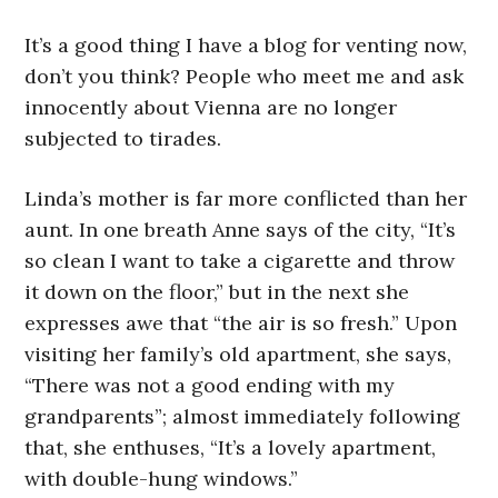
It’s a good thing I have a blog for venting now,
don’t you think? People who meet me and ask
innocently about Vienna are no longer
subjected to tirades.
Linda’s mother is far more conflicted than her
aunt. In one breath Anne says of the city, “It’s
so clean I want to take a cigarette and throw
it down on the floor,” but in the next she
expresses awe that “the air is so fresh.” Upon
visiting her family’s old apartment, she says,
“There was not a good ending with my
grandparents”; almost immediately following
that, she enthuses, “It’s a lovely apartment,
with double-hung windows.”