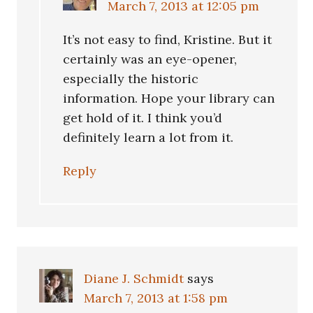
March 7, 2013 at 12:05 pm
It’s not easy to find, Kristine. But it
certainly was an eye-opener,
especially the historic
information. Hope your library can
get hold of it. I think you’d
definitely learn a lot from it.
Reply
Diane J. Schmidt
says
March 7, 2013 at 1:58 pm