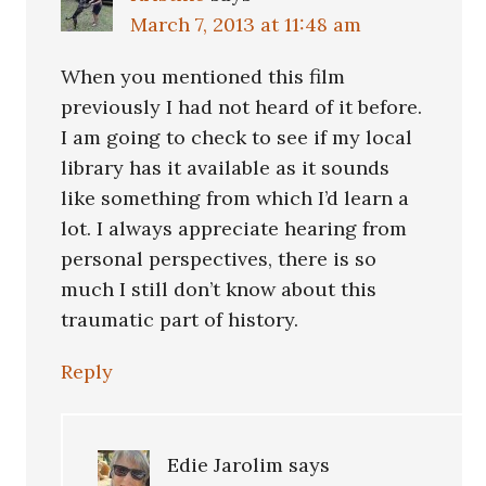
March 7, 2013 at 11:48 am
When you mentioned this film
previously I had not heard of it before.
I am going to check to see if my local
library has it available as it sounds
like something from which I’d learn a
lot. I always appreciate hearing from
personal perspectives, there is so
much I still don’t know about this
traumatic part of history.
Reply
Edie Jarolim
says