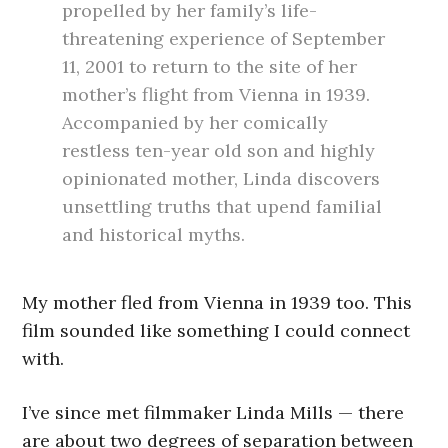
propelled by her family’s life-
threatening experience of September
11, 2001 to return to the site of her
mother’s flight from Vienna in 1939.
Accompanied by her comically
restless ten-year old son and highly
opinionated mother, Linda discovers
unsettling truths that upend familial
and historical myths.
My mother fled from Vienna in 1939 too. This
film sounded like something I could connect
with.
I’ve since met filmmaker Linda Mills — there
are about two degrees of separation between