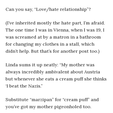
Can you say, “Love/hate relationship”?
(I’ve inherited mostly the hate part, I’m afraid.
The one time I was in Vienna, when I was 19, I
was screamed at by a matron in a bathroom
for changing my clothes in a stall, which
didn’t help. But that’s for another post too.)
Linda sums it up neatly: “My mother was
always incredibly ambivalent about Austria
but whenever she eats a cream puff she thinks
‘I beat the Nazis.”
Substitute “marzipan” for “cream puff” and
you’ve got my mother pigeonholed too.