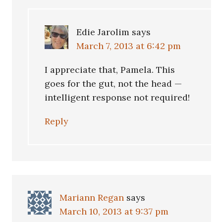
Edie Jarolim
says
March 7, 2013 at 6:42 pm
I appreciate that, Pamela. This
goes for the gut, not the head —
intelligent response not required!
Reply
Mariann Regan
says
March 10, 2013 at 9:37 pm