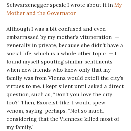
Schwarzenegger speak; I wrote about it in
My
Mother and the Governator
.
Although I was a bit confused and even
embarrassed by my mother’s vituperation —
generally in private, because she didn’t have a
social life, which is a whole other topic — I
found myself spouting similar sentiments
when new friends who knew only that my
family was from Vienna would extoll the city’s
virtues to me. I kept silent until asked a direct
question, such as, “Don’t you love the city
too?” Then, Exorcist-like, I would spew
venom, saying, perhaps, “Not so much,
considering that the Viennese killed most of
my family.”