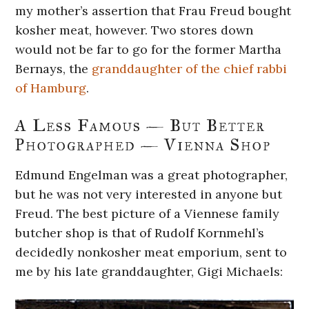
my mother’s assertion that Frau Freud bought
kosher meat, however. Two stores down
would not be far to go for the former Martha
Bernays, the
granddaughter of the chief rabbi
of Hamburg
.
A Less Famous — But Better
Photographed — Vienna Shop
Edmund Engelman was a great photographer,
but he was not very interested in anyone but
Freud. The best picture of a Viennese family
butcher shop is that of Rudolf Kornmehl’s
decidedly nonkosher meat emporium, sent to
me by his late granddaughter, Gigi Michaels: