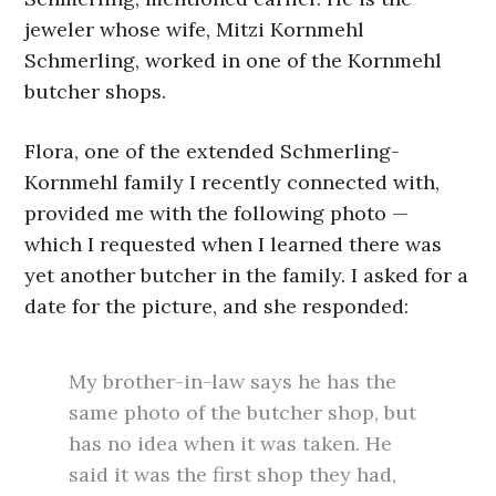
jeweler whose wife, Mitzi Kornmehl
Schmerling, worked in one of the Kornmehl
butcher shops.
Flora, one of the extended Schmerling-
Kornmehl family I recently connected with,
provided me with the following photo —
which I requested when I learned there was
yet another butcher in the family. I asked for a
date for the picture, and she responded:
My brother-in-law says he has the
same photo of the butcher shop, but
has no idea when it was taken. He
said it was the first shop they had,