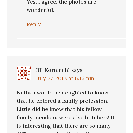
Yes, I agree, the photos are
wonderful.
Reply
Jill Kornmehl
says
July 27, 2013 at 6:15 pm
Nathan would be delighted to know
that he entered a family profession.
Little did he know that his fellow
family members were also butchers! It
is interesting that there are so many