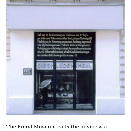
The Freud Museum calls the business a