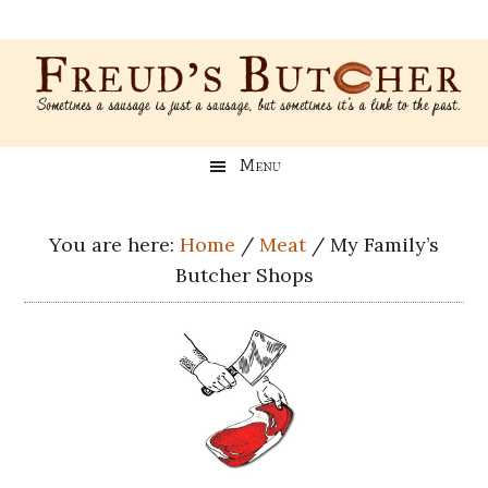
Skip
Skip
Skip
Skip
to
to
to
to
main
secondary
primary
footer
content
menu
sidebar
Freud’s
A
Menu
blog
Butcher
about
Genealogy,
You are here:
Home
/
Meat
/
My Family’s
Psychology,
Butcher Shops
and
Meat