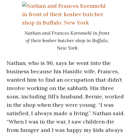
Nathan and Frances Kornmehl in front
of their kosher butcher shop in Buffalo,
New York
Nathan, who is 96, says he went into the
business because his Hasidic wife, Frances,
wanted him to find an occupation that didn’t
involve working on the sabbath. His three
sons, including Jill’s husband, Bernie, worked
in the shop when they were young. “I was
satisfied, I always made a living,” Nathan said.
“When I was in the war, I saw children die
from hunger and I was happy my kids always