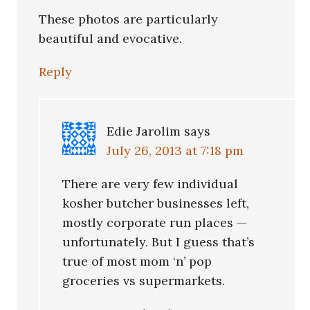
These photos are particularly
beautiful and evocative.
Reply
Edie Jarolim
says
July 26, 2013 at 7:18 pm
There are very few individual
kosher butcher businesses left,
mostly corporate run places —
unfortunately. But I guess that’s
true of most mom ‘n’ pop
groceries vs supermarkets.