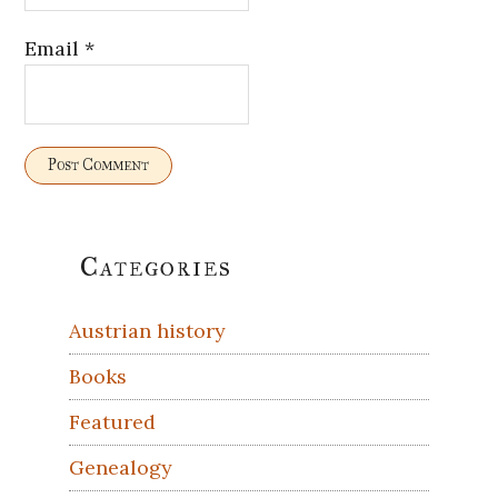
Email
*
Primary
Categories
Sidebar
Austrian history
Books
Featured
Genealogy