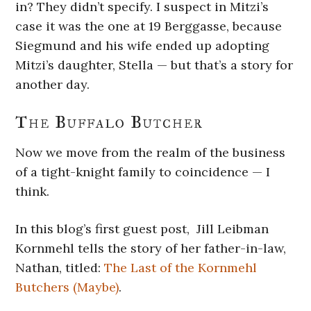
in? They didn’t specify. I suspect in Mitzi’s
case it was the one at 19 Berggasse, because
Siegmund and his wife ended up adopting
Mitzi’s daughter, Stella — but that’s a story for
another day.
The Buffalo Butcher
Now we move from the realm of the business
of a tight-knight family to coincidence — I
think.
In this blog’s first guest post, Jill Leibman
Kornmehl tells the story of her father-in-law,
Nathan, titled:
The Last of the Kornmehl
Butchers (Maybe)
.