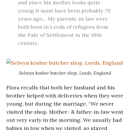
and since his mother looks quite
young it must have been probably 79
years ago… My parents-in-law were
both born in Leeds of refugees from
the Pale of Settlement in the 19th
century.
Selwyn kosher butcher shop, Leeds, England
Flora recalls that both her husband and his
brother helped with deliveries when they were
young, but during the marriage, “We never
visited the shop. Mother- & father-in-law went
out very early in the morning. We usually had
babies in tow when we visited, so stayed