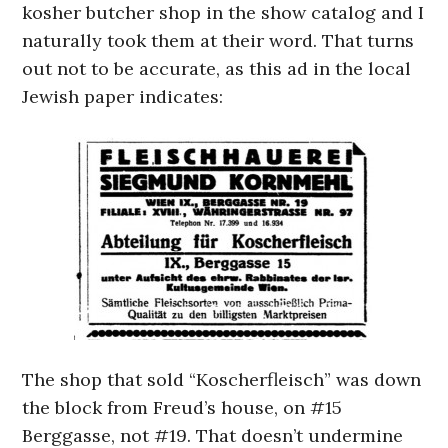
kosher butcher shop in the show catalog and I
naturally took them at their word. That turns
out not to be accurate, as this ad in the local
Jewish paper indicates:
The shop that sold “Koscherfleisch” was down
the block from Freud’s house, on #15
Berggasse, not #19. That doesn’t undermine