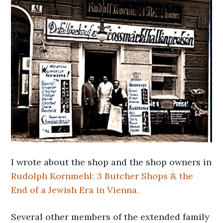
I wrote about the shop and the shop owners in
Rudolph Kornmehl: 3 Butcher Shops & the
End of a Jewish Era in Vienna.
Several other members of the extended family