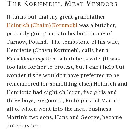
The Kornmehl Meat Vendors
It turns out that my great grandfather
Heinrich (Chaim) Kornmehl
was a butcher,
probably going back to his birth home of
Tarnow, Poland. The tombstone of his wife,
Henriette (Chaya) Kornmehl, calls her a
Fleischhauersgattin—
a butcher’s wife. (It was
too late for her to protest, but I can’t help but
wonder if she wouldn’t have preferred to be
remembered for something else.) Heinrich and
Henriette had eight children, five girls and
three boys, Siegmund, Rudolph, and Martin,
all of whom went into the meat business.
Martin’s two sons, Hans and George, became
butchers too.