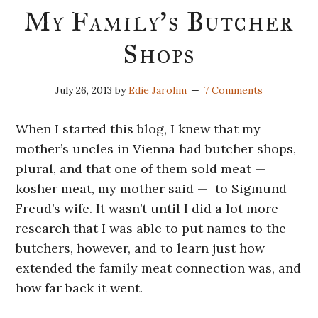
My Family’s Butcher
Shops
July 26, 2013
by
Edie Jarolim
7 Comments
When I started this blog, I knew that my
mother’s uncles in Vienna had butcher shops,
plural, and that one of them sold meat —
kosher meat, my mother said — to Sigmund
Freud’s wife. It wasn’t until I did a lot more
research that I was able to put names to the
butchers, however, and to learn just how
extended the family meat connection was, and
how far back it went.