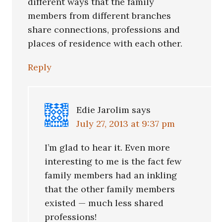
different ways that the family
members from different branches
share connections, professions and
places of residence with each other.
Reply
Edie Jarolim
says
July 27, 2013 at 9:37 pm
I’m glad to hear it. Even more
interesting to me is the fact few
family members had an inkling
that the other family members
existed — much less shared
professions!