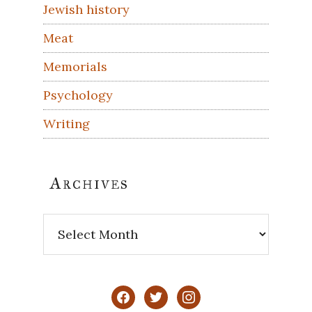
Jewish history
Meat
Memorials
Psychology
Writing
Archives
Archives
facebook
twitter
instagram