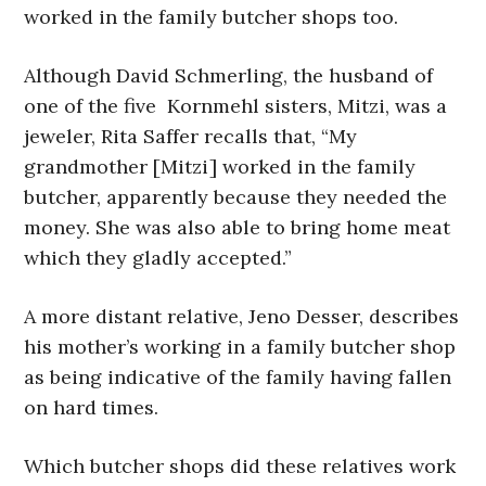
worked in the family butcher shops too.
Although David Schmerling, the husband of
one of the five Kornmehl sisters, Mitzi, was a
jeweler, Rita Saffer recalls that, “My
grandmother [Mitzi] worked in the family
butcher, apparently because they needed the
money. She was also able to bring home meat
which they gladly accepted.”
A more distant relative, Jeno Desser, describes
his mother’s working in a family butcher shop
as being indicative of the family having fallen
on hard times.
Which butcher shops did these relatives work