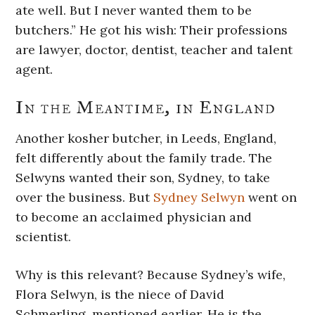
ate well. But I never wanted them to be
butchers.” He got his wish: Their professions
are lawyer, doctor, dentist, teacher and talent
agent.
In the Meantime, in England
Another kosher butcher, in Leeds, England,
felt differently about the family trade. The
Selwyns wanted their son, Sydney, to take
over the business. But
Sydney Selwyn
went on
to become an acclaimed physician and
scientist.
Why is this relevant? Because Sydney’s wife,
Flora Selwyn, is the niece of David
Schmerling, mentioned earlier. He is the