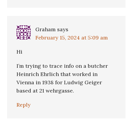
Graham
says
February 15, 2024 at 5:09 am
Hi
I’m trying to trace info on a butcher
Heinrich Ehrlich that worked in
Vienna in 1938 for Ludwig Geiger
based at 21 wehrgasse.
Reply