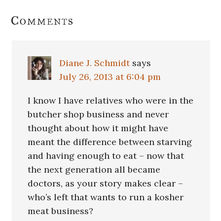
Reader
Comments
Interactions
Diane J. Schmidt
says
July 26, 2013 at 6:04 pm
I know I have relatives who were in the
butcher shop business and never
thought about how it might have
meant the difference between starving
and having enough to eat – now that
the next generation all became
doctors, as your story makes clear –
who’s left that wants to run a kosher
meat business?