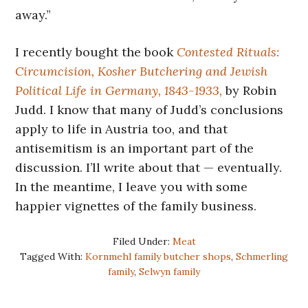
away.”
I recently bought the book
Contested Rituals:
Circumcision, Kosher Butchering and Jewish
Political Life in Germany, 1843-1933,
by Robin
Judd. I know that many of Judd’s conclusions
apply to life in Austria too, and that
antisemitism is an important part of the
discussion. I’ll write about that — eventually.
In the meantime, I leave you with some
happier vignettes of the family business.
Filed Under:
Meat
Tagged With:
Kornmehl family butcher shops
,
Schmerling
family
,
Selwyn family