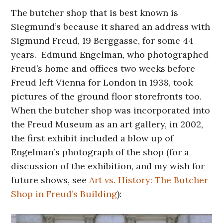
The butcher shop that is best known is
Siegmund’s because it shared an address with
Sigmund Freud, 19 Berggasse, for some 44
years. Edmund Engelman, who photographed
Freud’s home and offices two weeks before
Freud left Vienna for London in 1938, took
pictures of the ground floor storefronts too.
When the butcher shop was incorporated into
the Freud Museum as an art gallery, in 2002,
the first exhibit included a blow up of
Engelman’s photograph of the shop (for a
discussion of the exhibition, and my wish for
future shows, see
Art vs. History: The Butcher
Shop in Freud’s Building
):