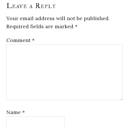
Leave a Reply
Your email address will not be published.
Required fields are marked
*
Comment
*
Name
*