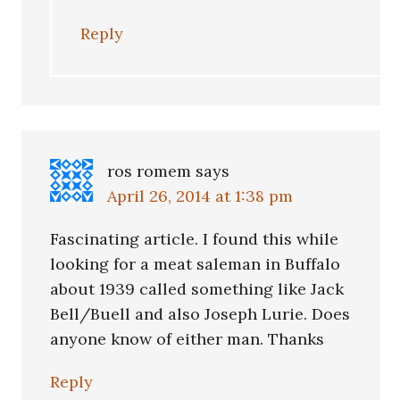
Reply
ros romem
says
April 26, 2014 at 1:38 pm
Fascinating article. I found this while
looking for a meat saleman in Buffalo
about 1939 called something like Jack
Bell/Buell and also Joseph Lurie. Does
anyone know of either man. Thanks
Reply