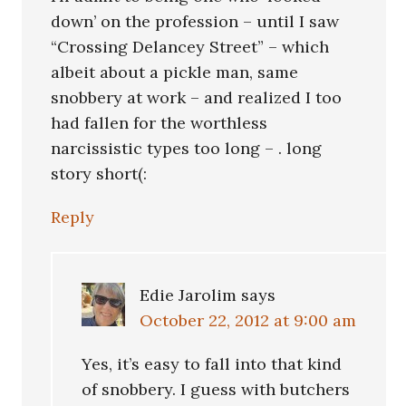
down’ on the profession – until I saw
“Crossing Delancey Street” – which
albeit about a pickle man, same
snobbery at work – and realized I too
had fallen for the worthless
narcissistic types too long – . long
story short(:
Reply
Edie Jarolim
says
October 22, 2012 at 9:00 am
Yes, it’s easy to fall into that kind
of snobbery. I guess with butchers