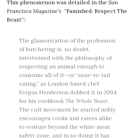
This phenomenon was detailed in the
San
Francisco Magazine’s
“Famished: Respect The
Beast”::
The glamorization of the profession
of butchering is, no doubt,
intertwined with the philosophy of
respecting an animal enough to
consume all of it—or “nose-to-tail
eating,” as London-based chef
Fergus Henderson dubbed it in 2004
for his cookbook
The Whole Beast
.
The cult movement he started nobly
encourages cooks and eaters alike
to venture beyond the white-meat
safety zone, and in so doing it has