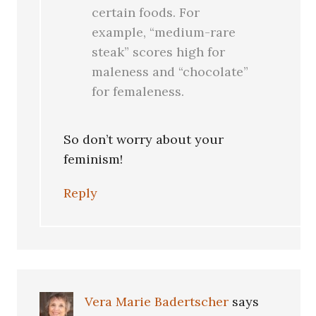
certain foods. For
example, “medium-rare
steak” scores high for
maleness and “chocolate”
for femaleness.
So don’t worry about your
feminism!
Reply
Vera Marie Badertscher
says