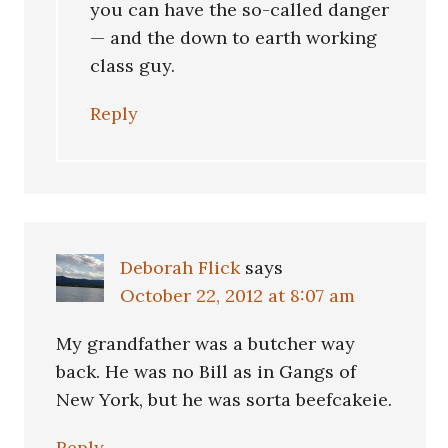
you can have the so-called danger
— and the down to earth working
class guy.
Reply
Deborah Flick
says
October 22, 2012 at 8:07 am
My grandfather was a butcher way
back. He was no Bill as in Gangs of
New York, but he was sorta beefcakeie.
Reply