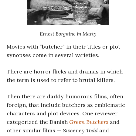
Ernest Borgnine in Marty
Movies with “butcher” in their titles or plot
synopses come in several varieties.
There are horror flicks and dramas in which
the term is used to refer to brutal killers.
Then there are darkly humorous films, often
foreign, that include butchers as emblematic
characters and plot devices. One reviewer
categorized the Danish
Green Butchers
and
other similar films —
Sweeney Todd
and