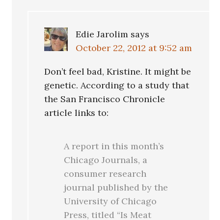
Edie Jarolim
says
October 22, 2012 at 9:52 am
Don’t feel bad, Kristine. It might be
genetic. According to a study that
the San Francisco Chronicle
article links to:
A report in this month’s
Chicago Journals, a
consumer research
journal published by the
University of Chicago
Press, titled “Is Meat