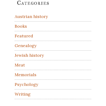
Primary
Categories
Sidebar
Austrian history
Books
Featured
Genealogy
Jewish history
Meat
Memorials
Psychology
Writing