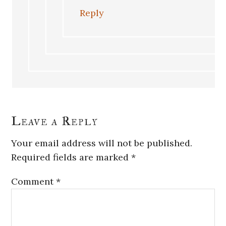
Reply
Leave a Reply
Your email address will not be published.
Required fields are marked
*
Comment
*