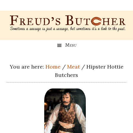
Skip
Skip
Skip
Skip
to
to
to
to
main
secondary
primary
footer
content
menu
sidebar
Freud’s
A
Menu
blog
Butcher
about
Genealogy,
You are here:
Home
/
Meat
/
Hipster Hottie
Psychology,
Butchers
and
Meat