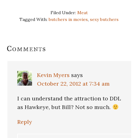
Filed Under:
Meat
Tagged With:
butchers in movies
,
sexy butchers
Reader
Comments
Interactions
Kevin Myers
says
October 22, 2012 at 7:34 am
I can understand the attraction to DDL
as Hawkeye, but Bill? Not so much.
Reply