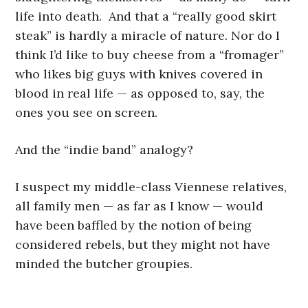
life into death. And that a “really good skirt
steak” is hardly a miracle of nature. Nor do I
think I’d like to buy cheese from a “fromager”
who likes big guys with knives covered in
blood in real life — as opposed to, say, the
ones you see on screen.
And the “indie band” analogy?
I suspect my middle-class Viennese relatives,
all family men — as far as I know — would
have been baffled by the notion of being
considered rebels, but they might not have
minded the butcher groupies.