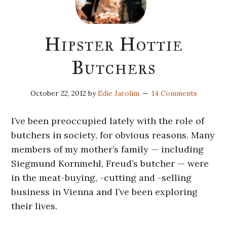
Hipster Hottie
Butchers
October 22, 2012
by
Edie Jarolim
14 Comments
I’ve been preoccupied lately with the role of
butchers in society, for obvious reasons. Many
members of my mother’s family — including
Siegmund Kornmehl, Freud’s butcher — were
in the meat-buying, -cutting and -selling
business in Vienna and I’ve been exploring
their lives.