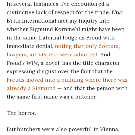
In several instances, I’ve encountered a
distinctive lack of respect for the trade. B’nai
B’rith International met my inquiry into
whether Sigmund Kornmehl might have been
in the same fraternal lodge as Freud with
immediate denial,
noting that only doctors,
lawyers, artists, etc. were admitted
. And
Freud’s Wife,
a novel, has the title character
expressing disgust over the fact that the
Freuds moved into a building where there was
already a Sigmund
— and that the person with
the same first name was a butcher.
The horror.
But butchers were also powerful in Vienna,