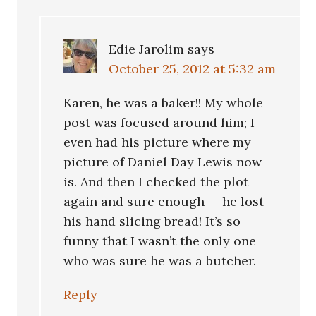
Edie Jarolim
says
October 25, 2012 at 5:32 am
Karen, he was a baker!! My whole
post was focused around him; I
even had his picture where my
picture of Daniel Day Lewis now
is. And then I checked the plot
again and sure enough — he lost
his hand slicing bread! It’s so
funny that I wasn’t the only one
who was sure he was a butcher.
Reply