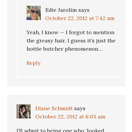
Edie Jarolim
says
October 22, 2012 at 7:42 am
Yeah, I know — I forgot to mention
the greasy hair. I guess it’s just the
hottie butcher phenomenon…
Reply
DIane Schmidt
says
October 22, 2012 at 8:03 am
I’ll admit to being one who ‘looked