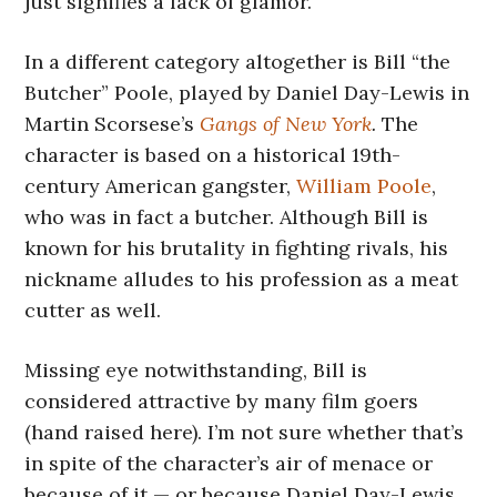
just signifies a lack of glamor.
In a different category altogether is Bill “the
Butcher” Poole, played by Daniel Day-Lewis in
Martin Scorsese’s
Gangs of New York
.
The
character is based on a historical 19th-
century American gangster,
William Poole
,
who was in fact a butcher. Although Bill is
known for his brutality in fighting rivals, his
nickname alludes to his profession as a meat
cutter as well.
Missing eye notwithstanding, Bill is
considered attractive by many film goers
(hand raised here). I’m not sure whether that’s
in spite of the character’s air of menace or
because of it — or because Daniel Day-Lewis