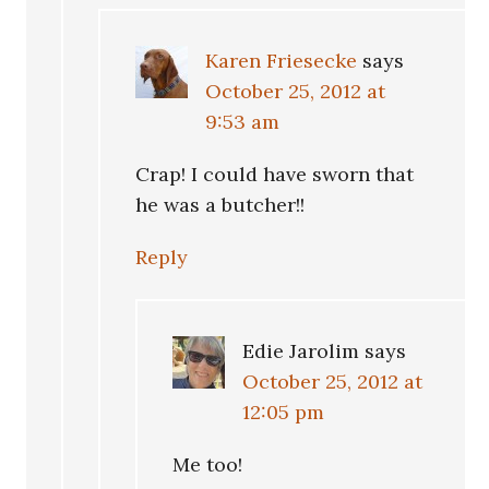
Karen Friesecke
says
October 25, 2012 at
9:53 am
Crap! I could have sworn that
he was a butcher!!
Reply
Edie Jarolim
says
October 25, 2012 at
12:05 pm
Me too!