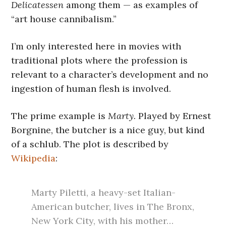
Delicatessen
among them — as examples of
“art house cannibalism.”
I’m only interested here in movies with
traditional plots where the profession is
relevant to a character’s development and no
ingestion of human flesh is involved.
The prime example is
Marty.
Played by Ernest
Borgnine, the butcher is a nice guy, but kind
of a schlub. The plot is described by
Wikipedia
:
Marty Piletti, a heavy-set Italian-
American butcher, lives in The Bronx,
New York City, with his mother…