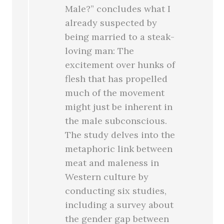
Male?” concludes what I
already suspected by
being married to a steak-
loving man: The
excitement over hunks of
flesh that has propelled
much of the movement
might just be inherent in
the male subconscious.
The study delves into the
metaphoric link between
meat and maleness in
Western culture by
conducting six studies,
including a survey about
the gender gap between