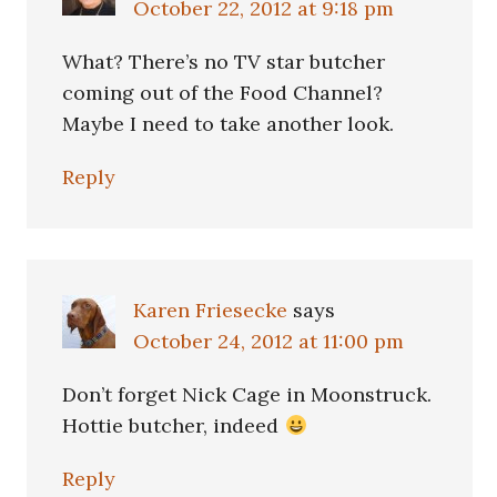
October 22, 2012 at 9:18 pm
What? There’s no TV star butcher
coming out of the Food Channel?
Maybe I need to take another look.
Reply
Karen Friesecke
says
October 24, 2012 at 11:00 pm
Don’t forget Nick Cage in Moonstruck.
Hottie butcher, indeed
Reply