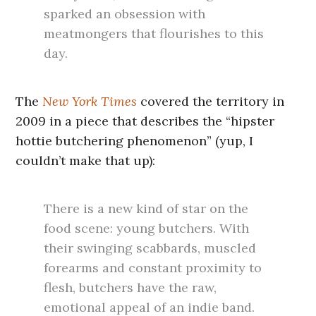
sparked an obsession with
meatmongers that flourishes to this
day.
The
New York Times
covered the territory in
2009 in a piece that describes the “hipster
hottie butchering phenomenon” (yup, I
couldn’t make that up):
There is a new kind of star on the
food scene: young butchers. With
their swinging scabbards, muscled
forearms and constant proximity to
flesh, butchers have the raw,
emotional appeal of an indie band.