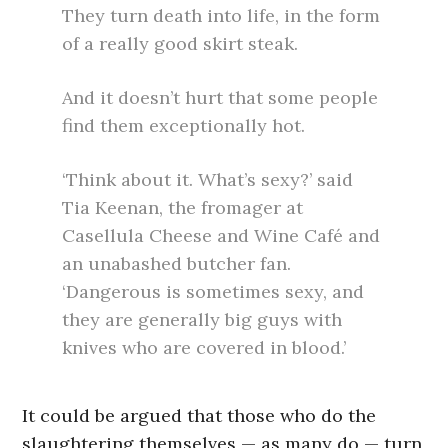
They turn death into life, in the form
of a really good skirt steak.
And it doesn’t hurt that some people
find them exceptionally hot.
‘Think about it. What’s sexy?’ said
Tia Keenan, the fromager at
Casellula Cheese and Wine Café and
an unabashed butcher fan.
‘Dangerous is sometimes sexy, and
they are generally big guys with
knives who are covered in blood.’
It could be argued that those who do the
slaughtering themselves — as many do — turn