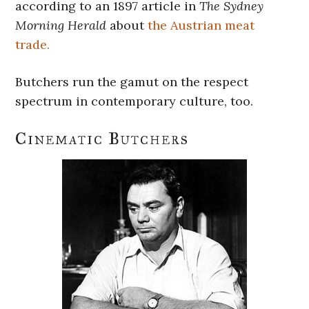
according to an 1897 article in
The Sydney
Morning Herald
about
the Austrian meat
trade.
Butchers run the gamut on the respect
spectrum in contemporary culture, too.
Cinematic Butchers