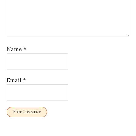
Name
*
Email
*