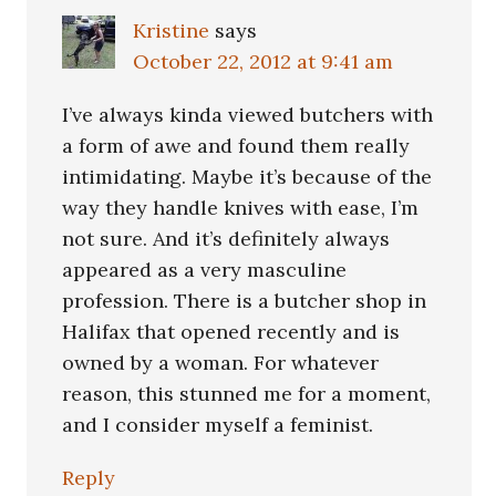
Kristine
says
October 22, 2012 at 9:41 am
I’ve always kinda viewed butchers with
a form of awe and found them really
intimidating. Maybe it’s because of the
way they handle knives with ease, I’m
not sure. And it’s definitely always
appeared as a very masculine
profession. There is a butcher shop in
Halifax that opened recently and is
owned by a woman. For whatever
reason, this stunned me for a moment,
and I consider myself a feminist.
Reply