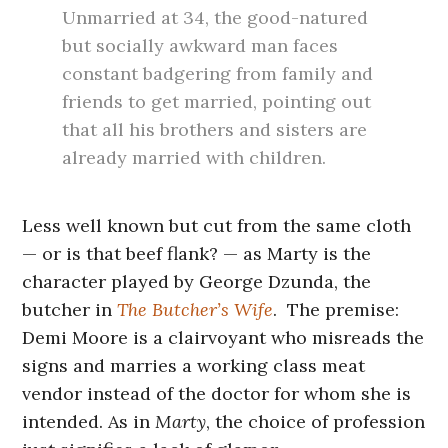
Unmarried at 34, the good-natured
but socially awkward man faces
constant badgering from family and
friends to get married, pointing out
that all his brothers and sisters are
already married with children.
Less well known but cut from the same cloth
— or is that beef flank? — as Marty is the
character played by George Dzunda, the
butcher in
The Butcher’s Wife
. The premise:
Demi Moore is a clairvoyant who misreads the
signs and marries a working class meat
vendor instead of the doctor for whom she is
intended. As in
Marty
, the choice of profession