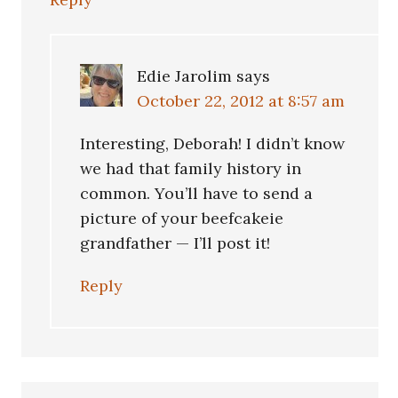
Edie Jarolim
says
October 22, 2012 at 8:57 am
Interesting, Deborah! I didn’t know
we had that family history in
common. You’ll have to send a
picture of your beefcakeie
grandfather — I’ll post it!
Reply