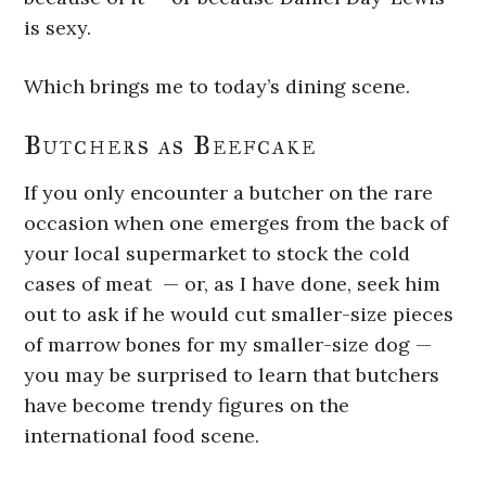
is sexy.
Which brings me to today’s dining scene.
Butchers as Beefcake
If you only encounter a butcher on the rare
occasion when one emerges from the back of
your local supermarket to stock the cold
cases of meat — or, as I have done, seek him
out to ask if he would cut smaller-size pieces
of marrow bones for my smaller-size dog —
you may be surprised to learn that butchers
have become trendy figures on the
international food scene.