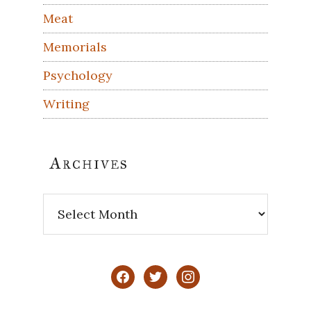
Meat
Memorials
Psychology
Writing
Archives
Archives
facebook
twitter
instagram