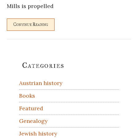
Mills is propelled
Continue Reading
Primary
Categories
Sidebar
Austrian history
Books
Featured
Genealogy
Jewish history