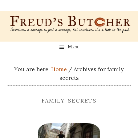
Skip
Skip
Skip
Skip
to
to
to
to
main
secondary
primary
footer
content
menu
sidebar
Freud’s
A
Menu
blog
Butcher
about
Genealogy,
You are here:
Home
/
Archives for family
Psychology,
secrets
and
Meat
family secrets