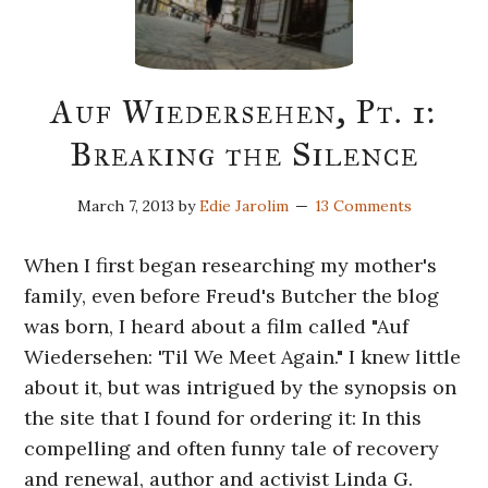
Auf Wiedersehen, Pt. 1:
Breaking the Silence
March 7, 2013
by
Edie Jarolim
13 Comments
When I first began researching my mother's
family, even before Freud's Butcher the blog
was born, I heard about a film called "Auf
Wiedersehen: 'Til We Meet Again." I knew little
about it, but was intrigued by the synopsis on
the site that I found for ordering it: In this
compelling and often funny tale of recovery
and renewal, author and activist Linda G.