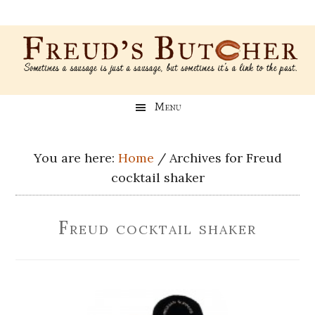
Skip
Skip
Skip
Skip
to
to
to
to
main
secondary
primary
footer
content
menu
sidebar
Freud’s
A
Menu
blog
Butcher
about
Genealogy,
You are here:
Home
/
Archives for Freud
Psychology,
cocktail shaker
and
Meat
Freud cocktail shaker