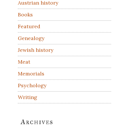
Austrian history
Books
Featured
Genealogy
Jewish history
Meat
Memorials
Psychology
Writing
Archives