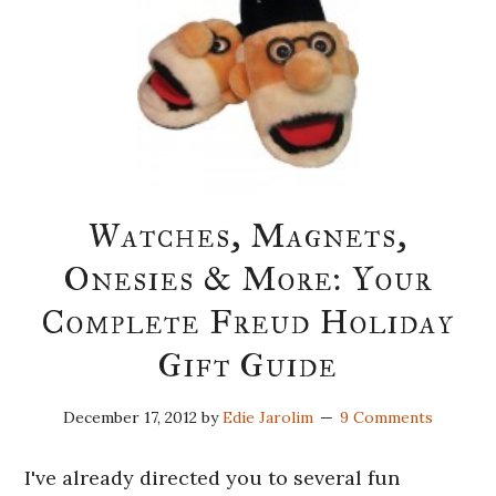
Watches, Magnets,
Onesies & More: Your
Complete Freud Holiday
Gift Guide
December 17, 2012
by
Edie Jarolim
9 Comments
I've already directed you to several fun