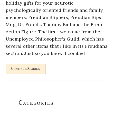
holiday gifts for your neurotic
psychologically oriented friends and family
members: Freudian Slippers, Freudian Sips
Mug, Dr. Freud's Therapy Ball and the Freud
Action Figure. The first two come from the
Unemployed Philosopher's Guild, which has
several other items that I like in its Freudiana
section. Just so you know, I combed
Continue Reading
Primary
Categories
Sidebar