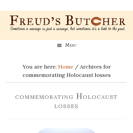
Skip
Skip
Skip
Skip
to
to
to
to
main
secondary
primary
footer
content
menu
sidebar
Freud’s
A
Menu
blog
Butcher
about
Genealogy,
You are here:
Home
/
Archives for
Psychology,
commemorating Holocaust losses
and
Meat
commemorating Holocaust
losses