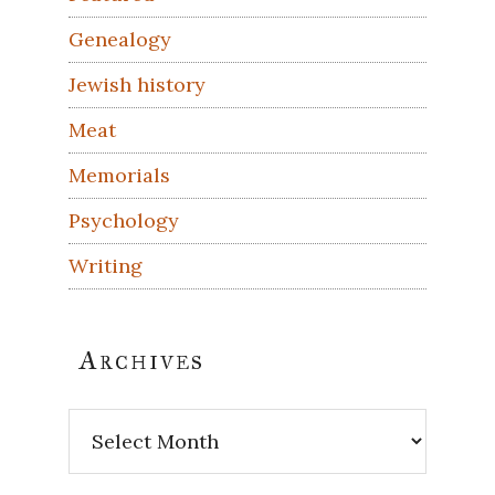
Genealogy
Jewish history
Meat
Memorials
Psychology
Writing
Archives
Archives