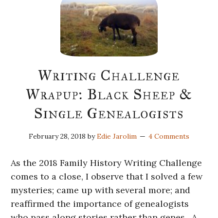
Writing Challenge
Wrapup: Black Sheep &
Single Genealogists
February 28, 2018
by
Edie Jarolim
4 Comments
As the 2018 Family History Writing Challenge
comes to a close, I observe that I solved a few
mysteries; came up with several more; and
reaffirmed the importance of genealogists
who pass along stories rather than genes. A