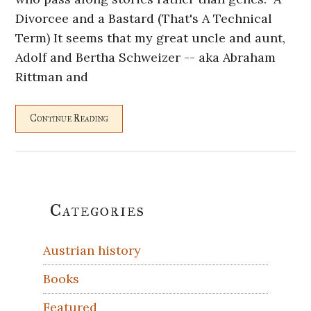
Divorcee and a Bastard (That's A Technical
Term) It seems that my great uncle and aunt,
Adolf and Bertha Schweizer -- aka Abraham
Rittman and
Continue Reading
Primary
Categories
Sidebar
Austrian history
Books
Featured