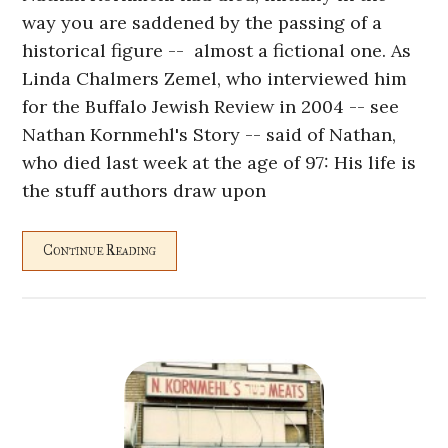
way you are saddened by the passing of a
historical figure -- almost a fictional one. As
Linda Chalmers Zemel, who interviewed him
for the Buffalo Jewish Review in 2004 -- see
Nathan Kornmehl's Story -- said of Nathan,
who died last week at the age of 97: His life is
the stuff authors draw upon
Continue Reading