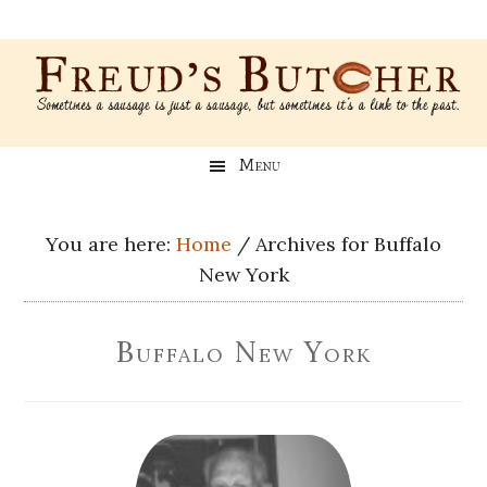
Skip
Skip
Skip
Skip
to
to
to
to
main
secondary
primary
footer
content
menu
sidebar
Freud’s
A
Menu
blog
Butcher
about
Genealogy,
You are here:
Home
/
Archives for Buffalo
Psychology,
New York
and
Meat
Buffalo New York