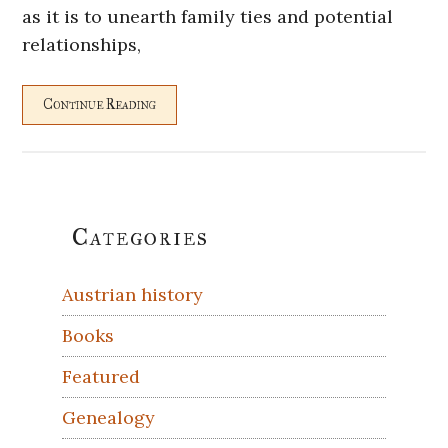
as it is to unearth family ties and potential
relationships,
Continue Reading
Primary
Categories
Sidebar
Austrian history
Books
Featured
Genealogy