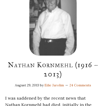
Nathan Kornmehl (1916 –
2013)
August 29, 2013
by
Edie Jarolim
24 Comments
I was saddened by the recent news that
Nathan Kornmehl had died, initially in the