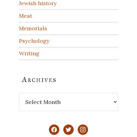
Jewish history
Meat
Memorials
Psychology
Writing
Archives
Archives
facebook
twitter
instagram