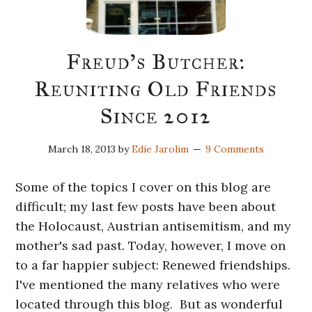
Freud’s Butcher:
Reuniting Old Friends
Since 2012
March 18, 2013
by
Edie Jarolim
9 Comments
Some of the topics I cover on this blog are
difficult; my last few posts have been about
the Holocaust, Austrian antisemitism, and my
mother's sad past. Today, however, I move on
to a far happier subject: Renewed friendships.
I've mentioned the many relatives who were
located through this blog. But as wonderful