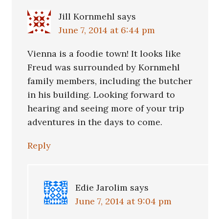
Jill Kornmehl
says
June 7, 2014 at 6:44 pm
Vienna is a foodie town! It looks like
Freud was surrounded by Kornmehl
family members, including the butcher
in his building. Looking forward to
hearing and seeing more of your trip
adventures in the days to come.
Reply
Edie Jarolim
says
June 7, 2014 at 9:04 pm