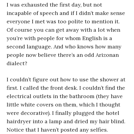
I was exhausted the first day, but not
incapable of speech and if I didn’t make sense
everyone I met was too polite to mention it.
Of course you can get away with a lot when
you’re with people for whom English is a
second language. And who knows how many
people now believe there’s an odd Arizonan
dialect?
I couldn’t figure out how to use the shower at
first. I called the front desk. I couldn’t find the
electrical outlets in the bathroom (they have
little white covers on them, which I thought
were decorative). I finally plugged the hotel
hairdryer into a lamp and dried my hair blind.
Notice that I haven’t posted any selfies.