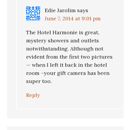
Edie Jarolim
says
June 7, 2014 at 9:01 pm
The Hotel Harmonie is great,
mystery showers and outlets
notwithstanding. Although not
evident from the first two pictures
— when I left it back in the hotel
room –your gift camera has been
super too.
Reply