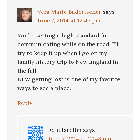
Vera Marie Badertscher
says
June 7, 2014 at 12:45 pm
You’re setting a high standard for
communicating while on the road. I’ll
try to keep it up when I go on my
family history trip to New England in
the fall.
BTW getting lost is one of my favorite
ways to see a place.
Reply
Edie Jarolim
says
June 7, 2014 at 12:48 pm