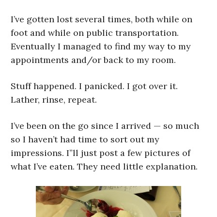
I’ve gotten lost several times, both while on
foot and while on public transportation.
Eventually I managed to find my way to my
appointments and/or back to my room.
Stuff happened. I panicked. I got over it.
Lather, rinse, repeat.
I’ve been on the go since I arrived — so much
so I haven’t had time to sort out my
impressions. I”ll just post a few pictures of
what I’ve eaten. They need little explanation.