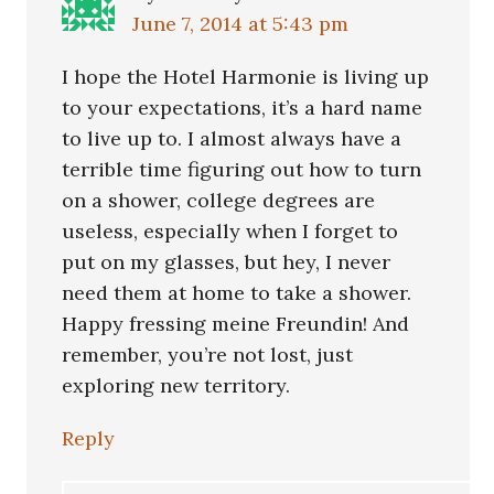
June 7, 2014 at 5:43 pm
I hope the Hotel Harmonie is living up
to your expectations, it’s a hard name
to live up to. I almost always have a
terrible time figuring out how to turn
on a shower, college degrees are
useless, especially when I forget to
put on my glasses, but hey, I never
need them at home to take a shower.
Happy fressing meine Freundin! And
remember, you’re not lost, just
exploring new territory.
Reply