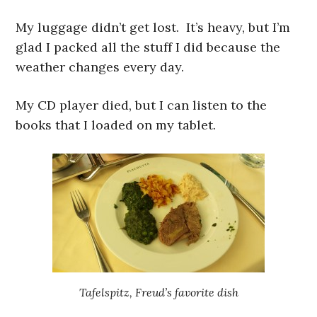
My luggage didn’t get lost. It’s heavy, but I’m
glad I packed all the stuff I did because the
weather changes every day.
My CD player died, but I can listen to the
books that I loaded on my tablet.
Tafelspitz, Freud’s favorite dish