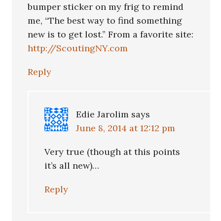
bumper sticker on my frig to remind
me, “The best way to find something
new is to get lost.” From a favorite site:
http://ScoutingNY.com
Reply
Edie Jarolim
says
June 8, 2014 at 12:12 pm
Very true (though at this points
it’s all new)…
Reply