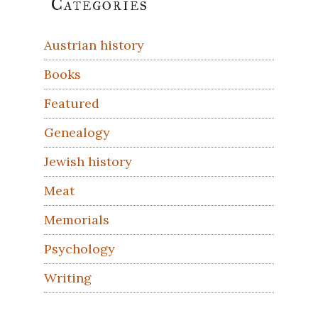
Categories
Sidebar
Austrian history
Books
Featured
Genealogy
Jewish history
Meat
Memorials
Psychology
Writing