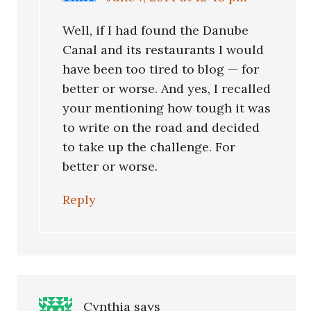
Well, if I had found the Danube
Canal and its restaurants I would
have been too tired to blog — for
better or worse. And yes, I recalled
your mentioning how tough it was
to write on the road and decided
to take up the challenge. For
better or worse.
Reply
Cynthia
says