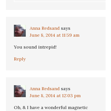
Anna Redsand
says
June 8, 2014 at 11:59 am
You sound intrepid!
Reply
Anna Redsand
says
June 8, 2014 at 12:03 pm
Oh, & I have a wonderful magnetic