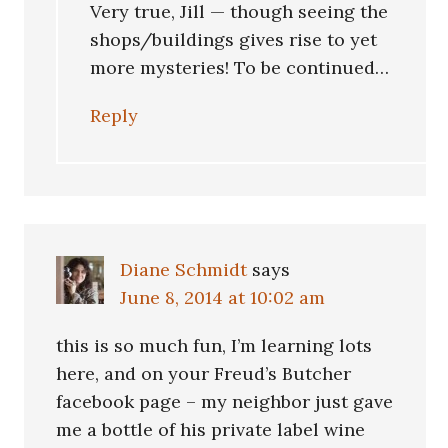
Very true, Jill — though seeing the
shops/buildings gives rise to yet
more mysteries! To be continued…
Reply
Diane Schmidt
says
June 8, 2014 at 10:02 am
this is so much fun, I’m learning lots
here, and on your Freud’s Butcher
facebook page – my neighbor just gave
me a bottle of his private label wine