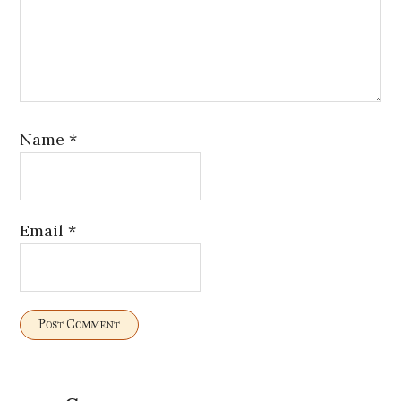
Name
*
Email
*
Primary