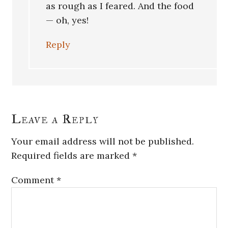
as rough as I feared. And the food
— oh, yes!
Reply
Leave a Reply
Your email address will not be published.
Required fields are marked
*
Comment
*