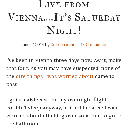
Live from
Vienna….It’s Saturday
Night!
June 7, 2014
by
Edie Jarolim
13 Comments
I’ve been in Vienna three days now…wait, make
that four. As you may have suspected, none of
the
dire things I was worried about
came to
pass.
I got an aisle seat on my overnight flight. I
couldn’t sleep anyway, but not because I was
worried about climbing over someone to go to
the bathroom.