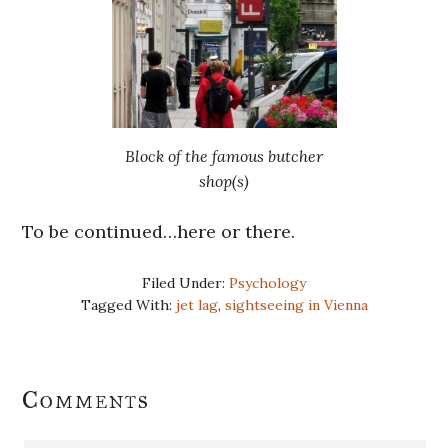
Block of the famous butcher
shop(s)
To be continued…here or there.
Filed Under:
Psychology
Tagged With:
jet lag
,
sightseeing in Vienna
Reader
Comments
Interactions