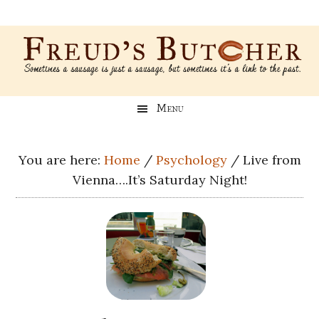
Skip
Skip
Skip
Skip
to
to
to
to
main
secondary
primary
footer
content
menu
sidebar
Freud’s
A
Menu
blog
Butcher
about
Genealogy,
You are here:
Home
/
Psychology
/
Live from
Psychology,
Vienna….It’s Saturday Night!
and
Meat