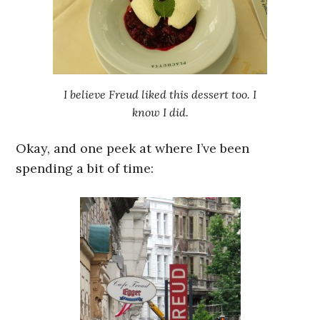
I believe Freud liked this dessert too. I
know I did.
Okay, and one peek at where I’ve been
spending a bit of time: