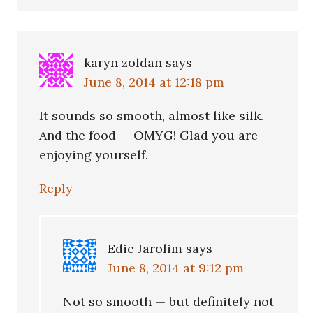
karyn zoldan
says
June 8, 2014 at 12:18 pm
It sounds so smooth, almost like silk.
And the food — OMYG! Glad you are
enjoying yourself.
Reply
Edie Jarolim
says
June 8, 2014 at 9:12 pm
Not so smooth — but definitely not