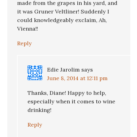
made from the grapes in his yard, and
it was Gruner Veltliner! Suddenly I
could knowledgeably exclaim, Ah,
Vienna!!
Reply
Edie Jarolim
says
June 8, 2014 at 12:11 pm
Thanks, Diane! Happy to help,
especially when it comes to wine
drinking!
Reply