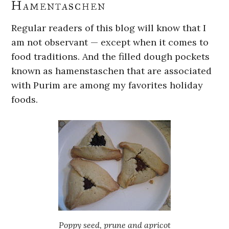
Hamentaschen
Regular readers of this blog will know that I
am not observant — except when it comes to
food traditions. And the filled dough pockets
known as hamenstaschen that are associated
with Purim are among my favorites holiday
foods.
Poppy seed, prune and apricot