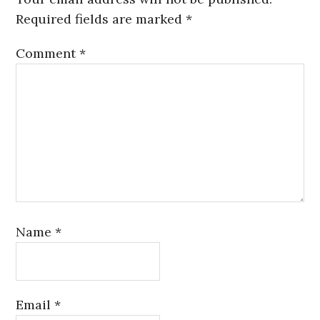
Required fields are marked
*
Comment
*
Name
*
Email
*