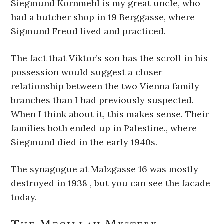
Siegmund Kornmehl is my great uncle, who
had a butcher shop in 19 Berggasse, where
Sigmund Freud lived and practiced.
The fact that Viktor’s son has the scroll in his
possession would suggest a closer
relationship between the two Vienna family
branches than I had previously suspected.
When I think about it, this makes sense. Their
families both ended up in Palestine., where
Siegmund died in the early 1940s.
The synagogue at Malzgasse 16 was mostly
destroyed in 1938 , but you can see the facade
today.