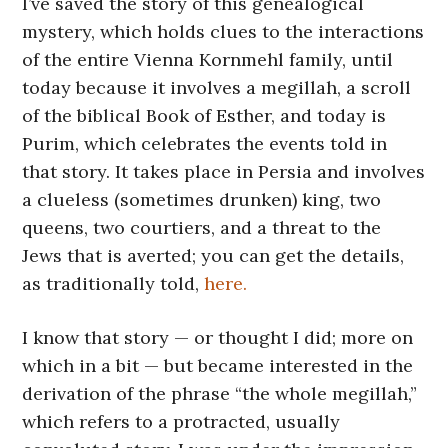
I’ve saved the story of this genealogical
mystery, which holds clues to the interactions
of the entire Vienna Kornmehl family, until
today because it involves a megillah, a scroll
of the biblical Book of Esther, and today is
Purim, which celebrates the events told in
that story. It takes place in Persia and involves
a clueless (sometimes drunken) king, two
queens, two courtiers, and a threat to the
Jews that is averted; you can get the details,
as traditionally told,
here.
I know that story — or thought I did; more on
which in a bit — but became interested in the
derivation of the phrase “the whole megillah,”
which refers to a protracted, usually