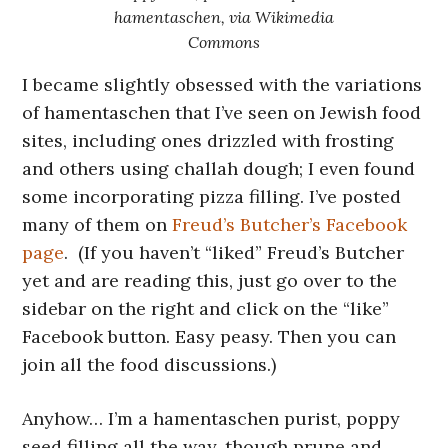
hamentaschen, via Wikimedia
Commons
I became slightly obsessed with the variations
of hamentaschen that I’ve seen on Jewish food
sites, including ones drizzled with frosting
and others using challah dough; I even found
some incorporating pizza filling. I’ve posted
many of them on
Freud’s Butcher’s Facebook
page
. (If you haven’t “liked” Freud’s Butcher
yet and are reading this, just go over to the
sidebar on the right and click on the “like”
Facebook button. Easy peasy. Then you can
join all the food discussions.)
Anyhow… I’m a hamentaschen purist, poppy
seed filling all the way, though prune and