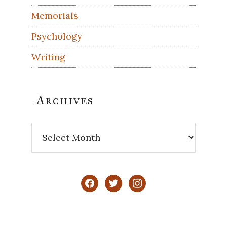
Memorials
Psychology
Writing
Archives
Archives
facebook
twitter
instagram