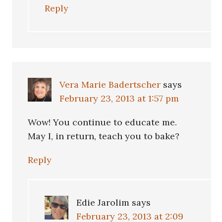
Reply
Vera Marie Badertscher
says
February 23, 2013 at 1:57 pm
Wow! You continue to educate me.
May I, in return, teach you to bake?
Reply
Edie Jarolim
says
February 23, 2013 at 2:09