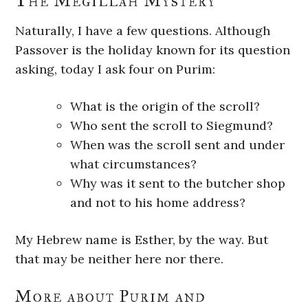
The Megillah Mystery
Naturally, I have a few questions. Although
Passover is the holiday known for its question
asking, today I ask four on Purim:
What is the origin of the scroll?
Who sent the scroll to Siegmund?
When was the scroll sent and under
what circumstances?
Why was it sent to the butcher shop
and not to his home address?
My Hebrew name is Esther, by the way. But
that may be neither here nor there.
More about Purim and