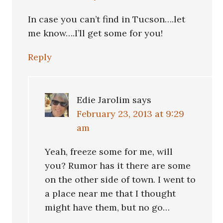
In case you can’t find in Tucson….let
me know….I’ll get some for you!
Reply
Edie Jarolim
says
February 23, 2013 at 9:29
am
Yeah, freeze some for me, will
you? Rumor has it there are some
on the other side of town. I went to
a place near me that I thought
might have them, but no go…