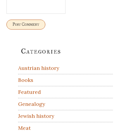
Primary
Categories
Sidebar
Austrian history
Books
Featured
Genealogy
Jewish history
Meat