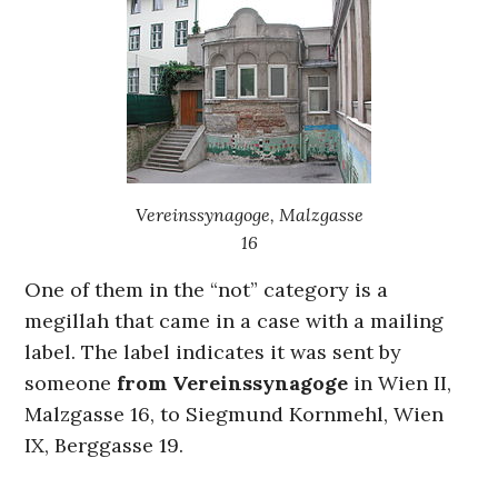
Vereinssynagoge, Malzgasse
16
One of them in the “not” category is a
megillah that came in a case with a mailing
label. The label indicates it was sent by
someone
from Vereinssynagoge
in Wien II,
Malzgasse 16, to Siegmund Kornmehl, Wien
IX, Berggasse 19.