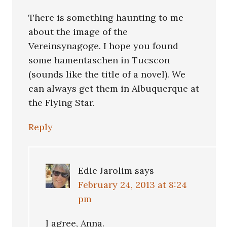
There is something haunting to me
about the image of the
Vereinsynagoge. I hope you found
some hamentaschen in Tucscon
(sounds like the title of a novel). We
can always get them in Albuquerque at
the Flying Star.
Reply
Edie Jarolim
says
February 24, 2013 at 8:24
pm
I agree, Anna.