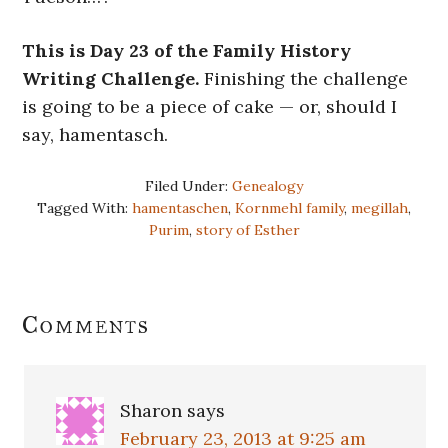
This is Day 23 of the Family History
Writing Challenge.
Finishing the challenge
is going to be a piece of cake — or, should I
say, hamentasch.
Filed Under:
Genealogy
Tagged With:
hamentaschen
,
Kornmehl family
,
megillah
,
Purim
,
story of Esther
Reader
Comments
Interactions
Sharon
says
February 23, 2013 at 9:25 am