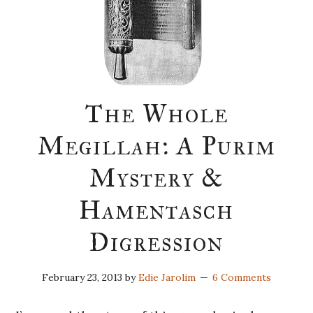
The Whole
Megillah: A Purim
Mystery &
Hamentasch
Digression
February 23, 2013
by
Edie Jarolim
6 Comments