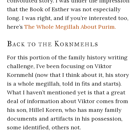
convoluted story. I was under the impression
that the Book of Esther was not especially
long. I was right, and if you’re interested too,
here’s
The Whole Megillah About Purim.
Back to the Kornmehls
For this portion of the family history writing
challenge, I’ve been focusing on Viktor
Kornmehl (now that I think about it, his story
is a whole megillah, told in fits and starts).
What I haven’t mentioned yet is that a great
deal of information about Viktor comes from
his son, Hillel Koren, who has many family
documents and artifacts in his possession,
some identified, others not.