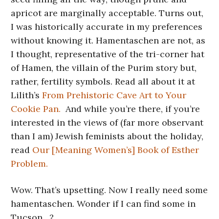
apricot are marginally acceptable. Turns out,
I was historically accurate in my preferences
without knowing it. Hamentaschen are not, as
I thought, representative of the tri-corner hat
of Hamen, the villain of the Purim story but,
rather, fertility symbols. Read all about it at
Lilith’s
From Prehistoric Cave Art to Your
Cookie Pan.
And while you’re there, if you’re
interested in the views of (far more observant
than I am) Jewish feminists about the holiday,
read
Our [Meaning Women’s] Book of Esther
Problem.
Wow. That’s upsetting. Now I really need some
hamentaschen. Wonder if I can find some in
Tucson…?