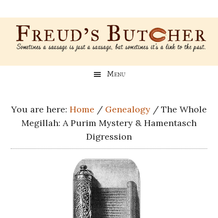
Skip
Skip
Skip
Skip
to
to
to
to
main
secondary
primary
footer
content
menu
sidebar
Freud’s
A
Menu
blog
Butcher
about
Genealogy,
You are here:
Home
/
Genealogy
/
The Whole
Psychology,
Megillah: A Purim Mystery & Hamentasch
and
Digression
Meat