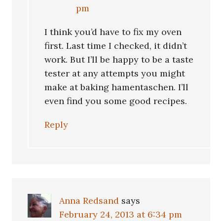
pm
I think you’d have to fix my oven
first. Last time I checked, it didn’t
work. But I’ll be happy to be a taste
tester at any attempts you might
make at baking hamentaschen. I’ll
even find you some good recipes.
Reply
Anna Redsand
says
February 24, 2013 at 6:34 pm