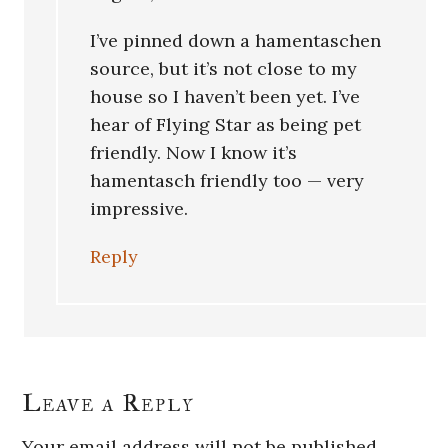
I’ve pinned down a hamentaschen
source, but it’s not close to my
house so I haven’t been yet. I’ve
hear of Flying Star as being pet
friendly. Now I know it’s
hamentasch friendly too — very
impressive.
Reply
Leave a Reply
Your email address will not be published.