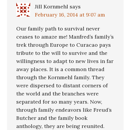
Jill Kornmehl
says
February 16, 2014 at 9:07 am
Our family path to survival never
ceases to amaze me! Manfred’s family’s
trek through Europe to Curacao pays
tribute to the will to survive and the
willingness to adapt to new lives in far
away places. It is a common thread
through the Kornmehl family. They
were dispersed to distant corners of
the world and the branches were
separated for so many years. Now,
through family endeavors like Freud’s
Butcher and the family book
anthology, they are being reunited.