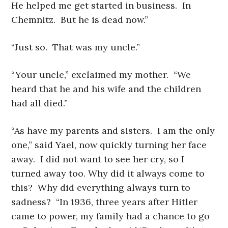
He helped me get started in business. In
Chemnitz. But he is dead now.”
“Just so. That was my uncle.”
“Your uncle,” exclaimed my mother. “We
heard that he and his wife and the children
had all died.”
“As have my parents and sisters. I am the only
one,” said Yael, now quickly turning her face
away. I did not want to see her cry, so I
turned away too. Why did it always come to
this? Why did everything always turn to
sadness? “In 1936, three years after Hitler
came to power, my family had a chance to go