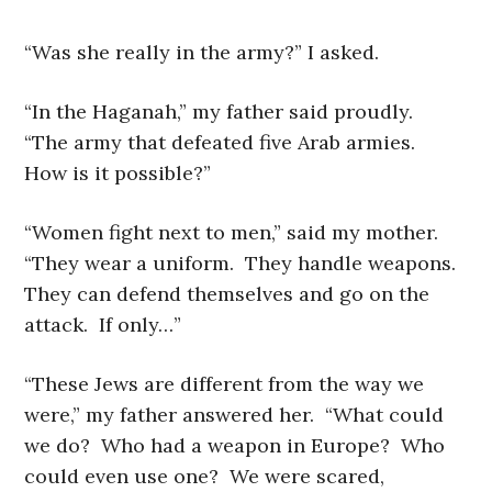
“Was she really in the army?” I asked.
“In the Haganah,” my father said proudly.
“The army that defeated five Arab armies.
How is it possible?”
“Women fight next to men,” said my mother.
“They wear a uniform. They handle weapons.
They can defend themselves and go on the
attack. If only…”
“These Jews are different from the way we
were,” my father answered her. “What could
we do? Who had a weapon in Europe? Who
could even use one? We were scared,