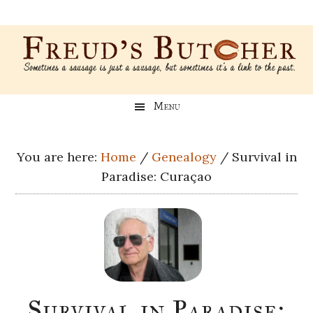
Skip
Skip
Skip
Skip
to
to
to
to
main
secondary
primary
footer
content
menu
sidebar
Freud’s
A
Menu
blog
Butcher
about
Genealogy,
You are here:
Home
/
Genealogy
/
Survival in
Psychology,
Paradise: Curaçao
and
Meat
Survival in Paradise: