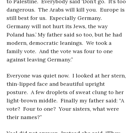
to Palestine. Everybody said ‘Don’t go. It’s too
dangerous. The Arabs will kill you. Europe is
still best for us. Especially Germany.
Germany will not hurt its Jews, the way
Poland has.’ My father said so too, but he had
modern, democratic leanings. We took a
family vote. And the vote was four to one
against leaving Germany.”
Everyone was quiet now. I looked at her stern,
thin-lipped face and beautiful upright
posture. A few droplets of sweat clung to her
light-brown middle. Finally my father said: “A
vote? Four to one? Your sisters, what were
their names?”