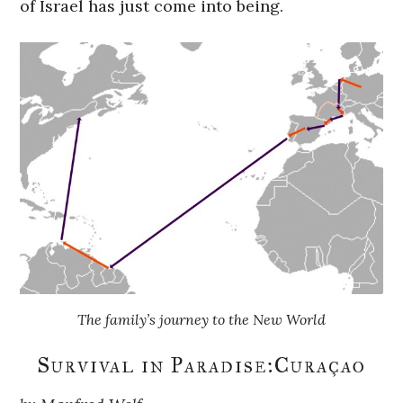
of Israel has just come into being.
The family’s journey to the New World
Survival in Paradise:Curaçao