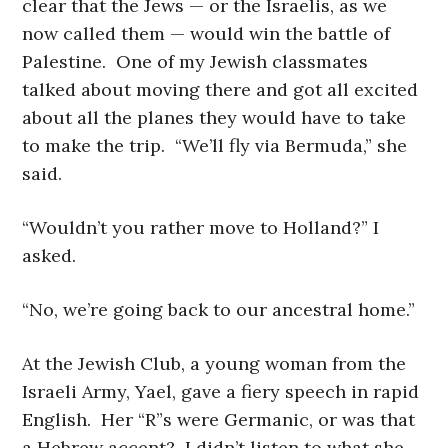
clear that the Jews — or the Israelis, as we
now called them — would win the battle of
Palestine. One of my Jewish classmates
talked about moving there and got all excited
about all the planes they would have to take
to make the trip. “We’ll fly via Bermuda,” she
said.
“Wouldn’t you rather move to Holland?” I
asked.
“No, we’re going back to our ancestral home.”
At the Jewish Club, a young woman from the
Israeli Army, Yael, gave a fiery speech in rapid
English. Her “R”s were Germanic, or was that
a Hebrew accent? I didn’t listen to what she