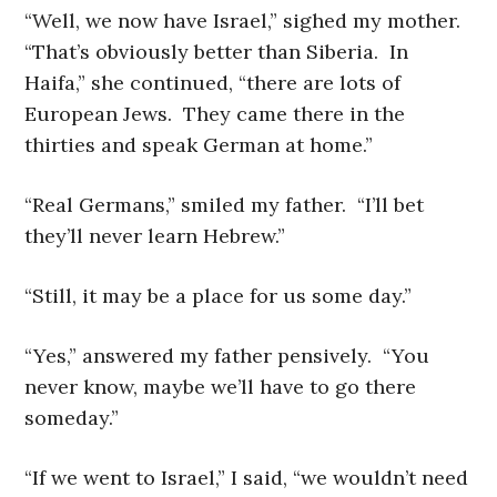
“Well, we now have Israel,” sighed my mother.
“That’s obviously better than Siberia. In
Haifa,” she continued, “there are lots of
European Jews. They came there in the
thirties and speak German at home.”
“Real Germans,” smiled my father. “I’ll bet
they’ll never learn Hebrew.”
“Still, it may be a place for us some day.”
“Yes,” answered my father pensively. “You
never know, maybe we’ll have to go there
someday.”
“If we went to Israel,” I said, “we wouldn’t need