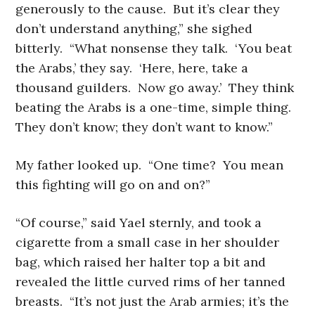
generously to the cause. But it’s clear they
don’t understand anything,” she sighed
bitterly. “What nonsense they talk. ‘You beat
the Arabs,’ they say. ‘Here, here, take a
thousand guilders. Now go away.’ They think
beating the Arabs is a one-time, simple thing.
They don’t know; they don’t want to know.”
My father looked up. “One time? You mean
this fighting will go on and on?”
“Of course,” said Yael sternly, and took a
cigarette from a small case in her shoulder
bag, which raised her halter top a bit and
revealed the little curved rims of her tanned
breasts. “It’s not just the Arab armies; it’s the