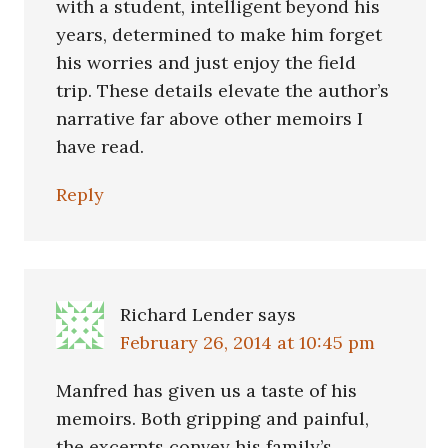
with a student, intelligent beyond his
years, determined to make him forget
his worries and just enjoy the field
trip. These details elevate the author’s
narrative far above other memoirs I
have read.
Reply
Richard Lender
says
February 26, 2014 at 10:45 pm
Manfred has given us a taste of his
memoirs. Both gripping and painful,
the excerpts convey his family’s