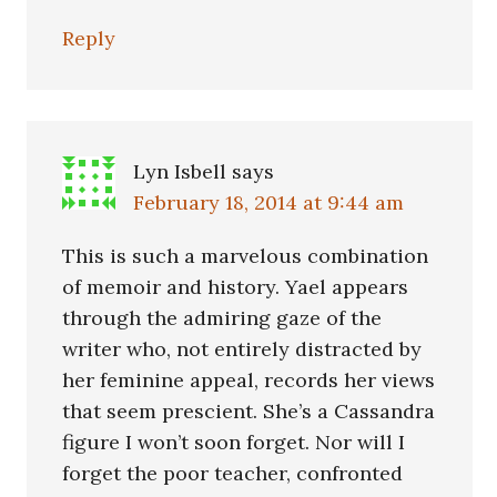
Reply
Lyn Isbell
says
February 18, 2014 at 9:44 am
This is such a marvelous combination
of memoir and history. Yael appears
through the admiring gaze of the
writer who, not entirely distracted by
her feminine appeal, records her views
that seem prescient. She’s a Cassandra
figure I won’t soon forget. Nor will I
forget the poor teacher, confronted