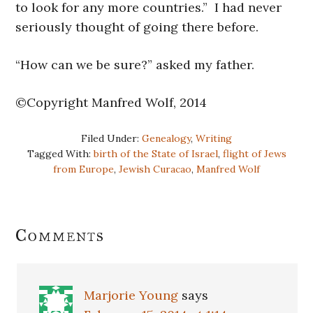
to look for any more countries.” I had never
seriously thought of going there before.
“How can we be sure?” asked my father.
©Copyright Manfred Wolf, 2014
Filed Under:
Genealogy
,
Writing
Tagged With:
birth of the State of Israel
,
flight of Jews
from Europe
,
Jewish Curacao
,
Manfred Wolf
Reader
Comments
Interactions
Marjorie Young
says