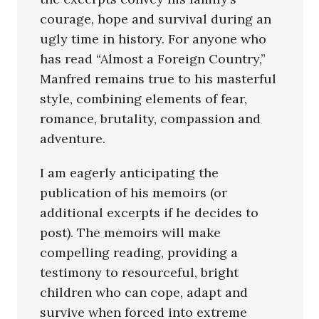
courage, hope and survival during an
ugly time in history. For anyone who
has read “Almost a Foreign Country,”
Manfred remains true to his masterful
style, combining elements of fear,
romance, brutality, compassion and
adventure.
I am eagerly anticipating the
publication of his memoirs (or
additional excerpts if he decides to
post). The memoirs will make
compelling reading, providing a
testimony to resourceful, bright
children who can cope, adapt and
survive when forced into extreme