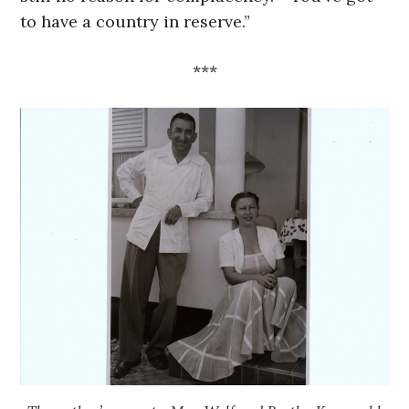
to have a country in reserve.”
***