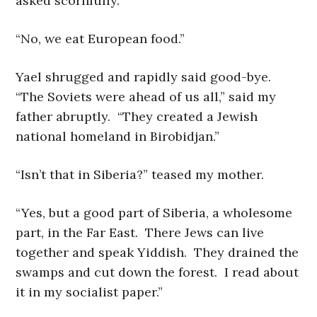
asked scornfully.
“No, we eat European food.”
Yael shrugged and rapidly said good-bye.
“The Soviets were ahead of us all,” said my
father abruptly. “They created a Jewish
national homeland in Birobidjan.”
“Isn’t that in Siberia?” teased my mother.
“Yes, but a good part of Siberia, a wholesome
part, in the Far East. There Jews can live
together and speak Yiddish. They drained the
swamps and cut down the forest. I read about
it in my socialist paper.”