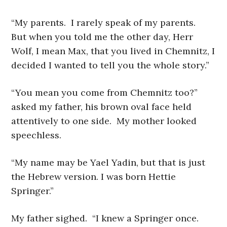
“My parents. I rarely speak of my parents.
But when you told me the other day, Herr
Wolf, I mean Max, that you lived in Chemnitz, I
decided I wanted to tell you the whole story.”
“You mean you come from Chemnitz too?”
asked my father, his brown oval face held
attentively to one side. My mother looked
speechless.
“My name may be Yael Yadin, but that is just
the Hebrew version. I was born Hettie
Springer.”
My father sighed. “I knew a Springer once.