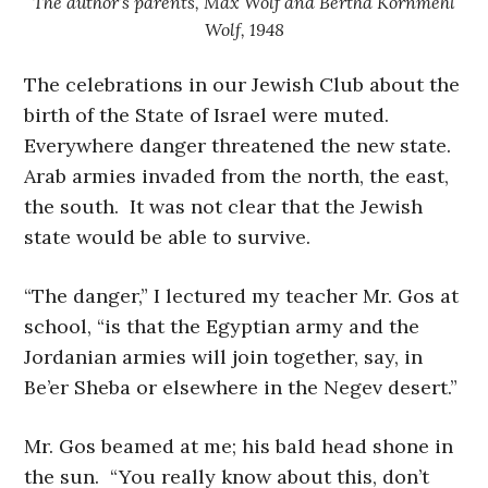
The author’s parents, Max Wolf and Bertha Kornmehl
Wolf, 1948
The celebrations in our Jewish Club about the
birth of the State of Israel were muted.
Everywhere danger threatened the new state.
Arab armies invaded from the north, the east,
the south. It was not clear that the Jewish
state would be able to survive.
“The danger,” I lectured my teacher Mr. Gos at
school, “is that the Egyptian army and the
Jordanian armies will join together, say, in
Be’er Sheba or elsewhere in the Negev desert.”
Mr. Gos beamed at me; his bald head shone in
the sun. “You really know about this, don’t