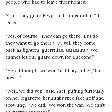
people who had to leave their homes.”
“Can’t they go to Egypt and TransJordan?” I
asked.
“Yes, of course. They can go there. But do
they want to go there? Or will they come
back as fighters, guerrillas, assassins? We
cannot let our guard down for a second.”
“Here I thought we won,” said my father, “but
now …”
“Well, we did win,” said Yael, puffing furiously
on her cigarette, her sunburned face stiff and
scowling. “We did. We won the war. We can’t