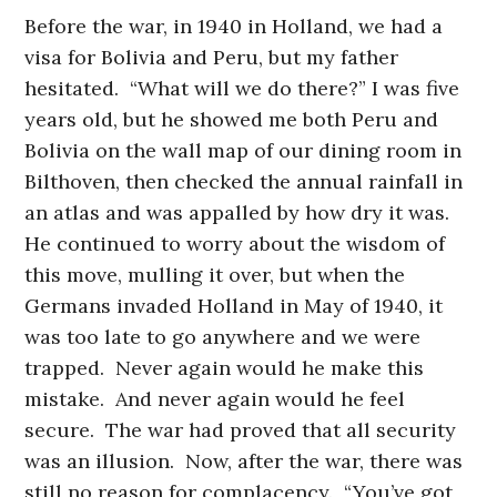
Before the war, in 1940 in Holland, we had a
visa for Bolivia and Peru, but my father
hesitated. “What will we do there?” I was five
years old, but he showed me both Peru and
Bolivia on the wall map of our dining room in
Bilthoven, then checked the annual rainfall in
an atlas and was appalled by how dry it was.
He continued to worry about the wisdom of
this move, mulling it over, but when the
Germans invaded Holland in May of 1940, it
was too late to go anywhere and we were
trapped. Never again would he make this
mistake. And never again would he feel
secure. The war had proved that all security
was an illusion. Now, after the war, there was
still no reason for complacency. “You’ve got