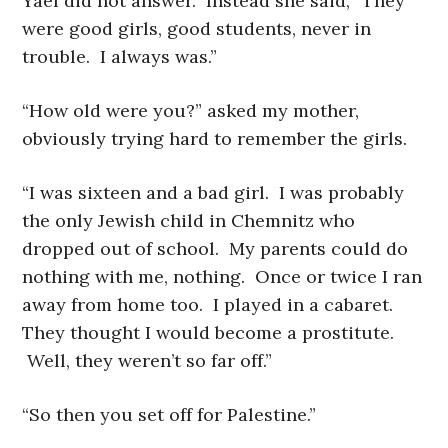
Yael did not answer. Instead she said, “They
were good girls, good students, never in
trouble. I always was.”
“How old were you?” asked my mother,
obviously trying hard to remember the girls.
“I was sixteen and a bad girl. I was probably
the only Jewish child in Chemnitz who
dropped out of school. My parents could do
nothing with me, nothing. Once or twice I ran
away from home too. I played in a cabaret.
They thought I would become a prostitute.
Well, they weren’t so far off.”
“So then you set off for Palestine.”