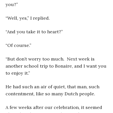
you?”
“Well, yes,” I replied.
“And you take it to heart?”
“Of course.”
“But don’t worry too much. Next week is
another school trip to Bonaire, and I want you
to enjoy it.”
He had such an air of quiet, that man, such
contentment, like so many Dutch people.
A few weeks after our celebration, it seemed