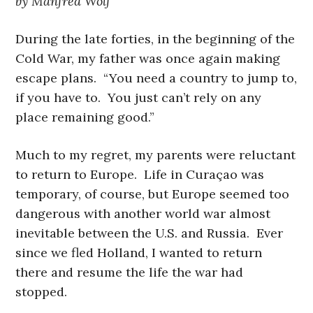
by Manfred Wolf
During the late forties, in the beginning of the
Cold War, my father was once again making
escape plans. “You need a country to jump to,
if you have to. You just can’t rely on any
place remaining good.”
Much to my regret, my parents were reluctant
to return to Europe. Life in Curaçao was
temporary, of course, but Europe seemed too
dangerous with another world war almost
inevitable between the U.S. and Russia. Ever
since we fled Holland, I wanted to return
there and resume the life the war had
stopped.