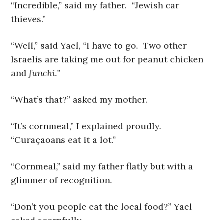
“Incredible,” said my father. “Jewish car
thieves.”
“Well,” said Yael, “I have to go. Two other
Israelis are taking me out for peanut chicken
and
funchi.
”
“What’s that?” asked my mother.
“It’s cornmeal,” I explained proudly.
“Curaçaoans eat it a lot.”
“Cornmeal,” said my father flatly but with a
glimmer of recognition.
“Don’t you people eat the local food?” Yael