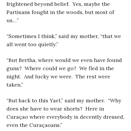
frightened beyond belief. Yes, maybe the
Partisans fought in the woods, but most of
us…”
“Sometimes I think,” said my mother, “that we
all went too quietly.”
“But Bertha, where would we even have found
guns? Where could we go? We fled in the
night. And lucky we were. The rest were
taken.”
“But back to this Yael,” said my mother. “Why
does she have to wear shorts? Here in
Curaçao where everybody is decently dressed,
even the Curaçaoans.”