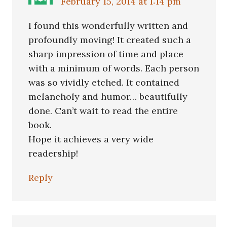
February 15, 2014 at 1:14 pm
I found this wonderfully written and
profoundly moving! It created such a
sharp impression of time and place
with a minimum of words. Each person
was so vividly etched. It contained
melancholy and humor… beautifully
done. Can’t wait to read the entire
book.
Hope it achieves a very wide
readership!
Reply