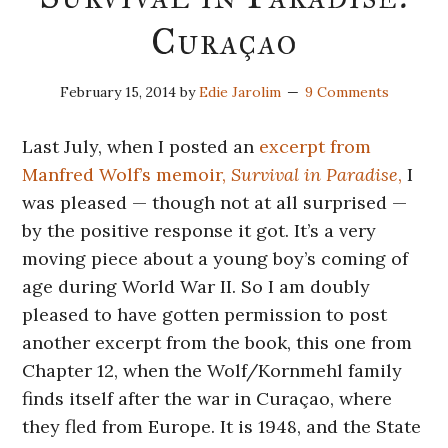
Curaçao
February 15, 2014
by
Edie Jarolim
9 Comments
Last July, when I posted an
excerpt from
Manfred Wolf’s memoir,
Survival in Paradise
,
I
was pleased — though not at all surprised —
by the positive response it got. It’s a very
moving piece about a young boy’s coming of
age during World War II. So I am doubly
pleased to have gotten permission to post
another excerpt from the book, this one from
Chapter 12, when the Wolf/Kornmehl family
finds itself after the war in Curaçao, where
they fled from Europe. It is 1948, and the State