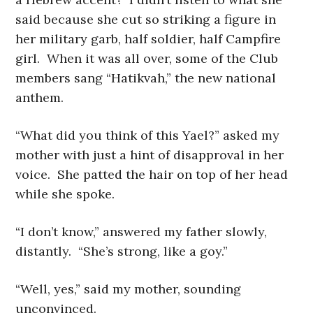
said because she cut so striking a figure in
her military garb, half soldier, half Campfire
girl. When it was all over, some of the Club
members sang “Hatikvah,” the new national
anthem.
“What did you think of this Yael?” asked my
mother with just a hint of disapproval in her
voice. She patted the hair on top of her head
while she spoke.
“I don’t know,” answered my father slowly,
distantly. “She’s strong, like a goy.”
“Well, yes,” said my mother, sounding
unconvinced.