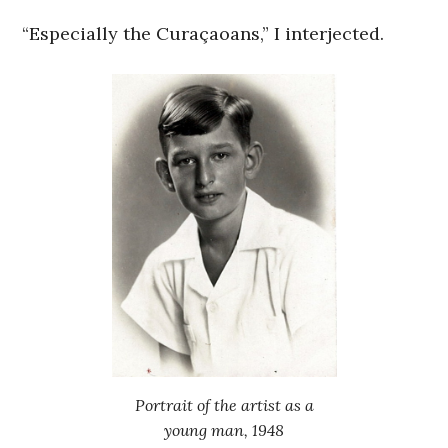
“Especially the Curaçaoans,” I interjected.
Portrait of the artist as a
young man, 1948