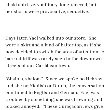
khaki shirt, very military, long-sleeved, but
her shorts were provocative, seductive.
Days later, Yael walked into our store. She
wore a skirt and a kind of halter top, as if she
now decided to switch the area of attention. A
bare midriff was rarely seen in the downtown
streets of our Caribbean town.
“Shalom, shalom.” Since we spoke no Hebrew
and she no Yiddish or Dutch, the conversation
continued in English and German. Yael was
troubled by something; she was frowning and
looked annoyed. “These Curaçaoan Jews give