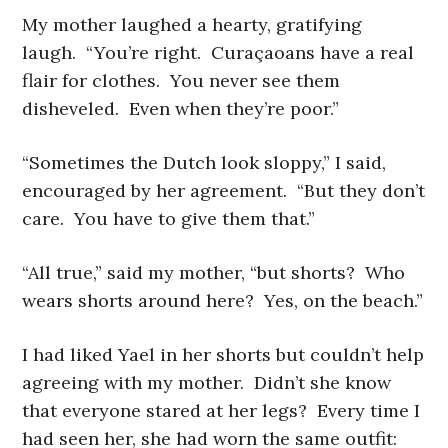
My mother laughed a hearty, gratifying
laugh. “You’re right. Curaçaoans have a real
flair for clothes. You never see them
disheveled. Even when they’re poor.”
“Sometimes the Dutch look sloppy,” I said,
encouraged by her agreement. “But they don’t
care. You have to give them that.”
“All true,” said my mother, “but shorts? Who
wears shorts around here? Yes, on the beach.”
I had liked Yael in her shorts but couldn’t help
agreeing with my mother. Didn’t she know
that everyone stared at her legs? Every time I
had seen her, she had worn the same outfit: