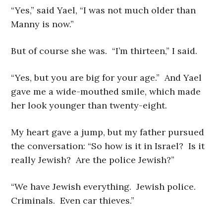
“Yes,” said Yael, “I was not much older than
Manny is now.”
But of course she was. “I’m thirteen,” I said.
“Yes, but you are big for your age.” And Yael
gave me a wide-mouthed smile, which made
her look younger than twenty-eight.
My heart gave a jump, but my father pursued
the conversation: “So how is it in Israel? Is it
really Jewish? Are the police Jewish?”
“We have Jewish everything. Jewish police.
Criminals. Even car thieves.”