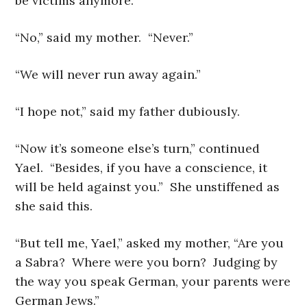
be victims anymore.”
“No,” said my mother. “Never.”
“We will never run away again.”
“I hope not,” said my father dubiously.
“Now it’s someone else’s turn,” continued
Yael. “Besides, if you have a conscience, it
will be held against you.” She unstiffened as
she said this.
“But tell me, Yael,” asked my mother, “Are you
a Sabra? Where were you born? Judging by
the way you speak German, your parents were
German Jews.”