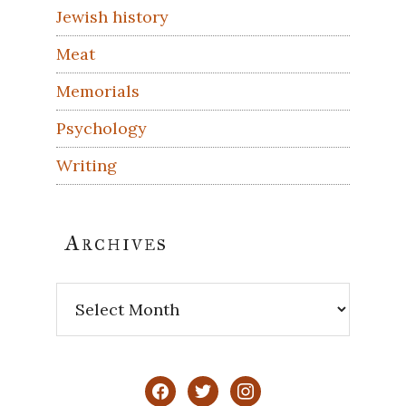
Jewish history
Meat
Memorials
Psychology
Writing
Archives
Archives
facebook
twitter
instagram