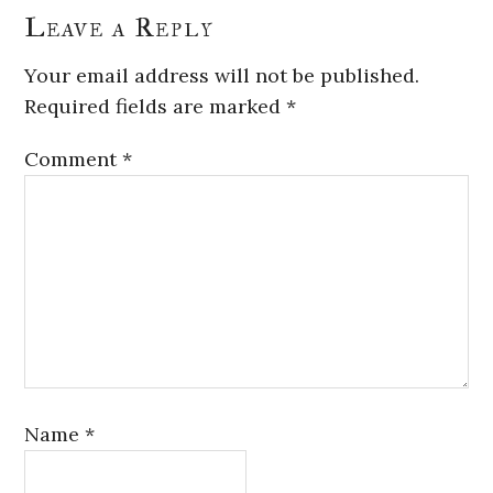
Leave a Reply
Your email address will not be published.
Required fields are marked
*
Comment
*
Name
*