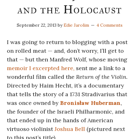
and the Holocaust
September 22, 2013
by
Edie Jarolim
4 Comments
I was going to return to blogging with a post
on rolled meat — and, don’t worry, I’ll get to
that — but then Manfred Wolf, whose moving
memoir I excerpted here,
sent me a link to a
wonderful film called the
Return of the Violin.
Directed by Haim Hecht, it’s a documentary
that tells the story of a 1731 Stradivarius that
was once owned by
Bronisław Huberman
,
the founder of the Israeli Philharmonic, and
that ended up in the hands of American
virtuoso violinist
Joshua Bell
(pictured next
to this post’s title).