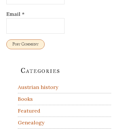
Email
*
Primary
Categories
Sidebar
Austrian history
Books
Featured
Genealogy