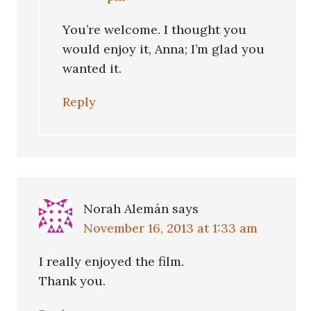
You’re welcome. I thought you
would enjoy it, Anna; I’m glad you
wanted it.
Reply
Norah Alemán
says
November 16, 2013 at 1:33 am
I really enjoyed the film.
Thank you.