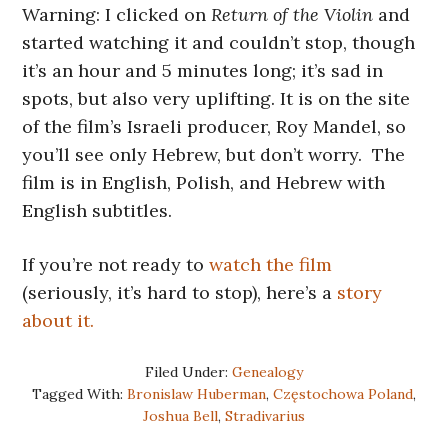
Warning: I clicked on
Return of the Violin
and
started watching it and couldn’t stop, though
it’s an hour and 5 minutes long; it’s sad in
spots, but also very uplifting. It is on the site
of the film’s Israeli producer, Roy Mandel, so
you’ll see only Hebrew, but don’t worry. The
film is in English, Polish, and Hebrew with
English subtitles.
If you’re not ready to
watch the film
(seriously, it’s hard to stop), here’s a
story
about it.
Filed Under:
Genealogy
Tagged With:
Bronislaw Huberman
,
Częstochowa Poland
,
Joshua Bell
,
Stradivarius