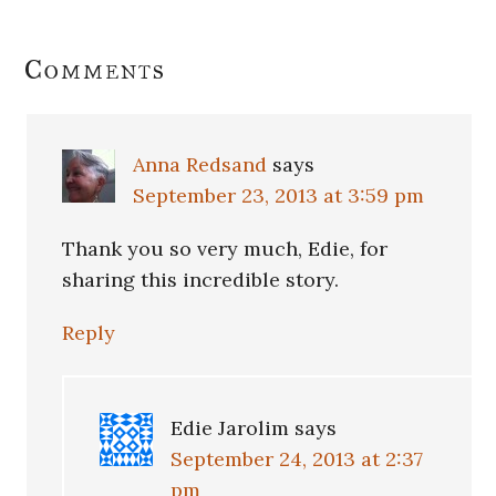
Reader
Comments
Interactions
Anna Redsand
says
September 23, 2013 at 3:59 pm
Thank you so very much, Edie, for
sharing this incredible story.
Reply
Edie Jarolim
says
September 24, 2013 at 2:37
pm