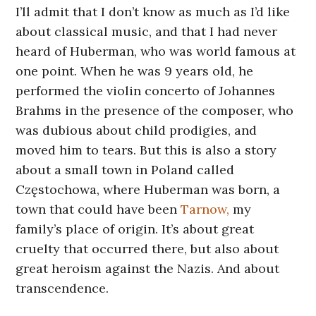
I’ll admit that I don’t know as much as I’d like
about classical music, and that I had never
heard of Huberman, who was world famous at
one point. When he was 9 years old, he
performed the violin concerto of Johannes
Brahms in the presence of the composer, who
was dubious about child prodigies, and
moved him to tears. But this is also a story
about a small town in Poland called
Częstochowa, where Huberman was born, a
town that could have been
Tarnow,
my
family’s place of origin. It’s about great
cruelty that occurred there, but also about
great heroism against the Nazis. And about
transcendence.