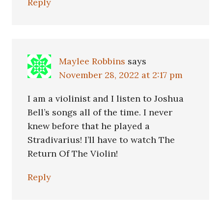
Reply
Maylee Robbins
says
November 28, 2022 at 2:17 pm
I am a violinist and I listen to Joshua
Bell’s songs all of the time. I never
knew before that he played a
Stradivarius! I’ll have to watch The
Return Of The Violin!
Reply