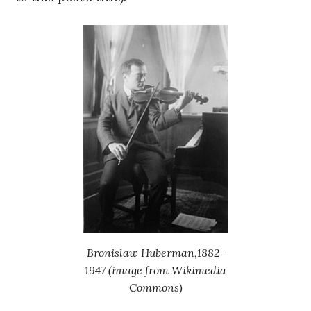
Bronislaw Huberman,1882-
1947 (image from Wikimedia
Commons)