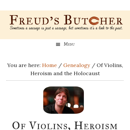
Skip
Skip
Skip
Skip
to
to
to
to
main
secondary
primary
footer
content
menu
sidebar
Freud’s
A
Menu
blog
Butcher
about
Genealogy,
You are here:
Home
/
Genealogy
/
Of Violins,
Psychology,
Heroism and the Holocaust
and
Meat
Of Violins, Heroism