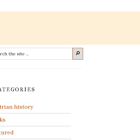
rch
Search
imary
ategories
debar
trian history
ks
tured