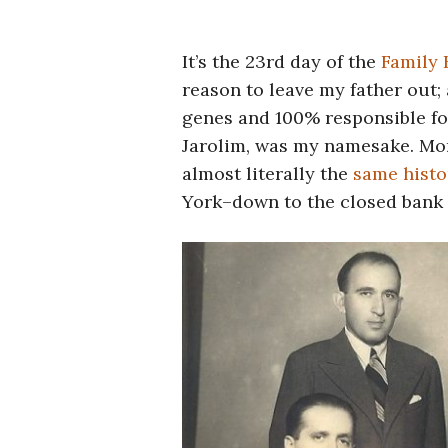
It’s the 23rd day of the
Family 
reason to leave my father out; 
genes and 100% responsible fo
Jarolim, was my namesake. Mor
almost literally the
same histo
York–down to the closed bank 