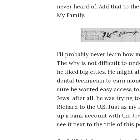
never heard of. Add that to th
My Family.
I’ll probably never learn how 
The why is not difficult to un
he liked big cities. He might a
dental technician to earn mon
sure he wanted easy access to
Jews; after all, he was trying t
Richard to the U.S. Just as my 
up a bank account with the
Je
see it next to the title of this p