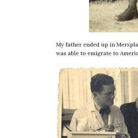
My father ended up in Merxpla
was able to emigrate to Americ