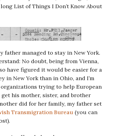
e long List of Things I Don’t Know About
my father managed to stay in New York.
derstand: No doubt, being from Vienna,
lso have figured it would be easier for a
ey in New York than in Ohio, and I’m
 organizations trying to help European
o get his mother, sister, and brother
mother did for her family, my father set
wish Transmigration Bureau
(you can
ost).