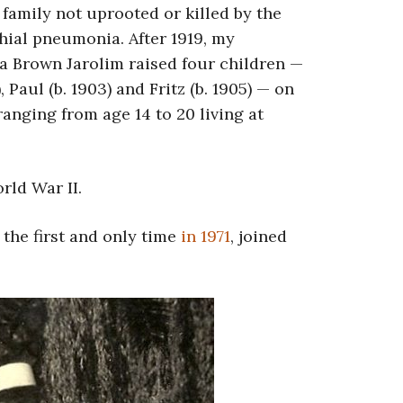
amily not uprooted or killed by the
chial pneumonia. After 1919, my
 Brown Jarolim raised four children —
), Paul (b. 1903) and Fritz (b. 1905) — on
ranging from age 14 to 20 living at
rld War II.
the first and only time
in 1971
, joined