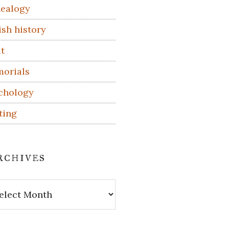
ealogy
ish history
t
orials
chology
ting
rchives
hives