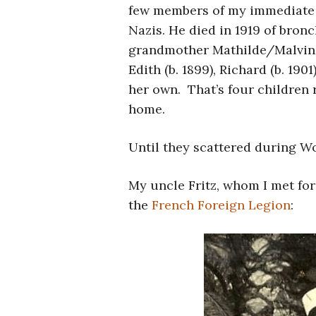
few members of my immediate f
Nazis. He died in 1919 of bron
grandmother Mathilde/Malvina
Edith (b. 1899), Richard (b. 1901
her own. That’s four children 
home.
Until they scattered during Wo
My uncle Fritz, whom I met for 
the
French Foreign Legion
: