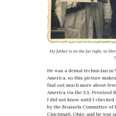
My father is on the far right, in Me
1
He was a dental technician in 
America, so this picture makes
find out much more about Jews
America via the
S.S. Pennland
f
I did not know until I checked
by the Brussels Committee of R
Cincinnati, Ohio; and he was sp