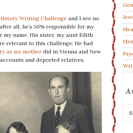
Gen
Jew
History Writing Challenge
and I see no
after all, he’s 50% responsible for my
Mea
r my name. His sister, my aunt Edith
Mem
e relevant to this challenge: He had
ry as my mother
did in Vienna and New
Psy
accounts and deported relatives.
Wri
A
Arc