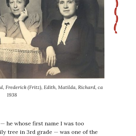
ul, Frederick (Fritz), Edith, Matilda, Richard, ca
1938
 — he whose first name I was too
ly tree in 3rd grade — was one of the