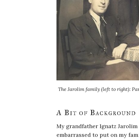
The Jarolim family (left to right): Pa
A Bit of Background
My grandfather Ignatz Jarolim
embarrassed to put on my fami