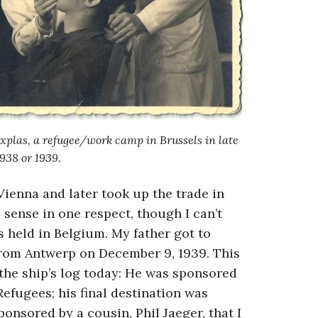
rxplas, a refugee/work camp in Brussels in late
938 or 1939.
Vienna and later took up the trade in
 sense in one respect, though I can’t
 held in Belgium. My father got to
rom Antwerp on December 9, 1939. This
 the ship’s log today: He was sponsored
efugees; his final destination was
onsored by a cousin, Phil Jaeger, that I