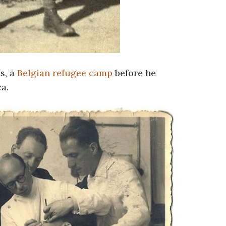
s, a
Belgian refugee camp
before he
a.