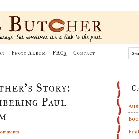
Sea
ry
Photo Album
FAQs
Contact
the
site
...
Pr
her’s Story:
C
Si
bering Paul
Aus
im
Boo
Fea
Comments