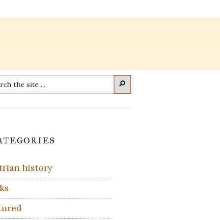
rch
Search
imary
ategories
debar
trian history
ks
tured