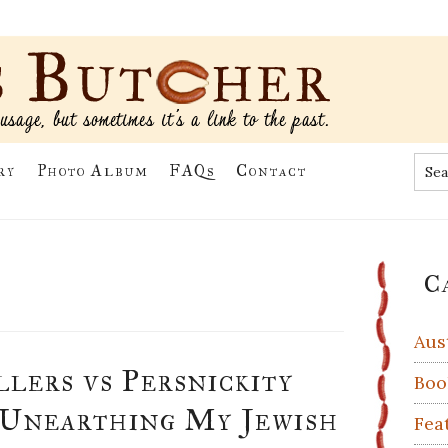
Sea
ry
Photo Album
FAQs
Contact
the
site
...
Pr
C
Si
Aus
lers vs Persnickity
Boo
 Unearthing My Jewish
Fea