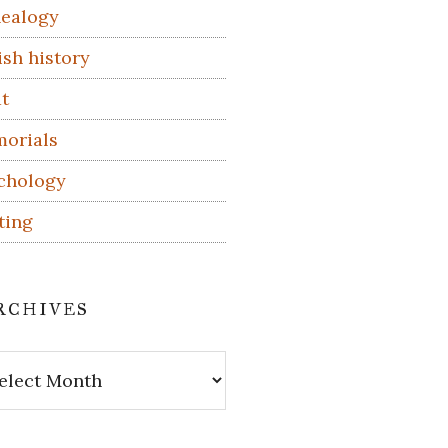
ealogy
ish history
t
orials
chology
ting
rchives
hives