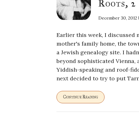
Roots, 2
December 30, 2012
Earlier this week, I discussed
mother's family home, the town
a Jewish genealogy site. I had
beyond sophisticated Vienna, 
Yiddish-speaking and roof-fid
next decided to try to put Tar
Continue Reading