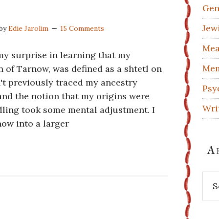
Gen
Jew
by
Edie Jarolim
15 Comments
Mea
 my surprise in learning that my
Mem
 of Tarnow, was defined as a shtetl on
n't previously traced my ancestry
Psy
and the notion that my origins were
Wri
dling took some mental adjustment. I
now into a larger
A
Arc