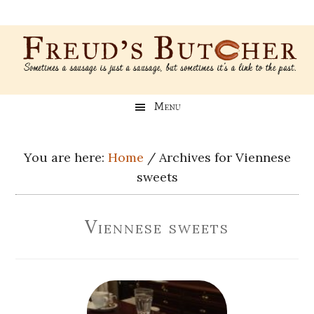
Skip
Skip
Skip
Skip
to
to
to
to
main
secondary
primary
footer
content
menu
sidebar
Freud’s
A
Menu
blog
Butcher
about
Genealogy,
You are here:
Home
/
Archives for Viennese
Psychology,
sweets
and
Meat
Viennese sweets