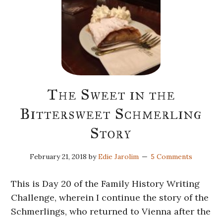
The Sweet in the
Bittersweet Schmerling
Story
February 21, 2018
by
Edie Jarolim
5 Comments
This is Day 20 of the Family History Writing
Challenge, wherein I continue the story of the
Schmerlings, who returned to Vienna after the