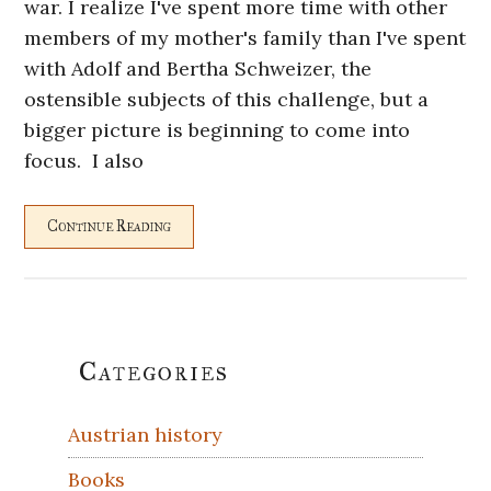
war. I realize I've spent more time with other
members of my mother's family than I've spent
with Adolf and Bertha Schweizer, the
ostensible subjects of this challenge, but a
bigger picture is beginning to come into
focus. I also
Continue Reading
Primary
Categories
Sidebar
Austrian history
Books