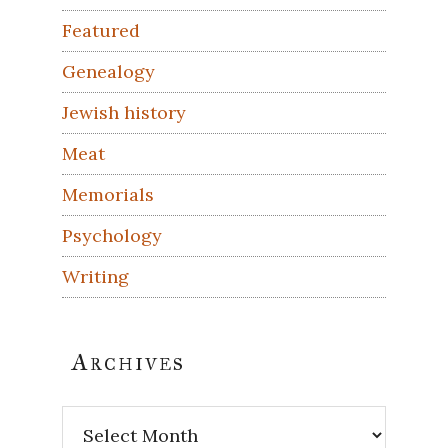
Featured
Genealogy
Jewish history
Meat
Memorials
Psychology
Writing
Archives
Archives