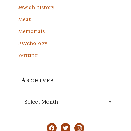
Jewish history
Meat
Memorials
Psychology
Writing
Archives
Archives
facebook
twitter
instagram