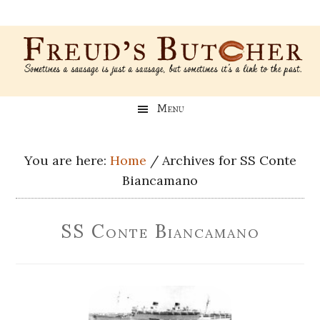
Skip
Skip
Skip
Skip
to
to
to
to
main
secondary
primary
footer
content
menu
sidebar
Freud’s
A
Menu
blog
Butcher
about
Genealogy,
You are here:
Home
/
Archives for SS Conte
Psychology,
Biancamano
and
Meat
SS Conte Biancamano