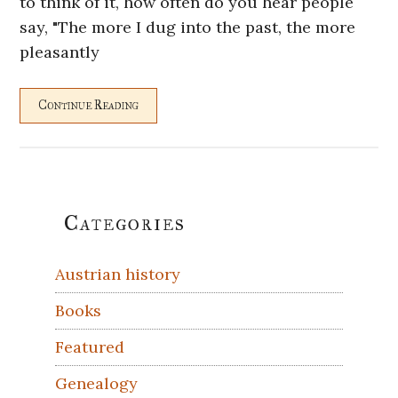
to think of it, how often do you hear people
say, "The more I dug into the past, the more
pleasantly
Continue Reading
Primary
Categories
Sidebar
Austrian history
Books
Featured
Genealogy