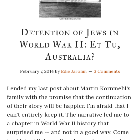
Detention of Jews in
World War II: Et Tu,
Australia?
February 7, 2014
by
Edie Jarolim
3 Comments
I ended my last post about Martin Kornmehl's
family with the promise that the continuation
of their story will be happier. I'm afraid that I
can't entirely keep it. The narrative led me to
a chapter in World War II history that
surprised me -- and not in a good way. Come