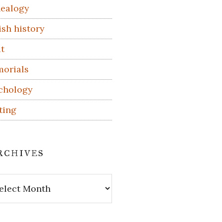
ealogy
ish history
t
orials
chology
ting
rchives
hives