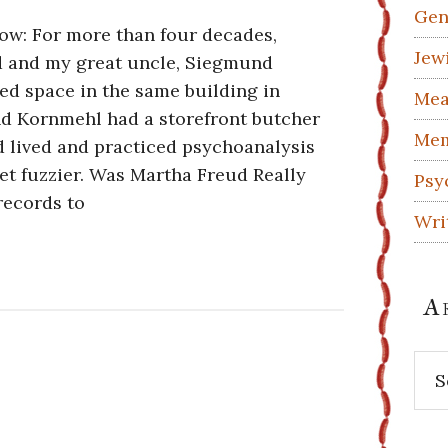
Gen
ow: For more than four decades,
Jew
 and my great uncle, Siegmund
ed space in the same building in
Mea
d Kornmehl had a storefront butcher
Mem
 lived and practiced psychoanalysis
get fuzzier. Was Martha Freud Really
Psy
records to
Wri
A
Arc