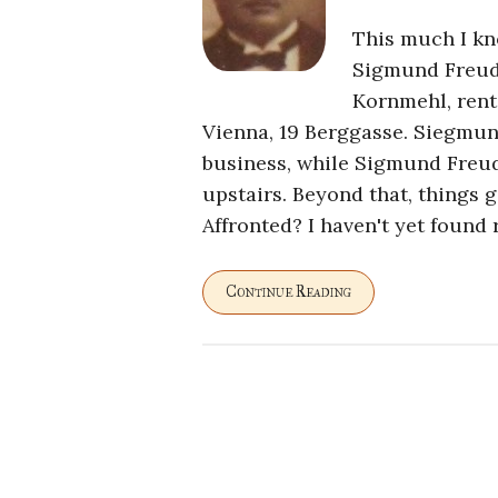
This much I kn
Sigmund Freud
Kornmehl, rent
Vienna, 19 Berggasse. Siegmun
business, while Sigmund Freud
upstairs. Beyond that, things 
Affronted? I haven't yet found 
Continue Reading