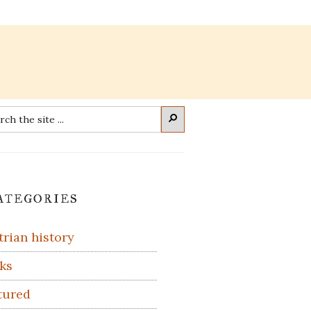
rch
Search
imary
ategories
debar
trian history
ks
tured