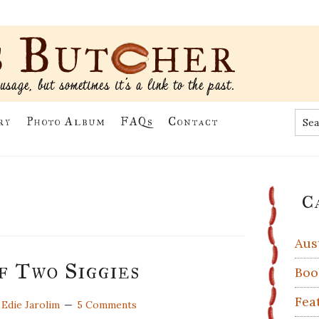
Sea
ry
Photo Album
FAQs
Contact
the
site
...
Pr
C
Si
Aus
f Two Siggies
Boo
Fea
y
Edie Jarolim
5 Comments