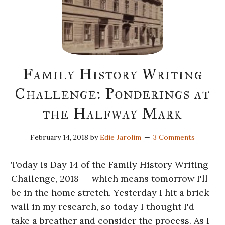
Family History Writing
Challenge: Ponderings at
the Halfway Mark
February 14, 2018
by
Edie Jarolim
3 Comments
Today is Day 14 of the Family History Writing
Challenge, 2018 -- which means tomorrow I'll
be in the home stretch. Yesterday I hit a brick
wall in my research, so today I thought I'd
take a breather and consider the process. As I