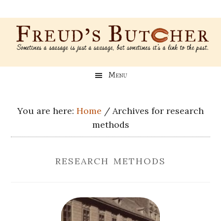
Skip
Skip
Skip
Skip
to
to
to
to
main
secondary
primary
footer
content
menu
sidebar
Freud’s
A
Menu
blog
Butcher
about
Genealogy,
You are here:
Home
/
Archives for research
Psychology,
methods
and
Meat
research methods