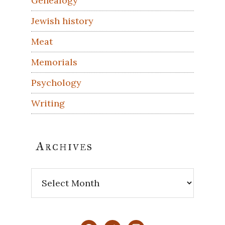
Genealogy
Jewish history
Meat
Memorials
Psychology
Writing
Archives
Archives