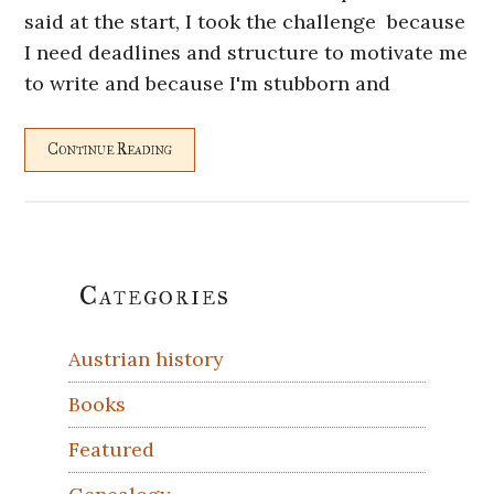
said at the start, I took the challenge because
I need deadlines and structure to motivate me
to write and because I'm stubborn and
Continue Reading
Primary
Categories
Sidebar
Austrian history
Books
Featured