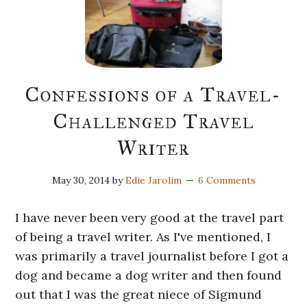
Confessions of a Travel-
Challenged Travel
Writer
May 30, 2014
by
Edie Jarolim
6 Comments
I have never been very good at the travel part
of being a travel writer. As I've mentioned, I
was primarily a travel journalist before I got a
dog and became a dog writer and then found
out that I was the great niece of Sigmund