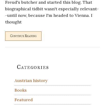
Freud's butcher and started this blog. That
biographical tidbit wasn't especially relevant-
-until now, because I'm headed to Vienna. I
thought
Continue Reading
Primary
Categories
Sidebar
Austrian history
Books
Featured