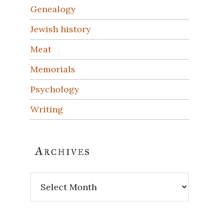
Genealogy
Jewish history
Meat
Memorials
Psychology
Writing
Archives
Archives