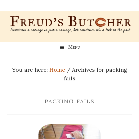
Skip
Skip
Skip
Skip
to
to
to
to
main
secondary
primary
footer
content
menu
sidebar
Freud’s
A
Menu
blog
Butcher
about
Genealogy,
You are here:
Home
/
Archives for packing
Psychology,
fails
and
Meat
packing fails