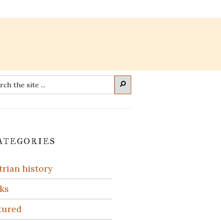
rch
Search
imary
ategories
debar
trian history
ks
tured