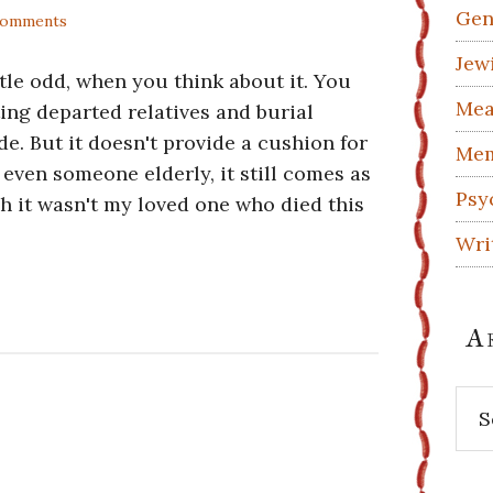
Gen
Comments
Jew
ttle odd, when you think about it. You
Mea
ing departed relatives and burial
ide. But it doesn't provide a cushion for
Mem
 even someone elderly, it still comes as
Psy
ugh it wasn't my loved one who died this
Wri
A
Arc