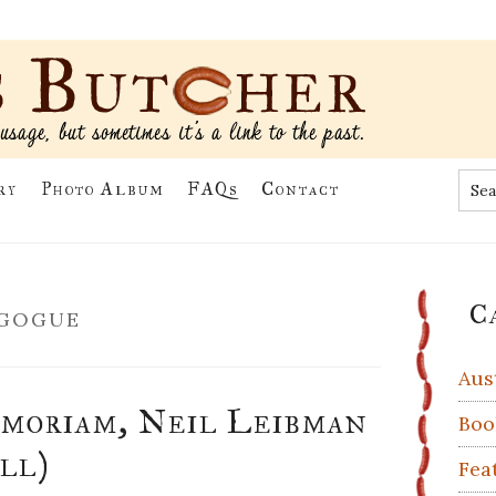
Sea
ry
Photo Album
FAQs
Contact
the
site
...
Pr
gogue
C
Si
Aus
moriam, Neil Leibman
Boo
ill)
Fea