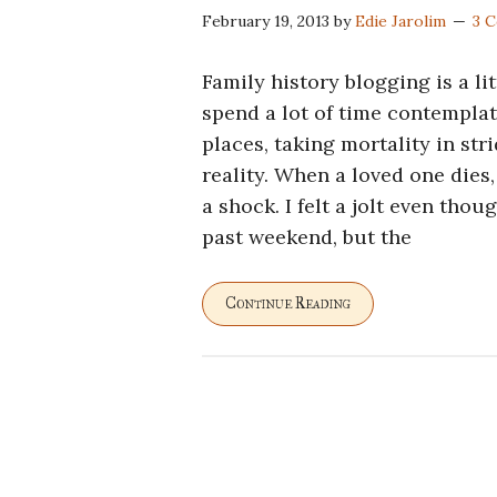
February 19, 2013
by
Edie Jarolim
3 
Family history blogging is a li
spend a lot of time contemplat
places, taking mortality in str
reality. When a loved one dies,
a shock. I felt a jolt even tho
past weekend, but the
Continue Reading