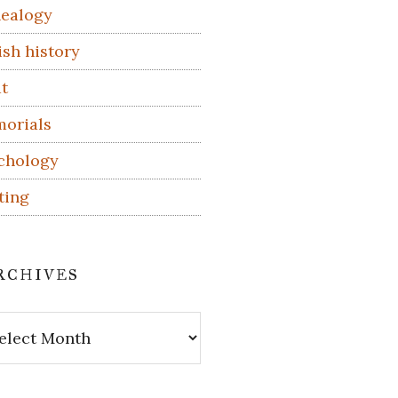
ealogy
ish history
t
orials
chology
ting
rchives
hives