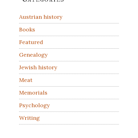
Sidebar
Austrian history
Books
Featured
Genealogy
Jewish history
Meat
Memorials
Psychology
Writing