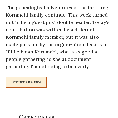
The genealogical adventures of the far-flung
Kornmehl family continue! This week turned
out to be a guest post double header. Today's
contribution was written by a different
Kornmehl family member, but it was also
made possible by the organizational skills of
Jill Leibman Kornmehl, who is as good at
people gathering as she at document
gathering. I'm not going to be overly
Continue Reading
Primary
Categories