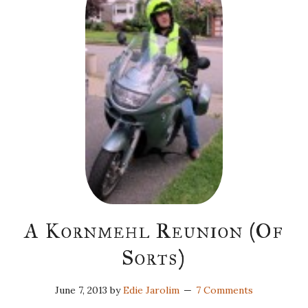
A Kornmehl Reunion (Of
Sorts)
June 7, 2013
by
Edie Jarolim
7 Comments