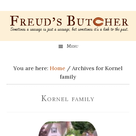
Skip
Skip
Skip
Skip
to
to
to
to
main
secondary
primary
footer
content
menu
sidebar
Freud’s
A
Menu
blog
Butcher
about
Genealogy,
You are here:
Home
/
Archives for Kornel
Psychology,
family
and
Meat
Kornel family