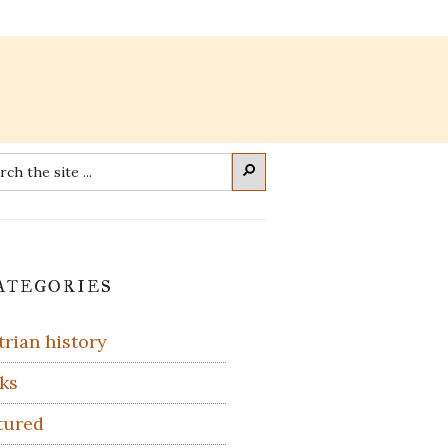
rch
Search
imary
ategories
debar
trian history
ks
tured