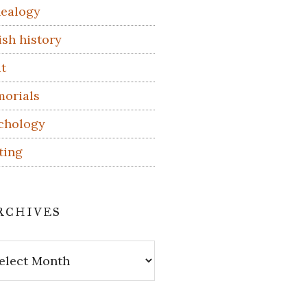
ealogy
ish history
t
orials
chology
ting
rchives
hives