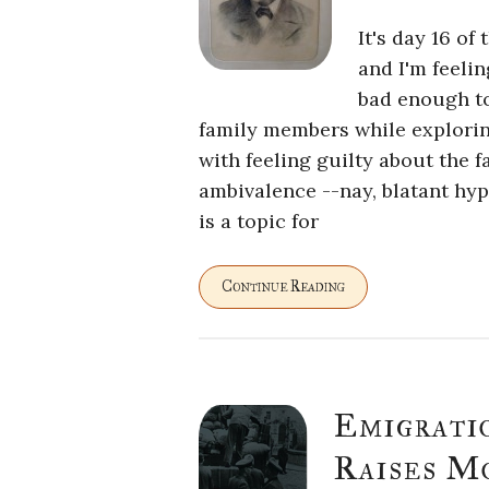
It's day 16 of
and I'm feelin
bad enough to
family members while exploring
with feeling guilty about the 
ambivalence --nay, blatant hyp
is a topic for
Continue Reading
Emigrati
Raises M