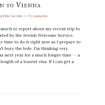
n to Vienna
by
Edie Jarolim
9 Comments
 much to report about my recent trip to
sted by the Jewish Welcome Service,
le time to do it right now as I prepare to
't bury the lede. I'm thinking very
na next year for a much longer time -- a
ngth of a tourist visa. If I can get a