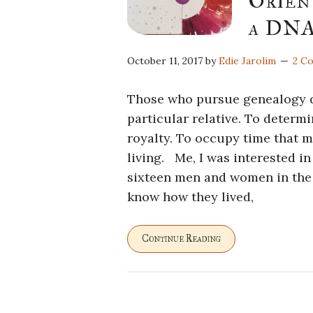
Orien
a DNA
October 11, 2017
by
Edie Jarolim
2 C
Those who pursue genealogy do 
particular relative. To deter
royalty. To occupy time that m
living. Me, I was interested i
sixteen men and women in the p
know how they lived,
Continue Reading