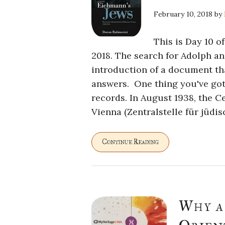
February 10, 2018
by
This is Day 10 o
2018. The search for Adolph a
introduction of a document tha
answers. One thing you've got 
records. In August 1938, the C
Vienna (Zentralstelle für jüdi
Continue Reading
Why a