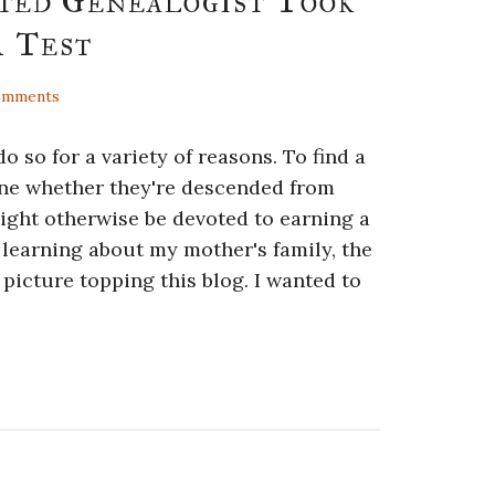
ted Genealogist Took
 Test
omments
so for a variety of reasons. To find a
mine whether they're descended from
ight otherwise be devoted to earning a
n learning about my mother's family, the
icture topping this blog. I wanted to