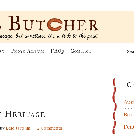
Sea
ry
Photo Album
FAQs
Contact
the
site
...
Pr
C
Si
Aus
 Heritage
Boo
Fea
by
Edie Jarolim
2 Comments