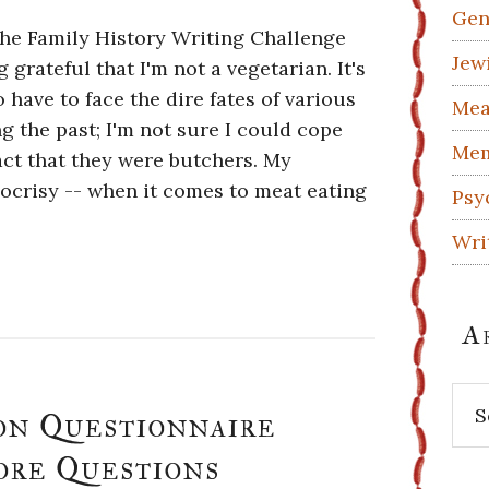
Gen
 the Family History Writing Challenge
Jew
g grateful that I'm not a vegetarian. It's
 have to face the dire fates of various
Mea
 the past; I'm not sure I could cope
Mem
fact that they were butchers. My
ocrisy -- when it comes to meat eating
Psy
Wri
A
Arc
on Questionnaire
ore Questions