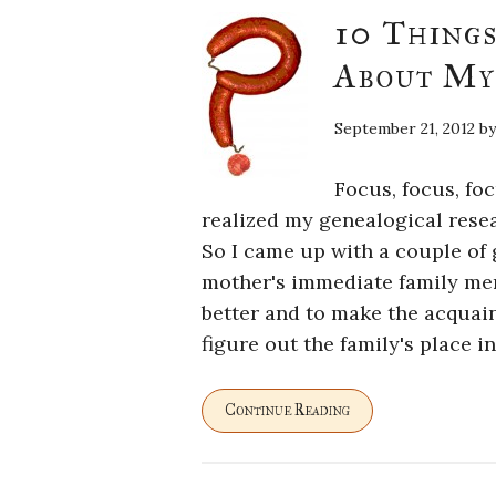
10 Thing
About My
September 21, 2012
b
Focus, focus, fo
realized my genealogical resea
So I came up with a couple of g
mother's immediate family me
better and to make the acquain
figure out the family's place in
Continue Reading