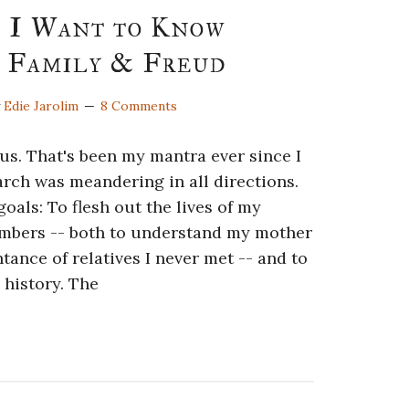
s I Want to Know
 Family & Freud
y
Edie Jarolim
8 Comments
cus. That's been my mantra ever since I
rch was meandering in all directions.
oals: To flesh out the lives of my
mbers -- both to understand my mother
tance of relatives I never met -- and to
 history. The