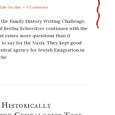
Edie Jarolim
6 Comments
f the Family History Writing Challenge,
nd Bertha Schweitzer continues with the
t raises more questions than it
to say for the Nazis. They kept good
entral Agency for Jewish Emigration in
sche
 Historically