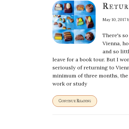
Retur
May 10, 2017
There's so
Vienna, ho
and so litt
leave for a book tour. But I won
seriously of returning to Vien
minimum of three months, the le
work or study
Continue Reading