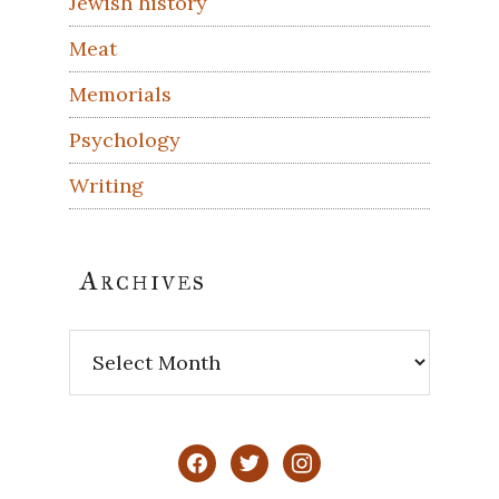
Jewish history
Meat
Memorials
Psychology
Writing
Archives
Archives
facebook
twitter
instagram