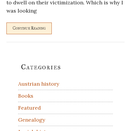
to dwell on their victimization. Which is why I
was looking
Continue Reading
Primary
Categories
Sidebar
Austrian history
Books
Featured
Genealogy