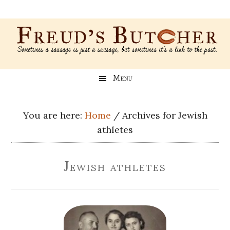
Skip
Skip
Skip
Skip
to
to
to
to
main
secondary
primary
footer
content
menu
sidebar
Freud’s
A
Menu
blog
Butcher
about
Genealogy,
You are here:
Home
/
Archives for Jewish
Psychology,
athletes
and
Meat
Jewish athletes