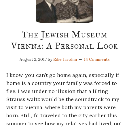
The Jewish Museum
Vienna: A Personal Look
August 2, 2017
by
Edie Jarolim
14 Comments
I know, you can’t go home again, especially if
home is a country your family was forced to
flee. I was under no illusion that a lilting
Strauss waltz would be the soundtrack to my
visit to Vienna, where both my parents were
born. Still, I’d traveled to the city earlier this
summer to see how my relatives had lived, not