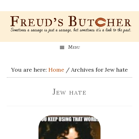
Skip
Skip
Skip
Skip
to
to
to
to
main
secondary
primary
footer
content
menu
sidebar
Freud’s
A
Menu
blog
Butcher
about
Genealogy,
You are here:
Home
/
Archives for Jew hate
Psychology,
and
Jew hate
Meat