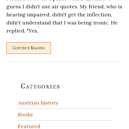
guess I didn't use air quotes. My friend, who is
hearing impaired, didn't get the inflection,
didn't understand that I was being ironic. He
replied, "Yes,
Continue Reading
Primary
Categories
Sidebar
Austrian history
Books
Featured