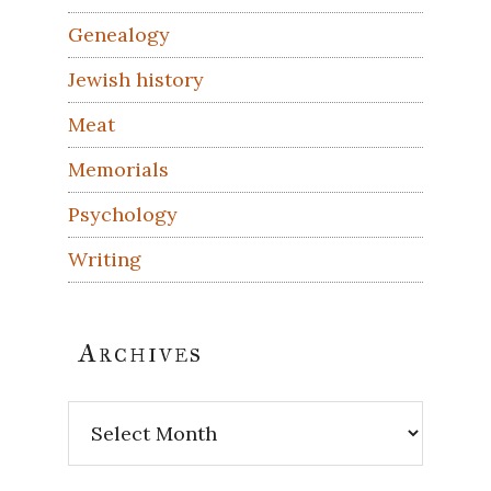
Genealogy
Jewish history
Meat
Memorials
Psychology
Writing
Archives
Archives