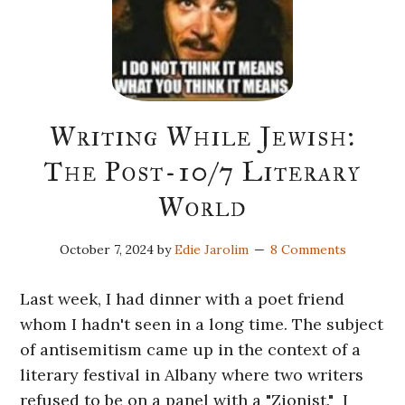
Writing While Jewish:
The Post-10/7 Literary
World
October 7, 2024
by
Edie Jarolim
8 Comments
Last week, I had dinner with a poet friend
whom I hadn't seen in a long time. The subject
of antisemitism came up in the context of a
literary festival in Albany where two writers
refused to be on a panel with a "Zionist." I