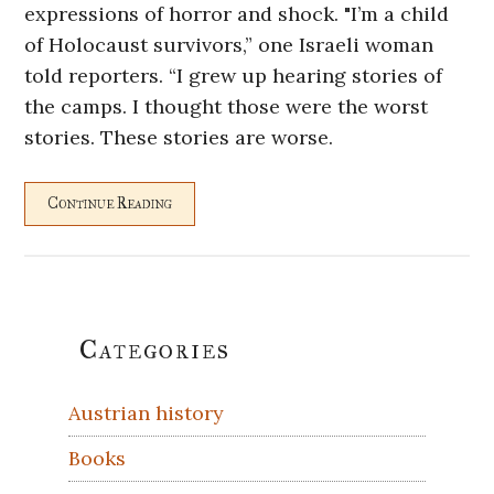
expressions of horror and shock. "I’m a child
of Holocaust survivors,” one Israeli woman
told reporters. “I grew up hearing stories of
the camps. I thought those were the worst
stories. These stories are worse.
Continue Reading
Primary
Categories
Sidebar
Austrian history
Books