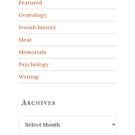
Featured
Genealogy
Jewish history
Meat
Memorials
Psychology
Writing
Archives
Archives