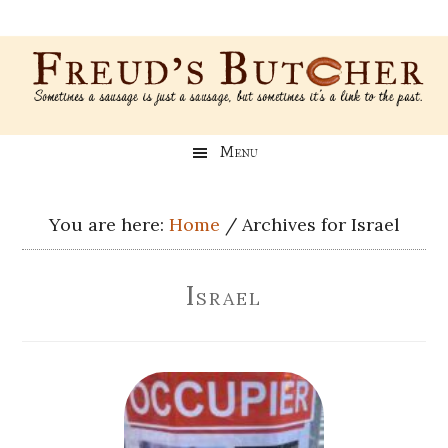
Skip
Skip
Skip
Skip
to
to
to
to
main
secondary
primary
footer
content
menu
sidebar
Freud’s
A
Menu
blog
Butcher
about
Genealogy,
You are here:
Home
/
Archives for Israel
Psychology,
and
Israel
Meat