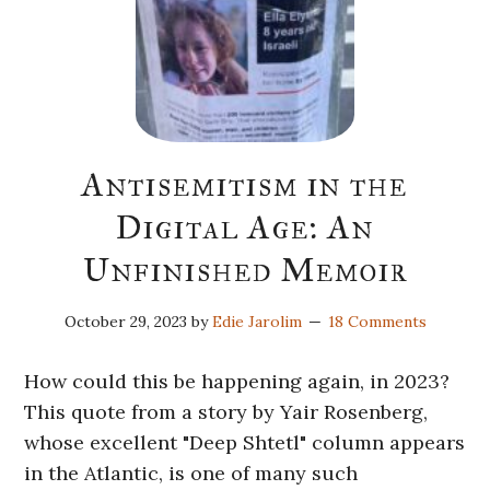
Antisemitism in the
Digital Age: An
Unfinished Memoir
October 29, 2023
by
Edie Jarolim
18 Comments
How could this be happening again, in 2023?
This quote from a story by Yair Rosenberg,
whose excellent "Deep Shtetl" column appears
in the Atlantic, is one of many such