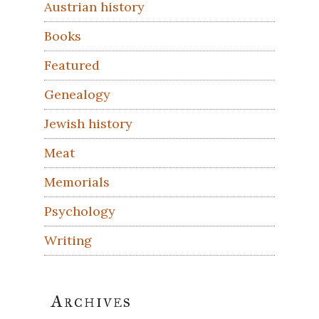
Austrian history
Books
Featured
Genealogy
Jewish history
Meat
Memorials
Psychology
Writing
Archives