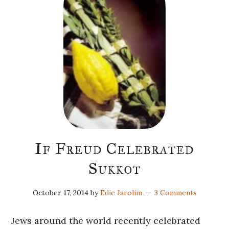
If Freud Celebrated
Sukkot
October 17, 2014
by
Edie Jarolim
3 Comments
Jews around the world recently celebrated