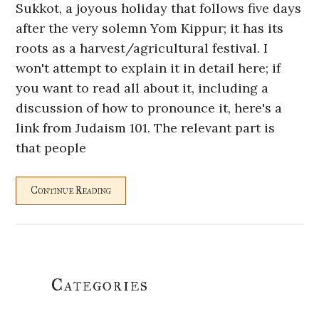
Sukkot, a joyous holiday that follows five days
after the very solemn Yom Kippur; it has its
roots as a harvest/agricultural festival. I
won't attempt to explain it in detail here; if
you want to read all about it, including a
discussion of how to pronounce it, here's a
link from Judaism 101. The relevant part is
that people
Continue Reading
Primary
Categories
Sidebar