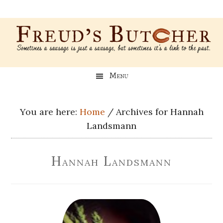
Skip
Skip
Skip
Skip
to
to
to
to
main
secondary
primary
footer
content
menu
sidebar
Freud’s
A
Menu
blog
Butcher
about
Genealogy,
You are here:
Home
/
Archives for Hannah
Psychology,
Landsmann
and
Meat
Hannah Landsmann