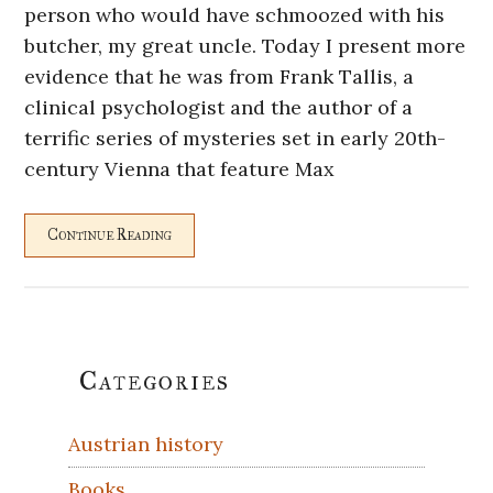
person who would have schmoozed with his
butcher, my great uncle. Today I present more
evidence that he was from Frank Tallis, a
clinical psychologist and the author of a
terrific series of mysteries set in early 20th-
century Vienna that feature Max
Continue Reading
Primary
Categories
Sidebar
Austrian history
Books