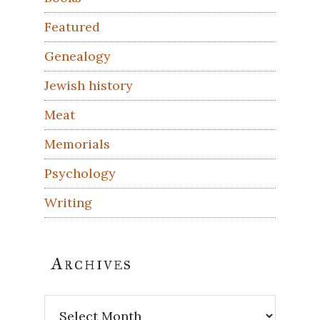
Featured
Genealogy
Jewish history
Meat
Memorials
Psychology
Writing
Archives
Archives