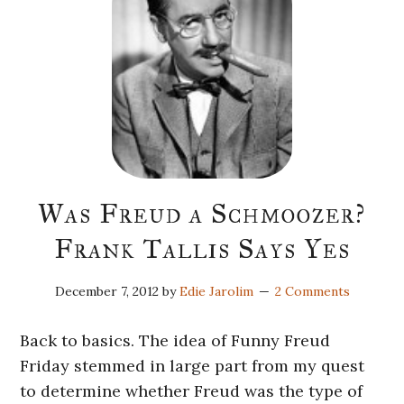
Was Freud a Schmoozer?
Frank Tallis Says Yes
December 7, 2012
by
Edie Jarolim
2 Comments
Back to basics. The idea of Funny Freud
Friday stemmed in large part from my quest
to determine whether Freud was the type of