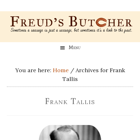
Skip
Skip
Skip
Skip
to
to
to
to
main
secondary
primary
footer
content
menu
sidebar
Freud’s
A
Menu
blog
Butcher
about
Genealogy,
You are here:
Home
/
Archives for Frank
Psychology,
Tallis
and
Meat
Frank Tallis