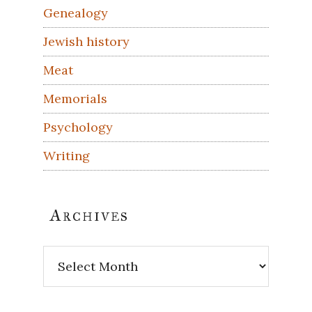
Genealogy
Jewish history
Meat
Memorials
Psychology
Writing
Archives
Archives