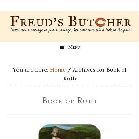
Skip
Skip
Skip
Skip
to
to
to
to
main
secondary
primary
footer
content
menu
sidebar
Freud’s
A
Menu
blog
Butcher
about
Genealogy,
You are here:
Home
/
Archives for Book of
Psychology,
Ruth
and
Meat
Book of Ruth