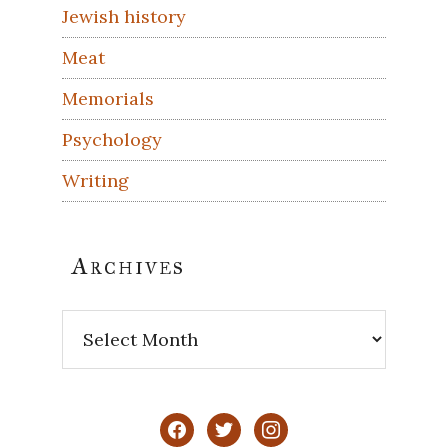
Jewish history
Meat
Memorials
Psychology
Writing
Archives
Archives
facebook
twitter
instagram