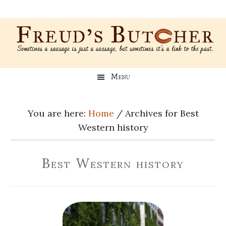
Skip
Skip
Skip
Skip
to
to
to
to
main
secondary
primary
footer
content
menu
sidebar
Freud’s
A
Menu
blog
Butcher
about
Genealogy,
You are here:
Home
/
Archives for Best
Psychology,
Western history
and
Meat
Best Western history