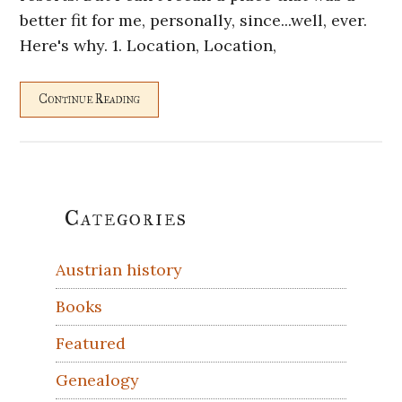
better fit for me, personally, since...well, ever.
Here's why. 1. Location, Location,
Continue Reading
Primary
Categories
Sidebar
Austrian history
Books
Featured
Genealogy