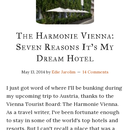
The Harmonie Vienna:
Seven Reasons It’s My
Dream Hotel
May 13, 2014
by
Edie Jarolim
14 Comments
I just got word of where I'll be bunking during
my upcoming trip to Austria, thanks to the
Vienna Tourist Board: The Harmonie Vienna.
As a travel writer, I've been fortunate enough
to stay in some of the world's top hotels and
resorts. But I can't recall a place that was a